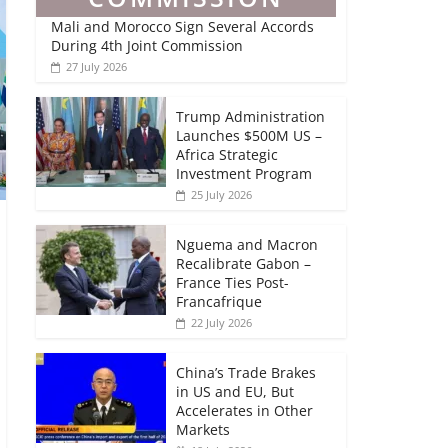
Mali and Morocco Sign Several Accords
During 4th Joint Commission
27 July 2026
Trump Administration
Launches $500M US –
Africa Strategic
Investment Program
25 July 2026
Nguema and Macron
Recalibrate Gabon –
France Ties Post-
Francafrique
22 July 2026
China’s Trade Brakes
in US and EU, But
Accelerates in Other
Markets