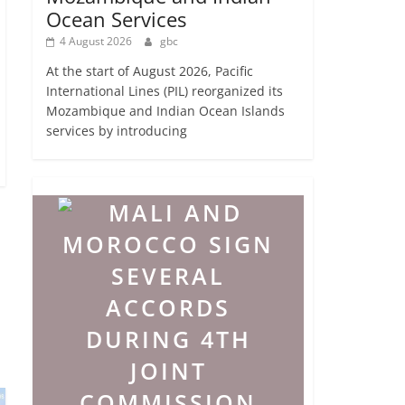
Ocean Services
4 August 2026
gbc
At the start of August 2026, Pacific
International Lines (PIL) reorganized its
Mozambique and Indian Ocean Islands
services by introducing