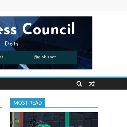
MOST READ