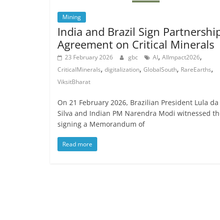
Mining
India and Brazil Sign Partnershi
Agreement on Critical Minerals
,
,
23 February 2026
gbc
AI
AIImpact2026
,
,
,
,
CriticalMinerals
digitalization
GlobalSouth
RareEarths
ViksitBharat
On 21 February 2026, Brazilian President Lula da
Silva and Indian PM Narendra Modi witnessed th
signing a Memorandum of
Read more