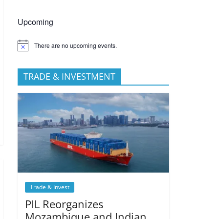
Upcoming
There are no upcoming events.
TRADE & INVESTMENT
Trade & Invest
PIL Reorganizes
Mozambique and Indian