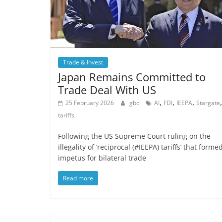
Trade & Invest
Japan Remains Committed to
Trade Deal With US
,
,
,
,
25 February 2026
gbc
AI
FDI
IEEPA
Stargate
tariffs
Following the US Supreme Court ruling on the
illegality of ‘reciprocal (#IEEPA) tariffs’ that forme
impetus for bilateral trade
Read more