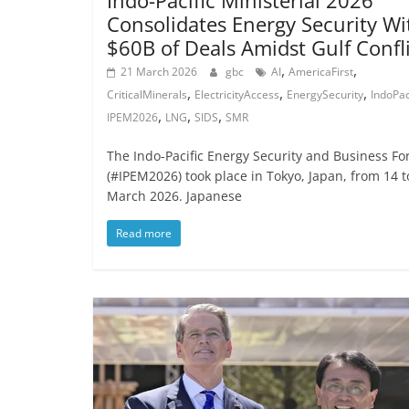
Indo-Pacific Ministerial 2026
Consolidates Energy Security Wi
$60B of Deals Amidst Gulf Confl
,
,
21 March 2026
gbc
AI
AmericaFirst
,
,
,
CriticalMinerals
ElectricityAccess
EnergySecurity
IndoPac
,
,
,
IPEM2026
LNG
SIDS
SMR
The Indo-Pacific Energy Security and Business F
(#IPEM2026) took place in Tokyo, Japan, from 14 t
March 2026. Japanese
Read more