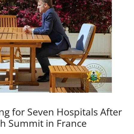
 for Seven Hospitals After
th Summit in France