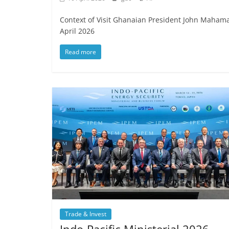
Context of Visit Ghanaian President John Mahama s
April 2026
Read more
Trade & Invest