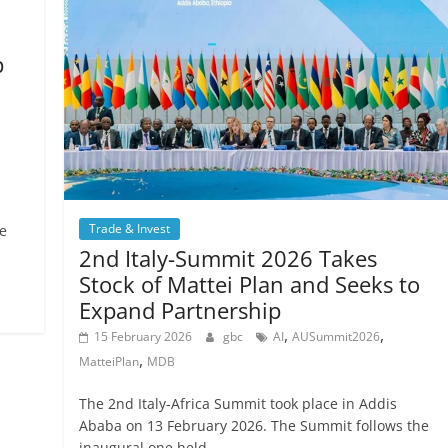
p
Trade & Invest
e
2nd Italy-Summit 2026 Takes
Stock of Mattei Plan and Seeks to
Expand Partnership
,
,
15 February 2026
gbc
AI
AUSummit2026
,
MatteiPlan
MDB
The 2nd Italy-Africa Summit took place in Addis
Ababa on 13 February 2026. The Summit follows the
inaugural one held