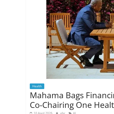
Health
Mahama Bags Financing
Co-Chairing One Heal
10 April 2026
gbc
AI