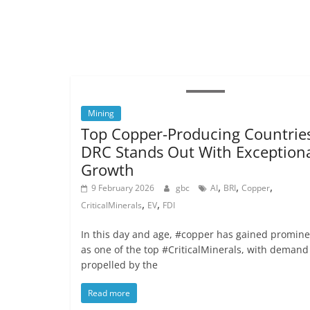
Mining
Top Copper-Producing Countries
DRC Stands Out With Exception
Growth
,
,
,
9 February 2026
gbc
AI
BRI
Copper
,
,
CriticalMinerals
EV
FDI
In this day and age, #copper has gained promin
as one of the top #CriticalMinerals, with demand
propelled by the
Read more