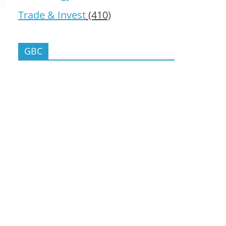
Trade & Invest
(410)
GBC