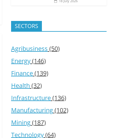
18 July 2026
SECTORS
Agribusiness
(50)
Energy
(146)
Finance
(139)
Health
(32)
Infrastructure
(136)
Manufacturing
(102)
Mining
(187)
Technology
(64)