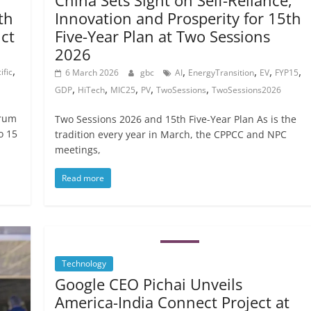
China Sets Sight on Self-Reliance,
th
Innovation and Prosperity for 15th
ict
Five-Year Plan at Two Sessions
2026
,
,
,
,
,
ific
6 March 2026
gbc
AI
EnergyTransition
EV
FYP15
,
,
,
,
,
GDP
HiTech
MIC25
PV
TwoSessions
TwoSessions2026
orum
Two Sessions 2026 and 15th Five-Year Plan As is the
o 15
tradition every year in March, the CPPCC and NPC
meetings,
Read more
Technology
Google CEO Pichai Unveils
America-India Connect Project at