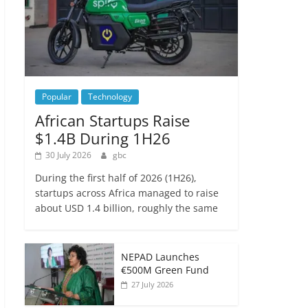
Popular
Technology
African Startups Raise
$1.4B During 1H26
30 July 2026
gbc
During the first half of 2026 (1H26),
startups across Africa managed to raise
about USD 1.4 billion, roughly the same
NEPAD Launches
€500M Green Fund
27 July 2026