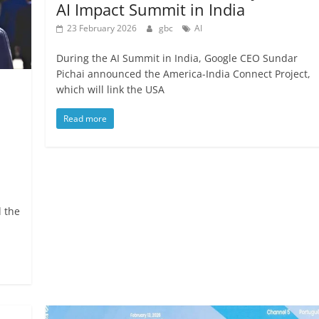
AI Impact Summit in India
23 February 2026
gbc
AI
During the AI Summit in India, Google CEO Sundar
Pichai announced the America-India Connect Project,
which will link the USA
Read more
d the