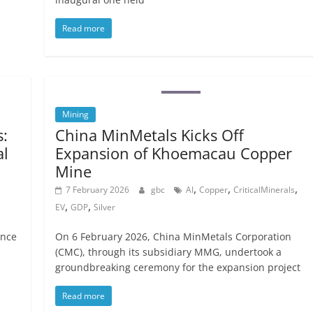
Read more
Mining
:
China MinMetals Kicks Off
al
Expansion of Khoemacau Copper
Mine
,
,
,
7 February 2026
gbc
AI
Copper
CriticalMinerals
,
,
EV
GDP
Silver
ence
On 6 February 2026, China MinMetals Corporation
(CMC), through its subsidiary MMG, undertook a
groundbreaking ceremony for the expansion project
Read more