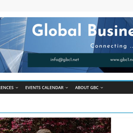
RENCES
EVENTS CALENDAR
ABOUT GBC