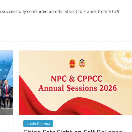
uccessfully concluded an official visit to France from 6 to 9
Trade & Invest