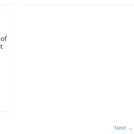
 of
t
Next →