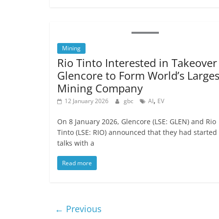
Mining
Rio Tinto Interested in Takeover
Glencore to Form World’s Larges
Mining Company
,
12 January 2026
gbc
AI
EV
On 8 January 2026, Glencore (LSE: GLEN) and Rio
Tinto (LSE: RIO) announced that they had started
talks with a
Read more
← Previous