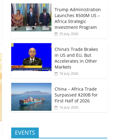
Trump Administration
Launches $500M US –
Africa Strategic
Investment Program
25 July 2026
China’s Trade Brakes
in US and EU, But
Accelerates in Other
Markets
18 July 2026
China – Africa Trade
Surpassed $200B for
First Half of 2026
16 July 2026
EVENTS