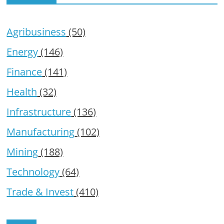
Agribusiness
(50)
Energy
(146)
Finance
(141)
Health
(32)
Infrastructure
(136)
Manufacturing
(102)
Mining
(188)
Technology
(64)
Trade & Invest
(410)