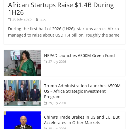
African Startups Raise $1.4B During
1H26
30 July 2026
gbc
During the first half of 2026 (1H26), startups across Africa
managed to raise about USD 1.4 billion, roughly the same
NEPAD Launches €500M Green Fund
27 July 2026
Trump Administration Launches $500M
US – Africa Strategic Investment
Program
25 July 2026
China’s Trade Brakes in US and EU, But
Accelerates in Other Markets
18 July 2026