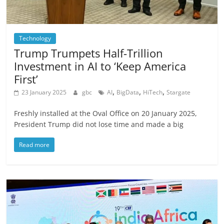
Technology
Trump Trumpets Half-Trillion
Investment in AI to ‘Keep America
First’
,
,
,
23 January 2025
gbc
AI
BigData
HiTech
Stargate
Freshly installed at the Oval Office on 20 January 2025,
President Trump did not lose time and made a big
Read more