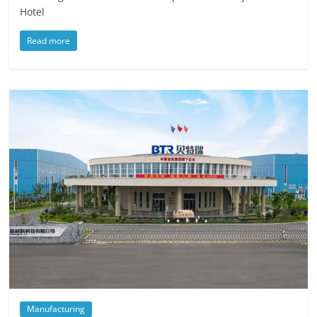
Hotel
Read more
Manufacturing