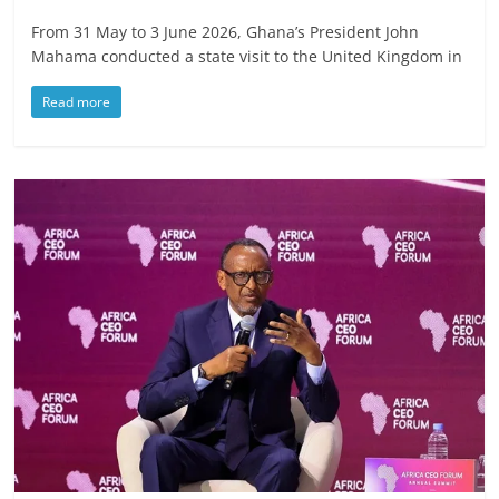
From 31 May to 3 June 2026, Ghana’s President John
Mahama conducted a state visit to the United Kingdom in
Read more