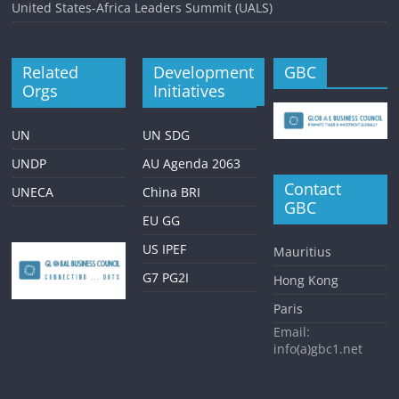
United States-Africa Leaders Summit (UALS)
Related
Development
GBC
Orgs
Initiatives
UN
UN SDG
UNDP
AU Agenda 2063
Contact
UNECA
China BRI
GBC
EU GG
US IPEF
Mauritius
G7 PG2I
Hong Kong
Paris
Email:
info(a)gbc1.net