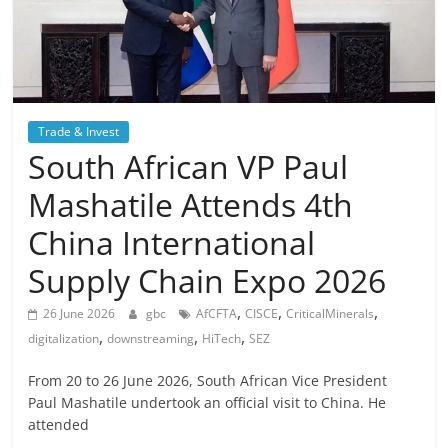
Trade & Invest
South African VP Paul
Mashatile Attends 4th
China International
Supply Chain Expo 2026
,
,
,
26 June 2026
gbc
AfCFTA
CISCE
CriticalMinerals
,
,
,
digitalization
downstreaming
HiTech
SEZ
From 20 to 26 June 2026, South African Vice President
Paul Mashatile undertook an official visit to China. He
attended