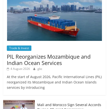
Trade & Invest
PIL Reorganizes Mozambique and
Indian Ocean Services
4 August 2026
gbc
At the start of August 2026, Pacific International Lines (PIL)
reorganized its Mozambique and Indian Ocean Islands
services by introducing
Mali and Morocco Sign Several Accords