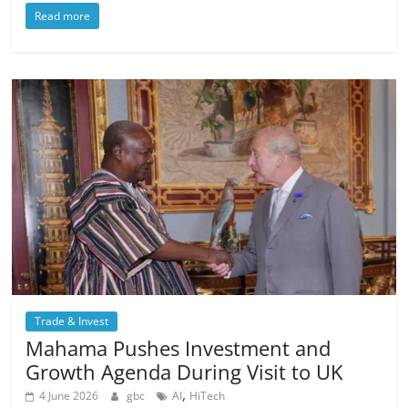
Read more
Trade & Invest
Mahama Pushes Investment and
Growth Agenda During Visit to UK
,
4 June 2026
gbc
AI
HiTech