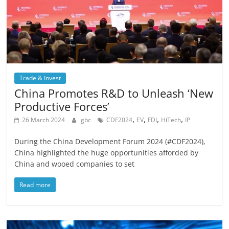
Trade & Invest
China Promotes R&D to Unleash ‘New
Productive Forces’
,
,
,
,
26 March 2024
gbc
CDF2024
EV
FDI
HiTech
IP
During the China Development Forum 2024 (#CDF2024),
China highlighted the huge opportunities afforded by
China and wooed companies to set
Read more