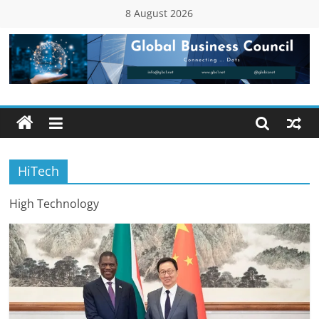
Skip
8 August 2026
to
content
Global
Business
Council
HiTech
(GBC)
High Technology
Connecting
…
Dots