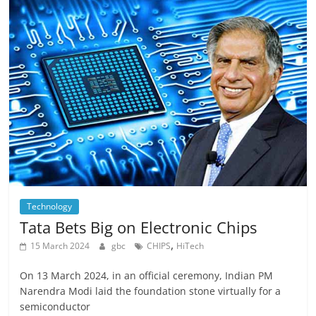
Technology
Tata Bets Big on Electronic Chips
,
15 March 2024
gbc
CHIPS
HiTech
On 13 March 2024, in an official ceremony, Indian PM
Narendra Modi laid the foundation stone virtually for a
semiconductor