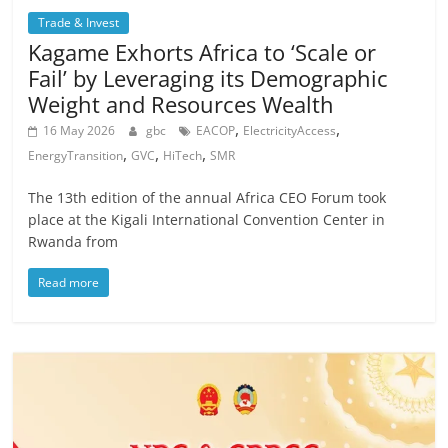
Trade & Invest
Kagame Exhorts Africa to ‘Scale or
Fail’ by Leveraging its Demographic
Weight and Resources Wealth
,
,
16 May 2026
gbc
EACOP
ElectricityAccess
,
,
,
EnergyTransition
GVC
HiTech
SMR
The 13th edition of the annual Africa CEO Forum took
place at the Kigali International Convention Center in
Rwanda from
Read more