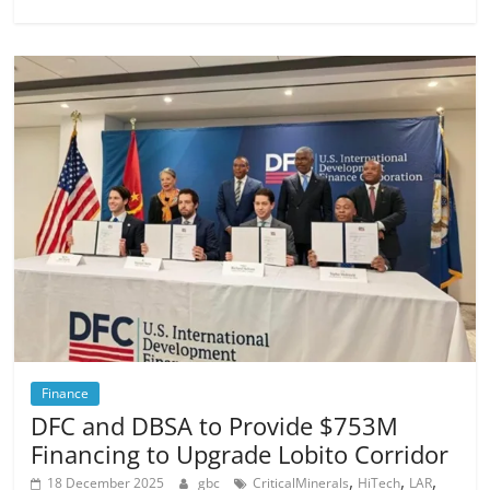
Finance
DFC and DBSA to Provide $753M
Financing to Upgrade Lobito Corridor
,
,
,
18 December 2025
gbc
CriticalMinerals
HiTech
LAR