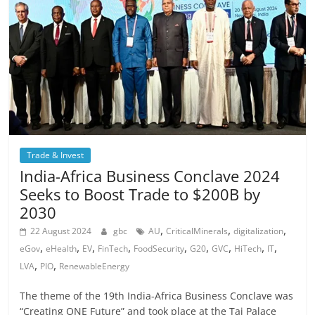
Trade & Invest
India-Africa Business Conclave 2024
Seeks to Boost Trade to $200B by
2030
,
,
,
22 August 2024
gbc
AU
CriticalMinerals
digitalization
,
,
,
,
,
,
,
,
,
eGov
eHealth
EV
FinTech
FoodSecurity
G20
GVC
HiTech
IT
,
,
LVA
PIO
RenewableEnergy
The theme of the 19th India-Africa Business Conclave was
“Creating ONE Future” and took place at the Taj Palace