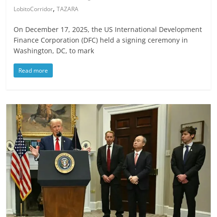
,
LobitoCorridor
TAZARA
On December 17, 2025, the US International Development
Finance Corporation (DFC) held a signing ceremony in
Washington, DC, to mark
Read more