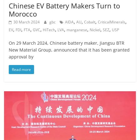
Chinese EV Battery Makers Turn to
Morocco
,
,
,
,
30 March 2024
gbc
AIDA
AU
Cobalt
CriticalMinerals
,
,
,
,
,
,
,
,
,
EV
FDI
FTA
GVC
HiTech
LVA
manganese
Nickel
SEZ
USP
On 29 March 2024, Chinese battery maker, Jiangsu BTR
New Material Group, announced that it has been granted
approval by
Read more