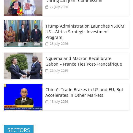
During 4th Joint Commission
27 July 2026
Trump Administration Launches $500M
US – Africa Strategic Investment
Program
25 July 2026
Nguema and Macron Recalibrate
Gabon – France Ties Post-Francafrique
22 July 2026
China’s Trade Brakes in US and EU, But
Accelerates in Other Markets
18 July 2026
SECTORS