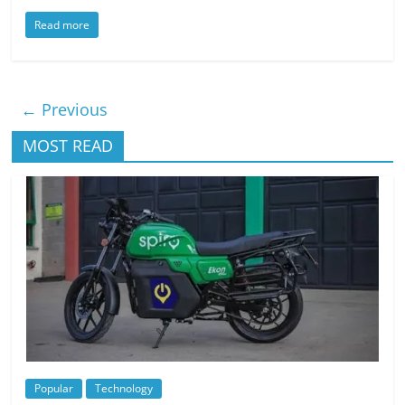
Read more
← Previous
MOST READ
Popular
Technology