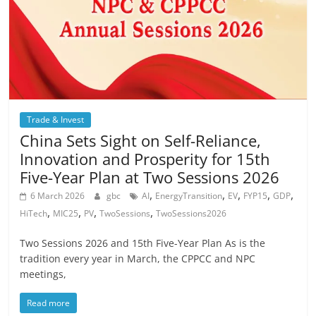
Trade & Invest
China Sets Sight on Self-Reliance,
Innovation and Prosperity for 15th
Five-Year Plan at Two Sessions 2026
,
,
,
,
,
6 March 2026
gbc
AI
EnergyTransition
EV
FYP15
GDP
,
,
,
,
HiTech
MIC25
PV
TwoSessions
TwoSessions2026
Two Sessions 2026 and 15th Five-Year Plan As is the
tradition every year in March, the CPPCC and NPC
meetings,
Read more