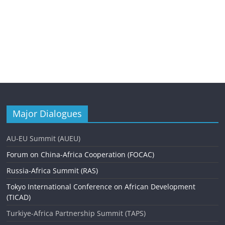
Major Dialogues
AU-EU Summit (AUEU)
Forum on China-Africa Cooperation (FOCAC)
Russia-Africa Summit (RAS)
Tokyo International Conference on African Development
(TICAD)
Turkiye-Africa Partnership Summit (TAPS)