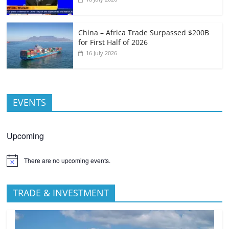
China – Africa Trade Surpassed $200B
for First Half of 2026
16 July 2026
EVENTS
Upcoming
There are no upcoming events.
TRADE & INVESTMENT