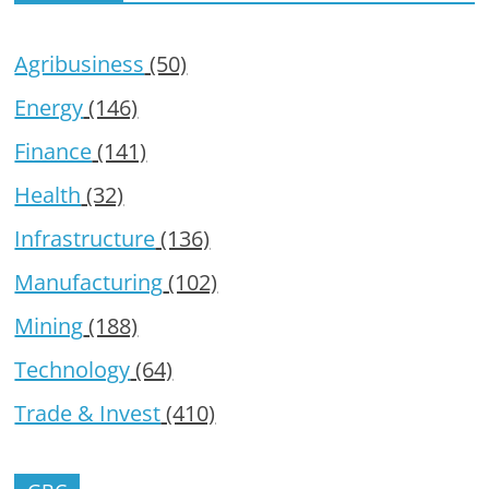
Agribusiness
(50)
Energy
(146)
Finance
(141)
Health
(32)
Infrastructure
(136)
Manufacturing
(102)
Mining
(188)
Technology
(64)
Trade & Invest
(410)