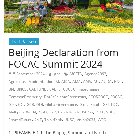
Trade & Invest
Beijing Declaration from
FOCAC Summit 2024
,
,
5 September 2024
gbc
AfCFTA
Agenda2063
,
,
,
,
,
,
,
,
AgriculturalModernization
AI
AIDA
AMA
AMV
AU
AUDA
BNC
,
,
,
,
,
,
BRI
BRICS
CADFUND
CAETE
CDC
ClimateChange
,
,
,
,
CommonProsperity
DarEsSalaamConsensus
ECOSCOCC
FOCAC
,
,
,
,
,
,
,
,
G20
GCI
GCR
GDI
GlobalGovernance
GlobalSouth
GSI
LDC
,
,
,
,
,
,
,
MultipolarWorld
NGO
P2P
PandaBonds
PAPSS
PIDA
SDG
,
,
,
,
,
SharedFuture
SME
ThinkTank
UNSC
Vision2035
WTO
1. PREAMBLE 1.1 The Beijing Summit and Ninth