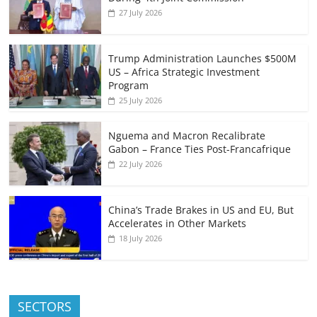
27 July 2026
Trump Administration Launches $500M
US – Africa Strategic Investment
Program
25 July 2026
Nguema and Macron Recalibrate
Gabon – France Ties Post-Francafrique
22 July 2026
China’s Trade Brakes in US and EU, But
Accelerates in Other Markets
18 July 2026
SECTORS