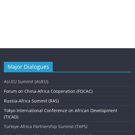
Major Dialogues
AU-EU Summit (AUEU)
Forum on China-Africa Cooperation (FOCAC)
Russia-Africa Summit (RAS)
Tokyo International Conference on African Development
(TICAD)
Turkiye-Africa Partnership Summit (TAPS)