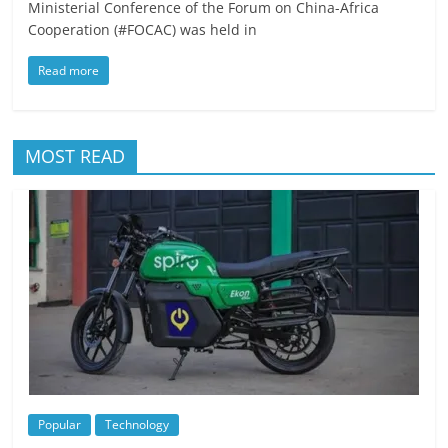
Ministerial Conference of the Forum on China-Africa
Cooperation (#FOCAC) was held in
Read more
MOST READ
Popular
Technology