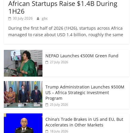
African Startups Raise $1.4B During
1H26
30 July 2026
gbc
During the first half of 2026 (1H26), startups across Africa
managed to raise about USD 1.4 billion, roughly the same
NEPAD Launches €500M Green Fund
27 July 2026
Trump Administration Launches $500M
US – Africa Strategic Investment
Program
25 July 2026
China’s Trade Brakes in US and EU, But
Accelerates in Other Markets
18 July 2026