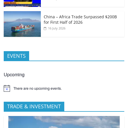
China – Africa Trade Surpassed $200B
for First Half of 2026
16 July 2026
EVENTS
Upcoming
There are no upcoming events.
TRADE & INVESTMENT