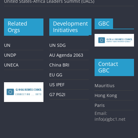
United States-Africa Leaders Summit (UALS)
Related
Development
GBC
Orgs
Initiatives
UN
UN SDG
UNDP
AU Agenda 2063
Contact
UNECA
China BRI
GBC
EU GG
US IPEF
Mauritius
G7 PG2I
Hong Kong
Paris
Email:
info(a)gbc1.net