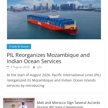
Trade & Invest
PIL Reorganizes Mozambique and
Indian Ocean Services
4 August 2026
gbc
At the start of August 2026, Pacific International Lines (PIL)
reorganized its Mozambique and Indian Ocean Islands
services by introducing
Mali and Morocco Sign Several Accords
During 4th Joint Commission