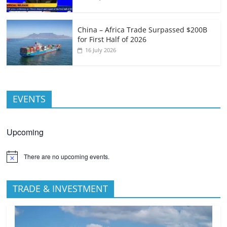
China – Africa Trade Surpassed $200B
for First Half of 2026
16 July 2026
EVENTS
Upcoming
There are no upcoming events.
TRADE & INVESTMENT