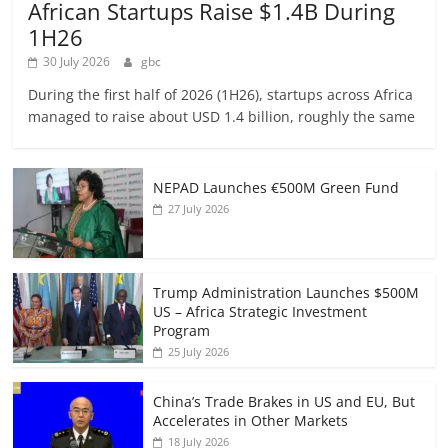
African Startups Raise $1.4B During
1H26
30 July 2026
gbc
During the first half of 2026 (1H26), startups across Africa
managed to raise about USD 1.4 billion, roughly the same
NEPAD Launches €500M Green Fund
27 July 2026
Trump Administration Launches $500M
US – Africa Strategic Investment
Program
25 July 2026
China’s Trade Brakes in US and EU, But
Accelerates in Other Markets
18 July 2026