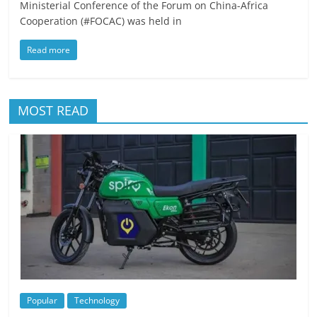
Ministerial Conference of the Forum on China-Africa
Cooperation (#FOCAC) was held in
Read more
MOST READ
Popular
Technology