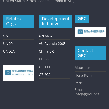
United States-Africa Leaders Summit (UALS)
Related
Development
GBC
Orgs
Initiatives
UN
UN SDG
UNDP
AU Agenda 2063
Contact
UNECA
China BRI
GBC
EU GG
US IPEF
Mauritius
G7 PG2I
Hong Kong
Paris
Email:
info(a)gbc1.net