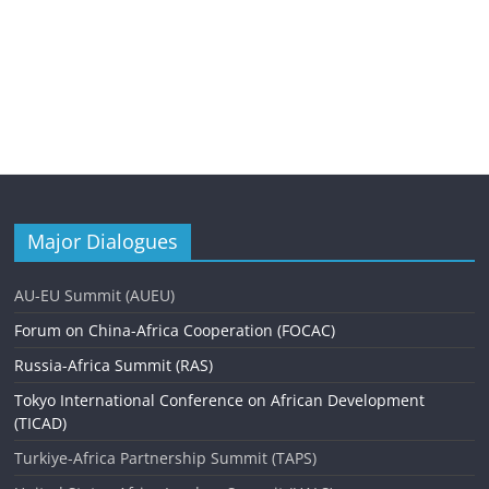
Major Dialogues
AU-EU Summit (AUEU)
Forum on China-Africa Cooperation (FOCAC)
Russia-Africa Summit (RAS)
Tokyo International Conference on African Development
(TICAD)
Turkiye-Africa Partnership Summit (TAPS)