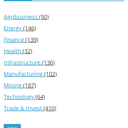
Agribusiness
(50)
Energy
(146)
Finance
(139)
Health
(32)
Infrastructure
(136)
Manufacturing
(102)
Mining
(187)
Technology
(64)
Trade & Invest
(410)