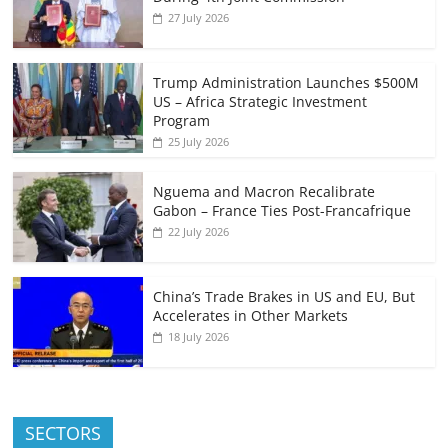
27 July 2026
Trump Administration Launches $500M
US – Africa Strategic Investment
Program
25 July 2026
Nguema and Macron Recalibrate
Gabon – France Ties Post-Francafrique
22 July 2026
China’s Trade Brakes in US and EU, But
Accelerates in Other Markets
18 July 2026
SECTORS