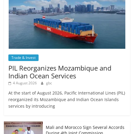
Trade & Invest
PIL Reorganizes Mozambique and
Indian Ocean Services
4 August 2026
gbc
At the start of August 2026, Pacific International Lines (PIL)
reorganized its Mozambique and Indian Ocean Islands
services by introducing
Mali and Morocco Sign Several Accords
During 4th Joint Commission