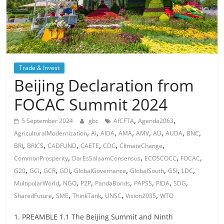
Trade & Invest
Beijing Declaration from
FOCAC Summit 2024
,
,
5 September 2024
gbc
AfCFTA
Agenda2063
,
,
,
,
,
,
,
,
AgriculturalModernization
AI
AIDA
AMA
AMV
AU
AUDA
BNC
,
,
,
,
,
,
BRI
BRICS
CADFUND
CAETE
CDC
ClimateChange
,
,
,
,
CommonProsperity
DarEsSalaamConsensus
ECOSCOCC
FOCAC
,
,
,
,
,
,
,
,
G20
GCI
GCR
GDI
GlobalGovernance
GlobalSouth
GSI
LDC
,
,
,
,
,
,
,
MultipolarWorld
NGO
P2P
PandaBonds
PAPSS
PIDA
SDG
,
,
,
,
,
SharedFuture
SME
ThinkTank
UNSC
Vision2035
WTO
1. PREAMBLE 1.1 The Beijing Summit and Ninth