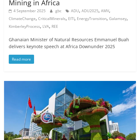
Mining in Africa
,
,
,
4 September 2025
gbc
ADU
ADU2025
AMV
,
,
,
,
,
ClimateChange
CriticalMinerals
EITI
EnergyTransition
Galamsey
,
,
KimberleyProcess
LVA
REE
Ghanaian Minister of Natural Resources Emmanuel Buah
delivers keynote speech at Africa Downunder 2025
Read more