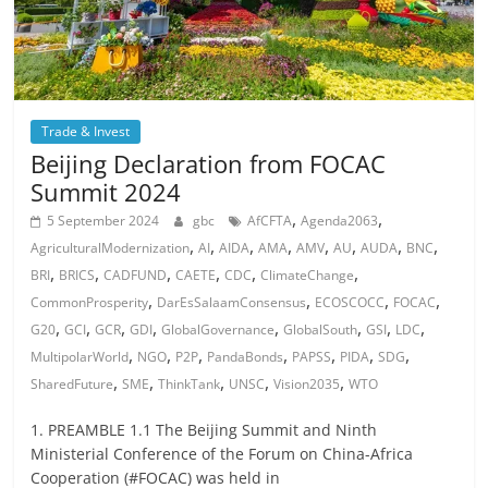
Trade & Invest
Beijing Declaration from FOCAC
Summit 2024
,
,
5 September 2024
gbc
AfCFTA
Agenda2063
,
,
,
,
,
,
,
,
AgriculturalModernization
AI
AIDA
AMA
AMV
AU
AUDA
BNC
,
,
,
,
,
,
BRI
BRICS
CADFUND
CAETE
CDC
ClimateChange
,
,
,
,
CommonProsperity
DarEsSalaamConsensus
ECOSCOCC
FOCAC
,
,
,
,
,
,
,
,
G20
GCI
GCR
GDI
GlobalGovernance
GlobalSouth
GSI
LDC
,
,
,
,
,
,
,
MultipolarWorld
NGO
P2P
PandaBonds
PAPSS
PIDA
SDG
,
,
,
,
,
SharedFuture
SME
ThinkTank
UNSC
Vision2035
WTO
1. PREAMBLE 1.1 The Beijing Summit and Ninth
Ministerial Conference of the Forum on China-Africa
Cooperation (#FOCAC) was held in