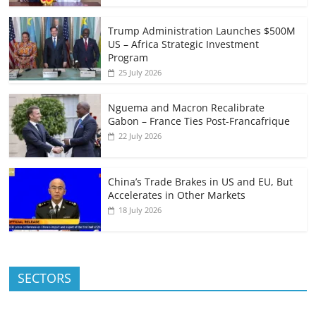
Trump Administration Launches $500M
US – Africa Strategic Investment
Program
25 July 2026
Nguema and Macron Recalibrate
Gabon – France Ties Post-Francafrique
22 July 2026
China’s Trade Brakes in US and EU, But
Accelerates in Other Markets
18 July 2026
SECTORS