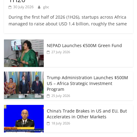
30 July 2026
gbc
During the first half of 2026 (1H26), startups across Africa
managed to raise about USD 1.4 billion, roughly the same
NEPAD Launches €500M Green Fund
27 July 2026
Trump Administration Launches $500M
US – Africa Strategic Investment
Program
25 July 2026
China’s Trade Brakes in US and EU, But
Accelerates in Other Markets
18 July 2026