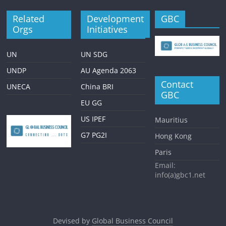
Related
Development
GBC
Orgs
Initiatives
UN
UN SDG
UNDP
AU Agenda 2063
Contact
UNECA
China BRI
GBC
EU GG
US IPEF
Mauritius
G7 PG2I
Hong Kong
Paris
Email:
info(a)gbc1.net
Devised by
Global Business Council