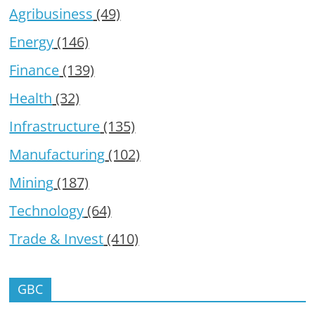
Agribusiness
(49)
Energy
(146)
Finance
(139)
Health
(32)
Infrastructure
(135)
Manufacturing
(102)
Mining
(187)
Technology
(64)
Trade & Invest
(410)
GBC