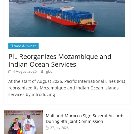
Trade & Invest
PIL Reorganizes Mozambique and
Indian Ocean Services
4 August 2026
gbc
At the start of August 2026, Pacific International Lines (PIL)
reorganized its Mozambique and Indian Ocean Islands
services by introducing
Mali and Morocco Sign Several Accords
During 4th Joint Commission
27 July 2026