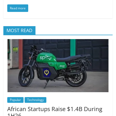
Read more
MOST READ
Popular
Technology
African Startups Raise $1.4B During
1H26