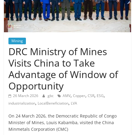
Mining
DRC Ministry of Mines
Visits China to Take
Advantage of Window of
Opportunity
,
,
,
,
26 March 2026
gbc
AMV
Copper
CSR
ESG
,
,
industrialization
LocalBeneficiation
LVA
On 24 March 2026, the Democratic Republic of Congo
Minister of Mines, Louis Kabamba, visited the China
Minmetals Corporation (CMC)