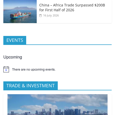
China – Africa Trade Surpassed $200B
for First Half of 2026
16 July 2026
EVENTS
Upcoming
There are no upcoming events.
TRADE & INVESTMENT