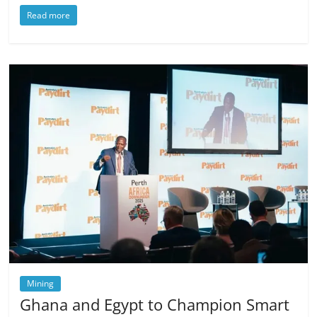
Read more
Mining
Ghana and Egypt to Champion Smart