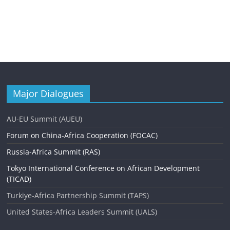
Major Dialogues
AU-EU Summit (AUEU)
Forum on China-Africa Cooperation (FOCAC)
Russia-Africa Summit (RAS)
Tokyo International Conference on African Development
(TICAD)
Turkiye-Africa Partnership Summit (TAPS)
United States-Africa Leaders Summit (UALS)