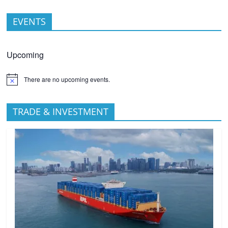
EVENTS
Upcoming
There are no upcoming events.
TRADE & INVESTMENT