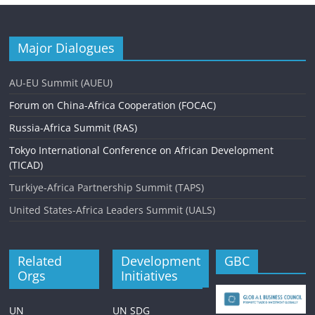
Major Dialogues
AU-EU Summit (AUEU)
Forum on China-Africa Cooperation (FOCAC)
Russia-Africa Summit (RAS)
Tokyo International Conference on African Development
(TICAD)
Turkiye-Africa Partnership Summit (TAPS)
United States-Africa Leaders Summit (UALS)
Related
Development
GBC
Orgs
Initiatives
UN
UN SDG