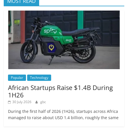
MOST READ
Popular
Technology
African Startups Raise $1.4B During
1H26
30 July 2026
gbc
During the first half of 2026 (1H26), startups across Africa
managed to raise about USD 1.4 billion, roughly the same