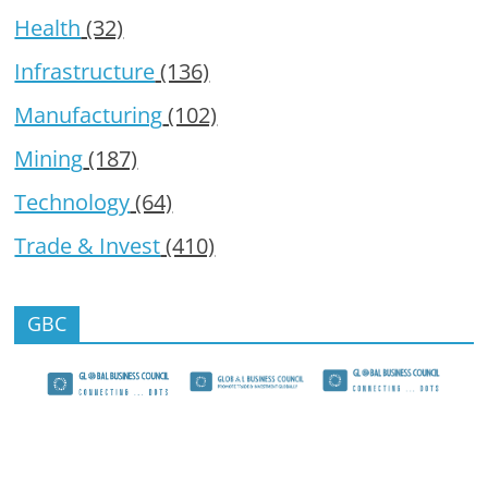
Health
(32)
Infrastructure
(136)
Manufacturing
(102)
Mining
(187)
Technology
(64)
Trade & Invest
(410)
GBC