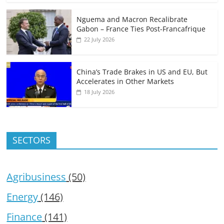
Nguema and Macron Recalibrate
Gabon – France Ties Post-Francafrique
22 July 2026
China’s Trade Brakes in US and EU, But
Accelerates in Other Markets
18 July 2026
SECTORS
Agribusiness
(50)
Energy
(146)
Finance
(141)