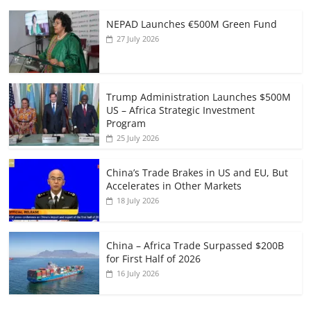
NEPAD Launches €500M Green Fund
27 July 2026
Trump Administration Launches $500M
US – Africa Strategic Investment
Program
25 July 2026
China’s Trade Brakes in US and EU, But
Accelerates in Other Markets
18 July 2026
China – Africa Trade Surpassed $200B
for First Half of 2026
16 July 2026