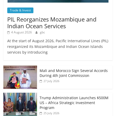
Trade & Invest
PIL Reorganizes Mozambique and
Indian Ocean Services
4 August 2026
gbc
At the start of August 2026, Pacific International Lines (PIL)
reorganized its Mozambique and Indian Ocean Islands
services by introducing
Mali and Morocco Sign Several Accords
During 4th Joint Commission
27 July 2026
Trump Administration Launches $500M
US – Africa Strategic Investment
Program
25 July 2026