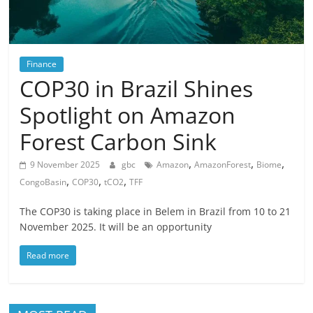
Finance
COP30 in Brazil Shines
Spotlight on Amazon
Forest Carbon Sink
,
,
,
9 November 2025
gbc
Amazon
AmazonForest
Biome
,
,
,
CongoBasin
COP30
tCO2
TFF
The COP30 is taking place in Belem in Brazil from 10 to 21
November 2025. It will be an opportunity
Read more