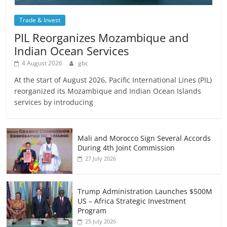
Trade & Invest
PIL Reorganizes Mozambique and
Indian Ocean Services
4 August 2026
gbc
At the start of August 2026, Pacific International Lines (PIL)
reorganized its Mozambique and Indian Ocean Islands
services by introducing
Mali and Morocco Sign Several Accords
During 4th Joint Commission
27 July 2026
Trump Administration Launches $500M
US – Africa Strategic Investment
Program
25 July 2026