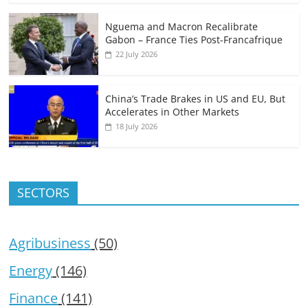
Nguema and Macron Recalibrate
Gabon – France Ties Post-Francafrique
22 July 2026
China’s Trade Brakes in US and EU, But
Accelerates in Other Markets
18 July 2026
SECTORS
Agribusiness
(50)
Energy
(146)
Finance
(141)