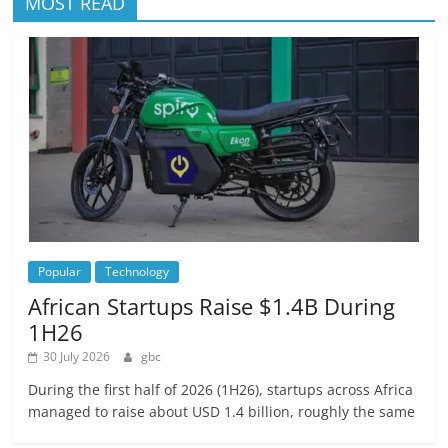
MOST READ
Popular
Technology
African Startups Raise $1.4B During
1H26
30 July 2026
gbc
During the first half of 2026 (1H26), startups across Africa
managed to raise about USD 1.4 billion, roughly the same