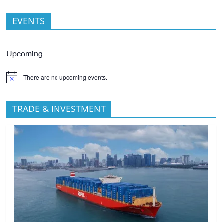
EVENTS
Upcoming
There are no upcoming events.
TRADE & INVESTMENT