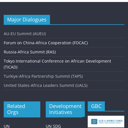
Major Dialogues
AU-EU Summit (AUEU)
Forum on China-Africa Cooperation (FOCAC)
Russia-Africa Summit (RAS)
Tokyo International Conference on African Development
(TICAD)
Turkiye-Africa Partnership Summit (TAPS)
United States-Africa Leaders Summit (UALS)
Related
Development
GBC
Orgs
Initiatives
UN
UN SDG