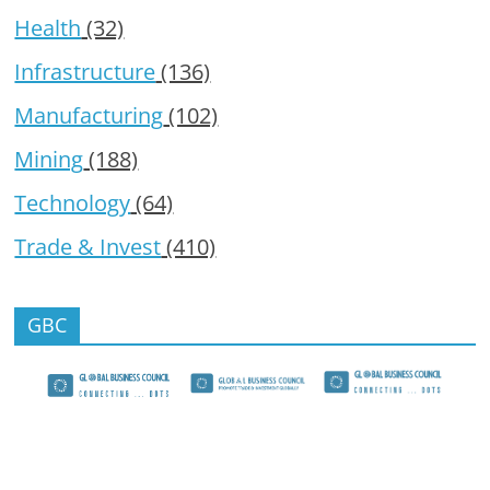
Health
(32)
Infrastructure
(136)
Manufacturing
(102)
Mining
(188)
Technology
(64)
Trade & Invest
(410)
GBC