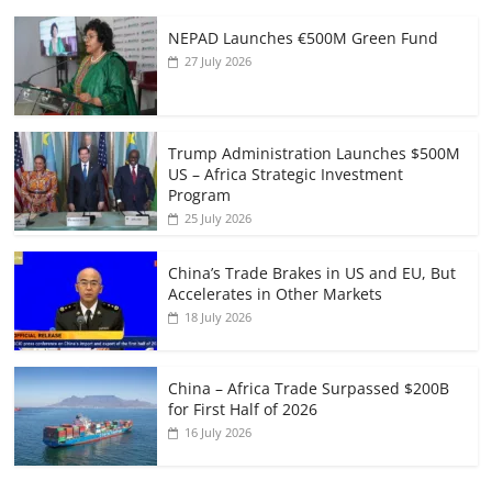
NEPAD Launches €500M Green Fund
27 July 2026
Trump Administration Launches $500M
US – Africa Strategic Investment
Program
25 July 2026
China’s Trade Brakes in US and EU, But
Accelerates in Other Markets
18 July 2026
China – Africa Trade Surpassed $200B
for First Half of 2026
16 July 2026