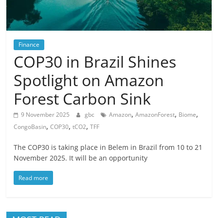
Finance
COP30 in Brazil Shines
Spotlight on Amazon
Forest Carbon Sink
,
,
,
9 November 2025
gbc
Amazon
AmazonForest
Biome
,
,
,
CongoBasin
COP30
tCO2
TFF
The COP30 is taking place in Belem in Brazil from 10 to 21
November 2025. It will be an opportunity
Read more