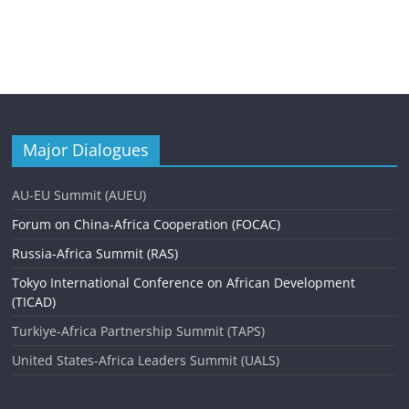
Major Dialogues
AU-EU Summit (AUEU)
Forum on China-Africa Cooperation (FOCAC)
Russia-Africa Summit (RAS)
Tokyo International Conference on African Development
(TICAD)
Turkiye-Africa Partnership Summit (TAPS)
United States-Africa Leaders Summit (UALS)