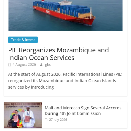
Trade & Invest
PIL Reorganizes Mozambique and
Indian Ocean Services
4 August 2026
gbc
At the start of August 2026, Pacific International Lines (PIL)
reorganized its Mozambique and Indian Ocean Islands
services by introducing
Mali and Morocco Sign Several Accords
During 4th Joint Commission
27 July 2026