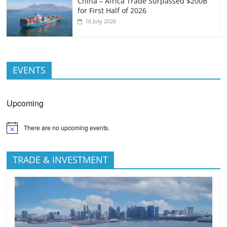
China – Africa Trade Surpassed $200B
for First Half of 2026
16 July 2026
EVENTS
Upcoming
There are no upcoming events.
TRADE & INVESTMENT