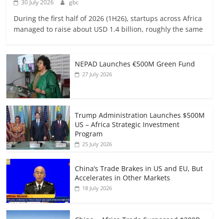
30 July 2026
gbc
During the first half of 2026 (1H26), startups across Africa
managed to raise about USD 1.4 billion, roughly the same
NEPAD Launches €500M Green Fund
27 July 2026
Trump Administration Launches $500M
US – Africa Strategic Investment
Program
25 July 2026
China’s Trade Brakes in US and EU, But
Accelerates in Other Markets
18 July 2026