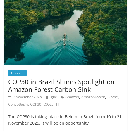
Finance
COP30 in Brazil Shines Spotlight on
Amazon Forest Carbon Sink
,
,
,
9 November 2025
gbc
Amazon
AmazonForest
Biome
,
,
,
CongoBasin
COP30
tCO2
TFF
The COP30 is taking place in Belem in Brazil from 10 to 21
November 2025. It will be an opportunity