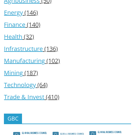
Agribusiness
(50)
Energy
(146)
Finance
(140)
Health
(32)
Infrastructure
(136)
Manufacturing
(102)
Mining
(187)
Technology
(64)
Trade & Invest
(410)
GBC