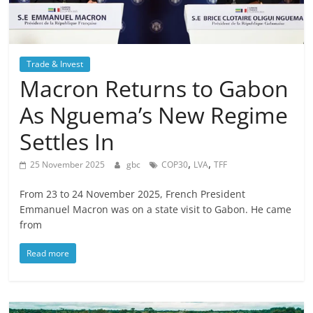
Trade & Invest
Macron Returns to Gabon
As Nguema’s New Regime
Settles In
,
,
25 November 2025
gbc
COP30
LVA
TFF
From 23 to 24 November 2025, French President
Emmanuel Macron was on a state visit to Gabon. He came
from
Read more