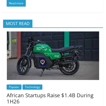
Read more
MOST READ
Popular
Technology
African Startups Raise $1.4B During
1H26