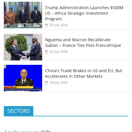
Trump Administration Launches $500M
US – Africa Strategic Investment
Program
25 July 2026
Nguema and Macron Recalibrate
Gabon – France Ties Post-Francafrique
22 July 2026
China’s Trade Brakes in US and EU, But
Accelerates in Other Markets
18 July 2026
SECTORS