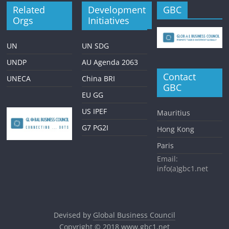
Related
Development
GBC
Orgs
Initiatives
UN
UN SDG
UNDP
AU Agenda 2063
Contact
UNECA
China BRI
GBC
EU GG
US IPEF
Mauritius
G7 PG2I
Hong Kong
Paris
Email:
info(a)gbc1.net
Devised by
Global Business Council
Copyright © 2018
www.gbc1.net