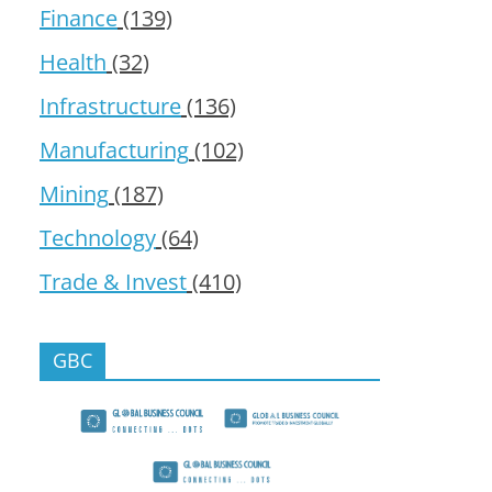
Finance
(139)
Health
(32)
Infrastructure
(136)
Manufacturing
(102)
Mining
(187)
Technology
(64)
Trade & Invest
(410)
GBC