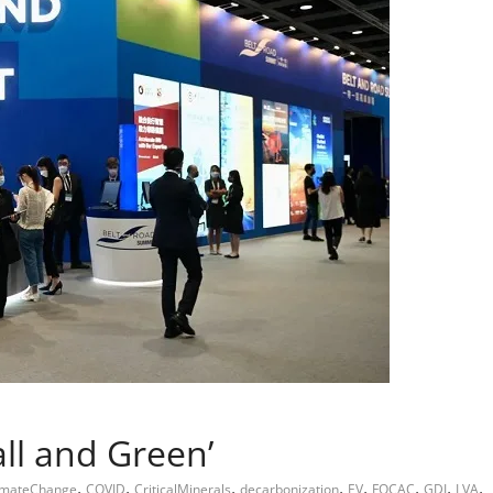
all and Green’
,
,
,
,
,
,
,
,
imateChange
COVID
CriticalMinerals
decarbonization
EV
FOCAC
GDI
LVA