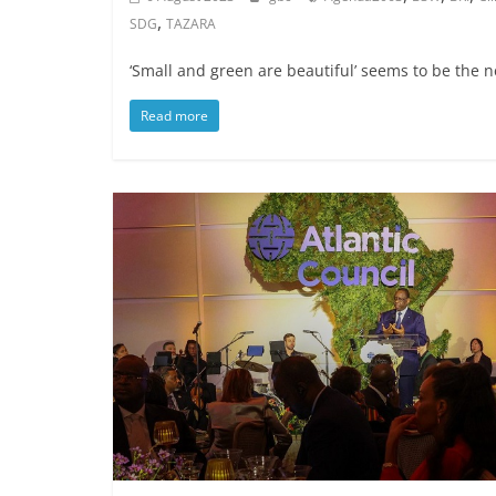
,
SDG
TAZARA
‘Small and green are beautiful’ seems to be the
Read more