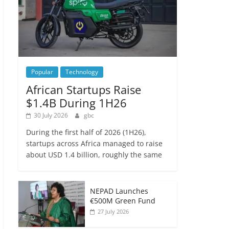
Popular
Technology
African Startups Raise
$1.4B During 1H26
30 July 2026
gbc
During the first half of 2026 (1H26),
startups across Africa managed to raise
about USD 1.4 billion, roughly the same
NEPAD Launches
€500M Green Fund
27 July 2026