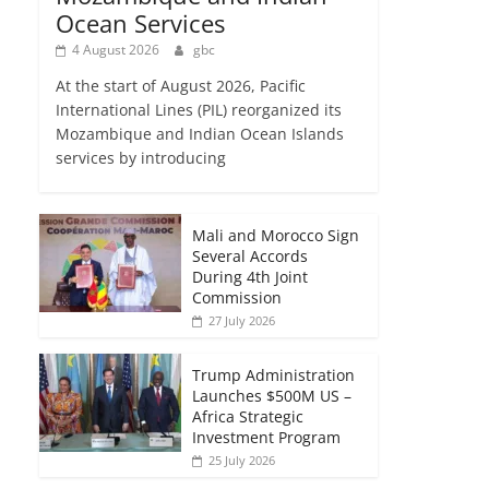
Ocean Services
4 August 2026
gbc
At the start of August 2026, Pacific
International Lines (PIL) reorganized its
Mozambique and Indian Ocean Islands
services by introducing
Mali and Morocco Sign
Several Accords
During 4th Joint
Commission
27 July 2026
Trump Administration
Launches $500M US –
Africa Strategic
Investment Program
25 July 2026