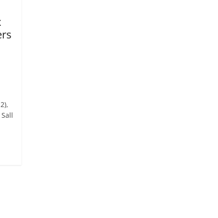
x
ers
2),
Sall