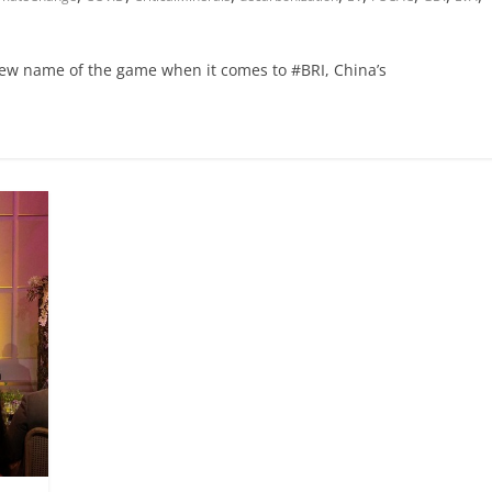
 new name of the game when it comes to #BRI, China’s