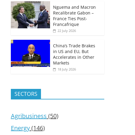
Nguema and Macron
Recalibrate Gabon –
France Ties Post-
Francafrique
22 July 2026
China’s Trade Brakes
in US and EU, But
Accelerates in Other
Markets
18 July 2026
SECTORS
Agribusiness
(50)
Energy
(146)