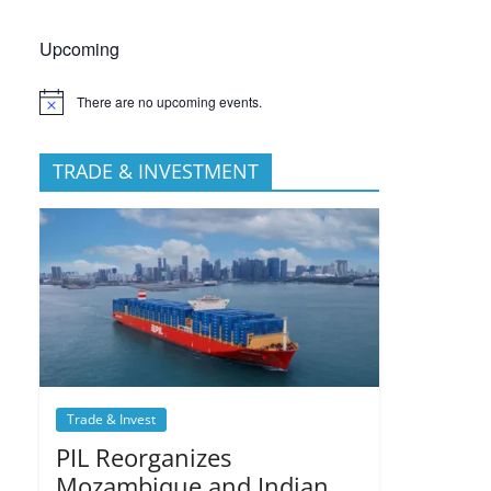
Upcoming
There are no upcoming events.
TRADE & INVESTMENT
Trade & Invest
PIL Reorganizes
Mozambique and Indian