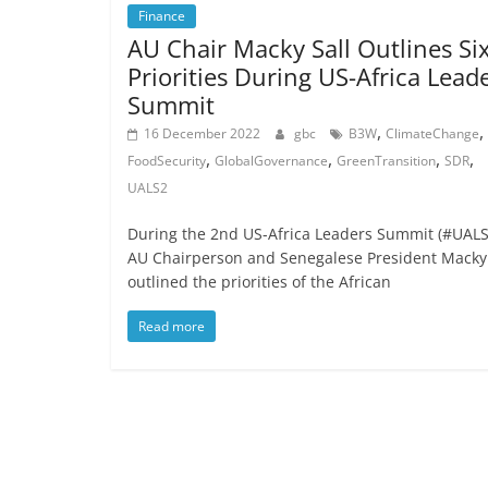
Finance
AU Chair Macky Sall Outlines Si
Priorities During US-Africa Lead
Summit
,
,
16 December 2022
gbc
B3W
ClimateChange
,
,
,
,
FoodSecurity
GlobalGovernance
GreenTransition
SDR
UALS2
During the 2nd US-Africa Leaders Summit (#UALS
AU Chairperson and Senegalese President Macky 
outlined the priorities of the African
Read more