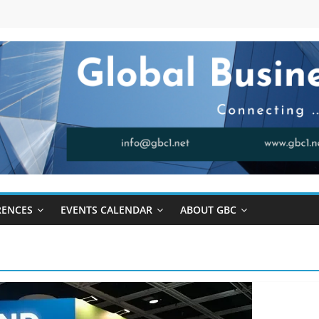
RENCES
EVENTS CALENDAR
ABOUT GBC