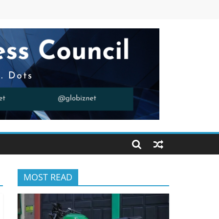
MOST READ