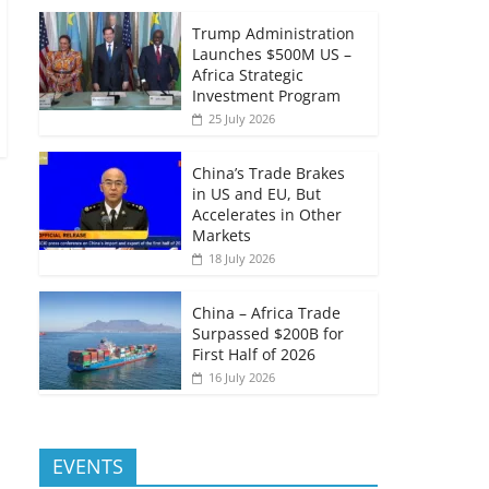
Trump Administration
Launches $500M US –
Africa Strategic
Investment Program
25 July 2026
China’s Trade Brakes
in US and EU, But
Accelerates in Other
Markets
18 July 2026
China – Africa Trade
Surpassed $200B for
First Half of 2026
16 July 2026
EVENTS