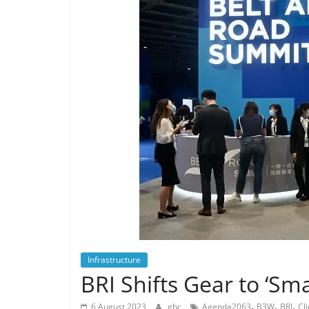
Infrastructure
BRI Shifts Gear to ‘Sm
,
,
,
6 August 2023
gbc
Agenda2063
B3W
BRI
Cl