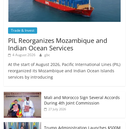
Trade & Invest
PIL Reorganizes Mozambique and
Indian Ocean Services
4 August 2026
gbc
At the start of August 2026, Pacific International Lines (PIL)
reorganized its Mozambique and Indian Ocean Islands
services by introducing
Mali and Morocco Sign Several Accords
During 4th Joint Commission
27 July 2026
Trump Administration Launches $500M