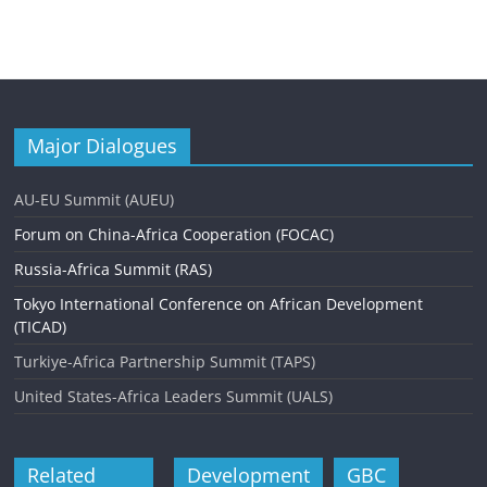
Major Dialogues
AU-EU Summit (AUEU)
Forum on China-Africa Cooperation (FOCAC)
Russia-Africa Summit (RAS)
Tokyo International Conference on African Development
(TICAD)
Turkiye-Africa Partnership Summit (TAPS)
United States-Africa Leaders Summit (UALS)
Related
Development
GBC