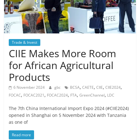
Trade & Invest
CIIE Makes More Room
for African Agricultural
Products
,
,
,
,
6 November 2024
gbc
BCSA
CAETE
CIIE
CIIE2024
,
,
,
,
,
FOCAC
FOCAC2021
FOCAC2024
FTA
GreenChannel
LDC
The 7th China International Import Expo 2024 (#CIIE2024)
opened in Shanghai on 5 November 2024 with Tanzania
as one of
Read more