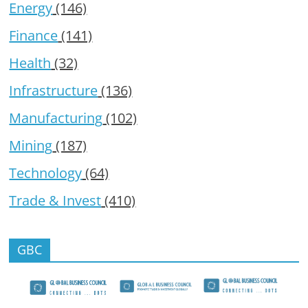
Energy
(146)
Finance
(141)
Health
(32)
Infrastructure
(136)
Manufacturing
(102)
Mining
(187)
Technology
(64)
Trade & Invest
(410)
GBC