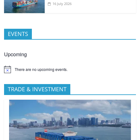
16 July 2026
EVENTS
Upcoming
There are no upcoming events.
TRADE & INVESTMENT