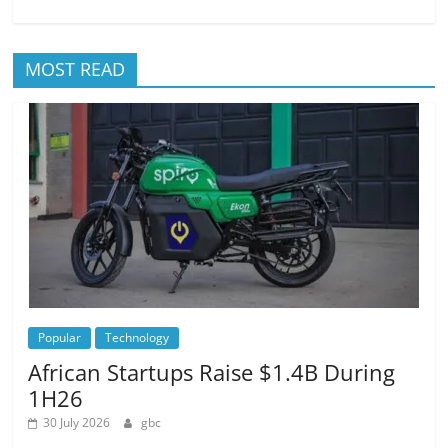
MOST READ
Popular
Technology
African Startups Raise $1.4B During
1H26
30 July 2026
gbc