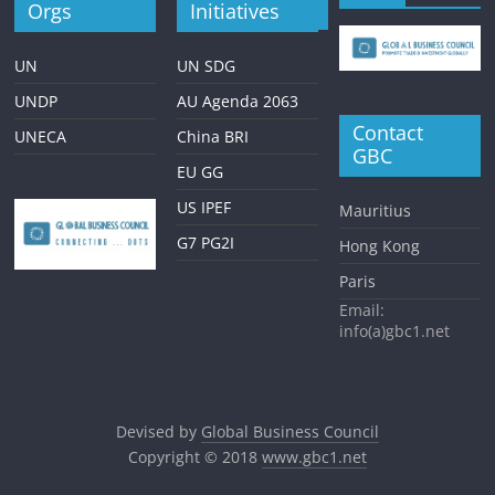
Orgs
Initiatives
UN
UN SDG
UNDP
AU Agenda 2063
Contact
UNECA
China BRI
GBC
EU GG
US IPEF
Mauritius
G7 PG2I
Hong Kong
Paris
Email:
info(a)gbc1.net
Devised by
Global Business Council
Copyright © 2018
www.gbc1.net