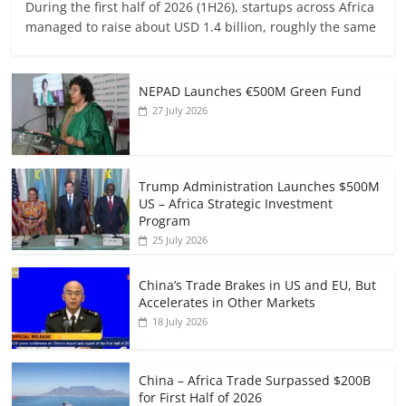
During the first half of 2026 (1H26), startups across Africa
managed to raise about USD 1.4 billion, roughly the same
NEPAD Launches €500M Green Fund
27 July 2026
Trump Administration Launches $500M
US – Africa Strategic Investment
Program
25 July 2026
China’s Trade Brakes in US and EU, But
Accelerates in Other Markets
18 July 2026
China – Africa Trade Surpassed $200B
for First Half of 2026