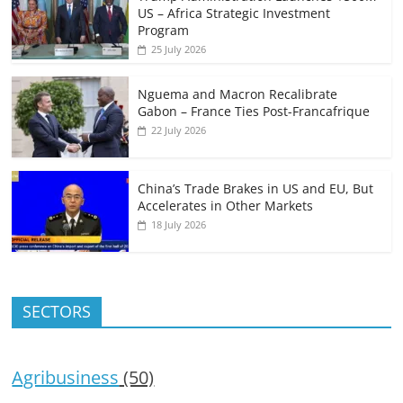
US – Africa Strategic Investment
Program
25 July 2026
Nguema and Macron Recalibrate
Gabon – France Ties Post-Francafrique
22 July 2026
China’s Trade Brakes in US and EU, But
Accelerates in Other Markets
18 July 2026
SECTORS
Agribusiness
(50)