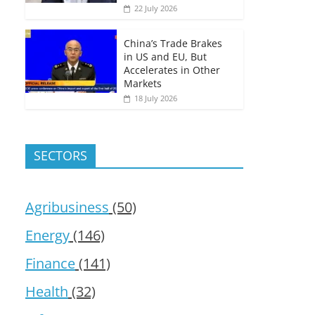
22 July 2026
China’s Trade Brakes
in US and EU, But
Accelerates in Other
Markets
18 July 2026
SECTORS
Agribusiness
(50)
Energy
(146)
Finance
(141)
Health
(32)