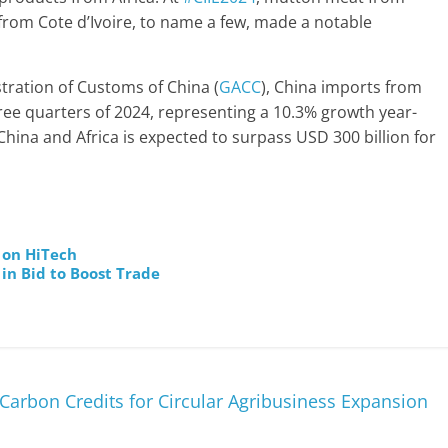
rom Cote d’Ivoire, to name a few, made a notable
tration of Customs of China (
GACC
), China imports from
three quarters of 2024, representing a 10.3% growth year-
hina and Africa is expected to surpass USD 300 billion for
 on HiTech
in Bid to Boost Trade
Carbon Credits for Circular Agribusiness Expansion