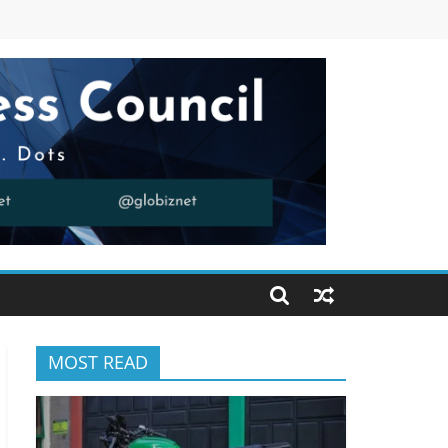
MOST READ