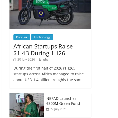
Popular
Technology
African Startups Raise
$1.4B During 1H26
30 July 2026
gbc
During the first half of 2026 (1H26),
startups across Africa managed to raise
about USD 1.4 billion, roughly the same
NEPAD Launches
€500M Green Fund
27 July 2026