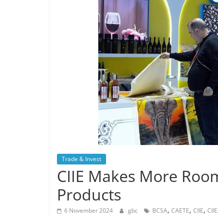
Trade & Invest
CIIE Makes More Room 
Products
,
,
,
6 November 2024
gbc
BCSA
CAETE
CIIE
CII