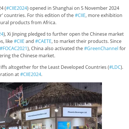
4 (
#CIIE2024
) opened in Shanghai on 5 November 2024
’ countries. For this edition of the
#CIIE
, more exhibition
ural products from Africa.
24
), Xi Jinping pledged to further open the Chinese market
s, like
#CIIE
and
#CAETE
, to market their products. Since
#FOCAC2021
), China also activated the
#GreenChannel
for
ering the Chinese market.
iffs altogether for the Least Developed Countries (
#LDC
).
ration at
#CIIE2024
.