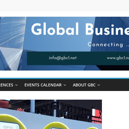
RENCES
EVENTS CALENDAR
ABOUT GBC