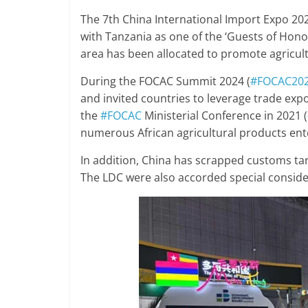
The 7th China International Import Expo 202
with Tanzania as one of the ‘Guests of Honor
area has been allocated to promote agricult
During the FOCAC Summit 2024 (
#FOCAC20
and invited countries to leverage trade expo
the
#FOCAC
Ministerial Conference in 2021 (
numerous African agricultural products ent
In addition, China has scrapped customs tar
The LDC were also accorded special conside