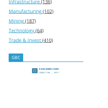
Infrastructure
(136)
Manufacturing
(102)
Mining
(187)
Technology
(64)
Trade & Invest
(410)
GBC