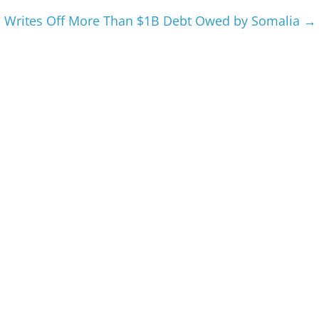
 Writes Off More Than $1B Debt Owed by Somalia
→