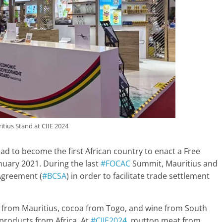
itius Stand at CIIE 2024
ead to become the first African country to enact a Free
anuary 2021. During the last
#FOCAC
Summit, Mauritius and
 Agreement (
#BCSA
) in order to facilitate trade settlement
r from Mauritius, cocoa from Togo, and wine from South
 products from Africa. At
#CIIE2024
, mutton meat from