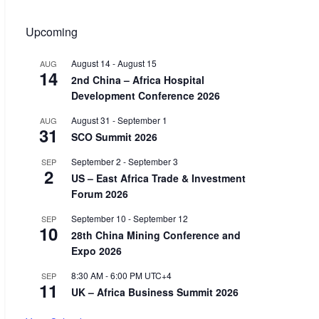
Upcoming
August 14
-
August 15
AUG
14
2nd China – Africa Hospital
Development Conference 2026
August 31
-
September 1
AUG
31
SCO Summit 2026
September 2
-
September 3
SEP
2
US – East Africa Trade & Investment
Forum 2026
September 10
-
September 12
SEP
10
28th China Mining Conference and
Expo 2026
8:30 AM
-
6:00 PM
UTC+4
SEP
11
UK – Africa Business Summit 2026