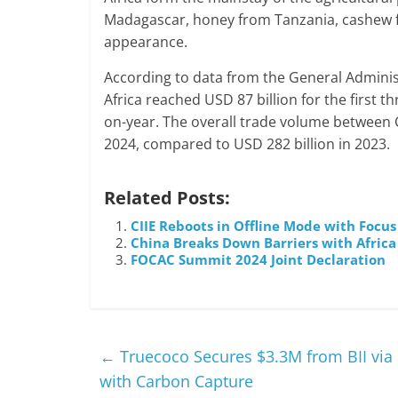
Madagascar, honey from Tanzania, cashew f
appearance.
According to data from the General Adminis
Africa reached USD 87 billion for the first 
on-year. The overall trade volume between C
2024, compared to USD 282 billion in 2023.
Related Posts:
CIIE Reboots in Offline Mode with Focus
China Breaks Down Barriers with Africa 
FOCAC Summit 2024 Joint Declaration
←
Truecoco Secures $3.3M from BII via 
with Carbon Capture