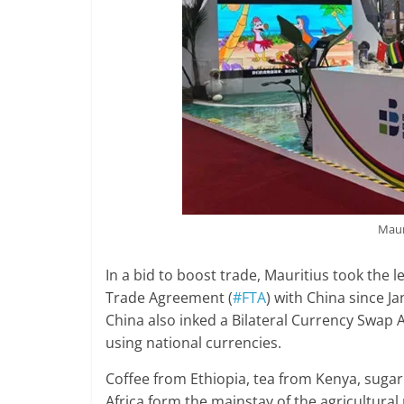
Maur
In a bid to boost trade, Mauritius took the l
Trade Agreement (
#FTA
) with China since J
China also inked a Bilateral Currency Swap
using national currencies.
Coffee from Ethiopia, tea from Kenya, suga
Africa form the mainstay of the agricultural