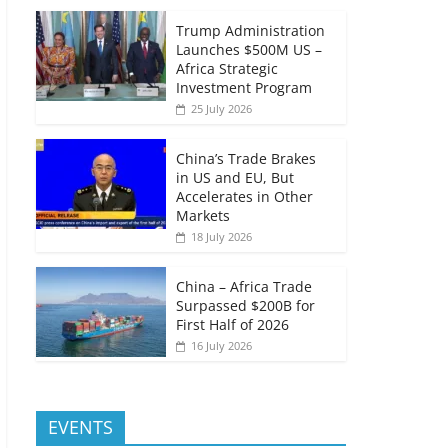
Trump Administration
Launches $500M US –
Africa Strategic
Investment Program
25 July 2026
China’s Trade Brakes
in US and EU, But
Accelerates in Other
Markets
18 July 2026
China – Africa Trade
Surpassed $200B for
First Half of 2026
16 July 2026
EVENTS