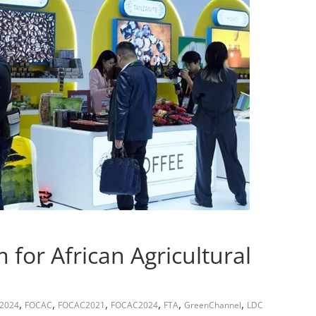
for African Agricultural
,
,
,
,
,
,
E2024
FOCAC
FOCAC2021
FOCAC2024
FTA
GreenChannel
LDC