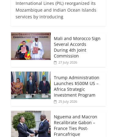
International Lines (PIL) reorganized its
Mozambique and Indian Ocean Islands
services by introducing
Mali and Morocco Sign
Several Accords
During 4th Joint
Commission
27 July 2026
Trump Administration
Launches $500M US –
Africa Strategic
Investment Program
25 July 2026
Nguema and Macron
Recalibrate Gabon –
France Ties Post-
Francafrique