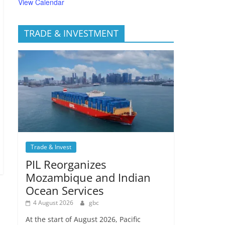
View Calendar
TRADE & INVESTMENT
Trade & Invest
PIL Reorganizes
Mozambique and Indian
Ocean Services
4 August 2026
gbc
At the start of August 2026, Pacific