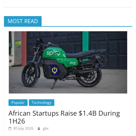
MOST READ
Popular
Technology
African Startups Raise $1.4B During
1H26
30 July 2026
gbc