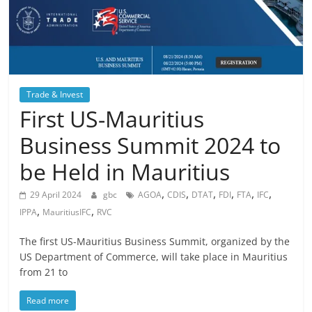
Trade & Invest
First US-Mauritius
Business Summit 2024 to
be Held in Mauritius
,
,
,
,
,
,
29 April 2024
gbc
AGOA
CDIS
DTAT
FDI
FTA
IFC
,
,
IPPA
MauritiusIFC
RVC
The first US-Mauritius Business Summit, organized by the
US Department of Commerce, will take place in Mauritius
from 21 to
Read more