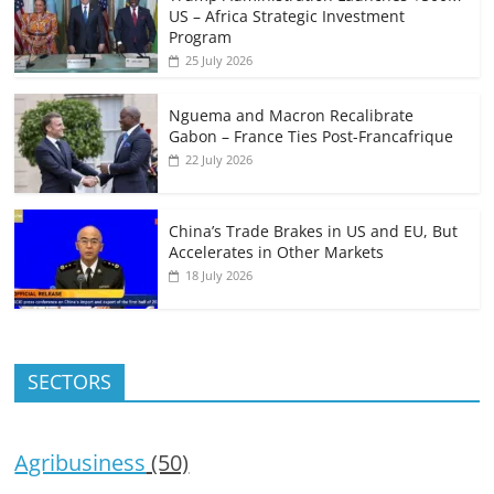
US – Africa Strategic Investment
Program
25 July 2026
Nguema and Macron Recalibrate
Gabon – France Ties Post-Francafrique
22 July 2026
China’s Trade Brakes in US and EU, But
Accelerates in Other Markets
18 July 2026
SECTORS
Agribusiness
(50)