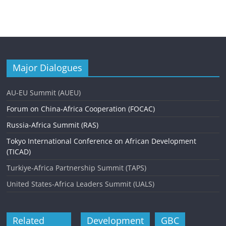
Major Dialogues
AU-EU Summit (AUEU)
Forum on China-Africa Cooperation (FOCAC)
Russia-Africa Summit (RAS)
Tokyo International Conference on African Development
(TICAD)
Turkiye-Africa Partnership Summit (TAPS)
United States-Africa Leaders Summit (UALS)
Related
Development
GBC