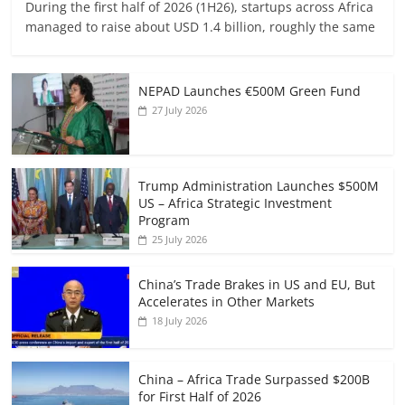
During the first half of 2026 (1H26), startups across Africa
managed to raise about USD 1.4 billion, roughly the same
NEPAD Launches €500M Green Fund
27 July 2026
Trump Administration Launches $500M
US – Africa Strategic Investment
Program
25 July 2026
China’s Trade Brakes in US and EU, But
Accelerates in Other Markets
18 July 2026
China – Africa Trade Surpassed $200B
for First Half of 2026