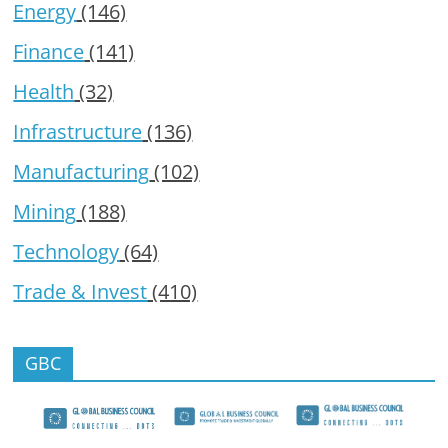
Energy
(146)
Finance
(141)
Health
(32)
Infrastructure
(136)
Manufacturing
(102)
Mining
(188)
Technology
(64)
Trade & Invest
(410)
GBC