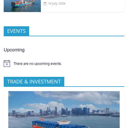
16 July 2026
EVENTS
Upcoming
There are no upcoming events.
TRADE & INVESTMENT