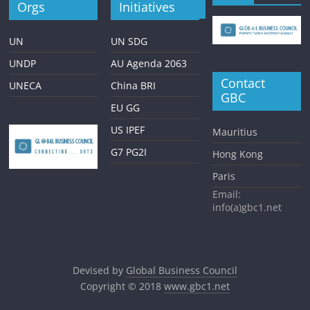
Orgs
Initiatives
UN
UN SDG
UNDP
AU Agenda 2063
Contact
UNECA
China BRI
GBC
EU GG
US IPEF
Mauritius
G7 PG2I
Hong Kong
Paris
Email:
info(a)gbc1.net
Devised by
Global Business Council
Copyright © 2018
www.gbc1.net