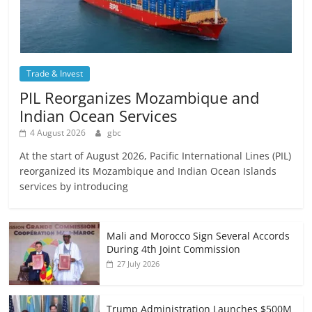
Trade & Invest
PIL Reorganizes Mozambique and
Indian Ocean Services
4 August 2026
gbc
At the start of August 2026, Pacific International Lines (PIL)
reorganized its Mozambique and Indian Ocean Islands
services by introducing
Mali and Morocco Sign Several Accords
During 4th Joint Commission
27 July 2026
Trump Administration Launches $500M