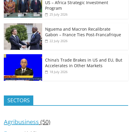
US – Africa Strategic Investment
Program
25 July 2026
Nguema and Macron Recalibrate
Gabon – France Ties Post-Francafrique
22 July 2026
China’s Trade Brakes in US and EU, But
Accelerates in Other Markets
18 July 2026
SECTORS
Agribusiness
(50)