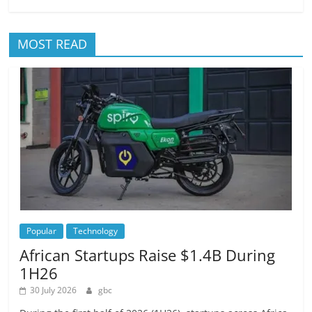
MOST READ
Popular
Technology
African Startups Raise $1.4B During
1H26
30 July 2026
gbc