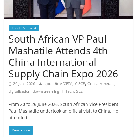
Trade & Invest
South African VP Paul
Mashatile Attends 4th
China International
Supply Chain Expo 2026
,
,
,
26 June 2026
gbc
AfCFTA
CISCE
CriticalMinerals
,
,
,
digitalization
downstreaming
HiTech
SEZ
From 20 to 26 June 2026, South African Vice President
Paul Mashatile undertook an official visit to China. He
attended
Read more