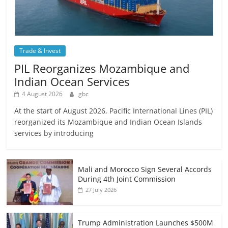
Trade & Invest
PIL Reorganizes Mozambique and
Indian Ocean Services
4 August 2026
gbc
At the start of August 2026, Pacific International Lines (PIL)
reorganized its Mozambique and Indian Ocean Islands
services by introducing
Mali and Morocco Sign Several Accords
During 4th Joint Commission
27 July 2026
Trump Administration Launches $500M