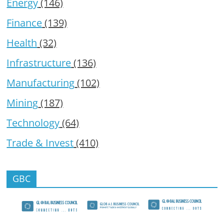
Energy
(146)
Finance
(139)
Health
(32)
Infrastructure
(136)
Manufacturing
(102)
Mining
(187)
Technology
(64)
Trade & Invest
(410)
GBC