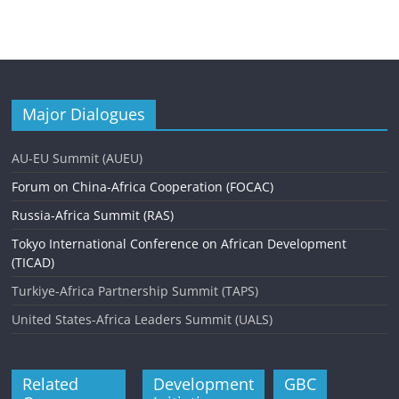
Major Dialogues
AU-EU Summit (AUEU)
Forum on China-Africa Cooperation (FOCAC)
Russia-Africa Summit (RAS)
Tokyo International Conference on African Development
(TICAD)
Turkiye-Africa Partnership Summit (TAPS)
United States-Africa Leaders Summit (UALS)
Related
Development
GBC