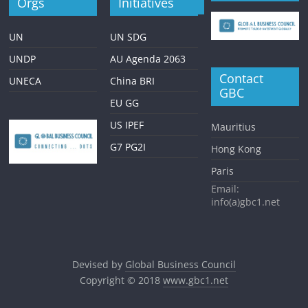
Orgs
Initiatives
UN
UN SDG
UNDP
AU Agenda 2063
Contact
UNECA
China BRI
GBC
EU GG
US IPEF
Mauritius
G7 PG2I
Hong Kong
Paris
Email:
info(a)gbc1.net
Devised by
Global Business Council
Copyright © 2018
www.gbc1.net