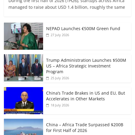
During the first half of 2026 (1H26), startups across Africa
managed to raise about USD 1.4 billion, roughly the same
NEPAD Launches €500M Green Fund
27 July 2026
Trump Administration Launches $500M
US – Africa Strategic Investment
Program
25 July 2026
China’s Trade Brakes in US and EU, But
Accelerates in Other Markets
18 July 2026
China – Africa Trade Surpassed $200B
for First Half of 2026