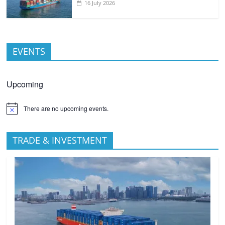
16 July 2026
EVENTS
Upcoming
There are no upcoming events.
TRADE & INVESTMENT