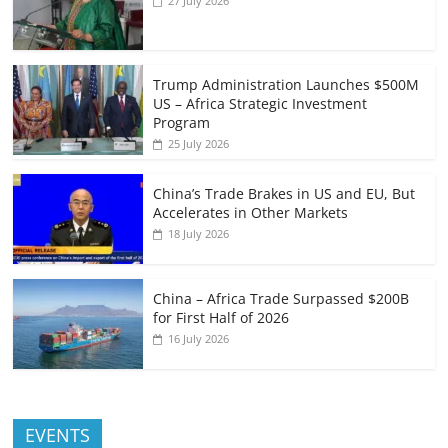
27 July 2026
Trump Administration Launches $500M
US – Africa Strategic Investment
Program
25 July 2026
China’s Trade Brakes in US and EU, But
Accelerates in Other Markets
18 July 2026
China – Africa Trade Surpassed $200B
for First Half of 2026
16 July 2026
EVENTS