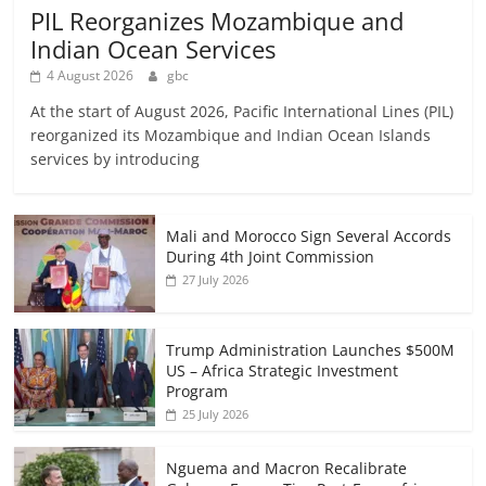
PIL Reorganizes Mozambique and
Indian Ocean Services
4 August 2026
gbc
At the start of August 2026, Pacific International Lines (PIL)
reorganized its Mozambique and Indian Ocean Islands
services by introducing
Mali and Morocco Sign Several Accords
During 4th Joint Commission
27 July 2026
Trump Administration Launches $500M
US – Africa Strategic Investment
Program
25 July 2026
Nguema and Macron Recalibrate