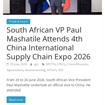
Trade & Invest
South African VP Paul
Mashatile Attends 4th
China International
Supply Chain Expo 2026
,
,
,
26 June 2026
gbc
AfCFTA
CISCE
CriticalMinerals
,
,
,
digitalization
downstreaming
HiTech
SEZ
From 20 to 26 June 2026, South African Vice President
Paul Mashatile undertook an official visit to China. He
attended
Read more