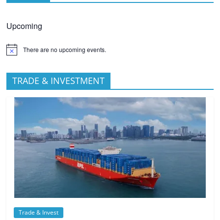
Upcoming
There are no upcoming events.
TRADE & INVESTMENT
Trade & Invest