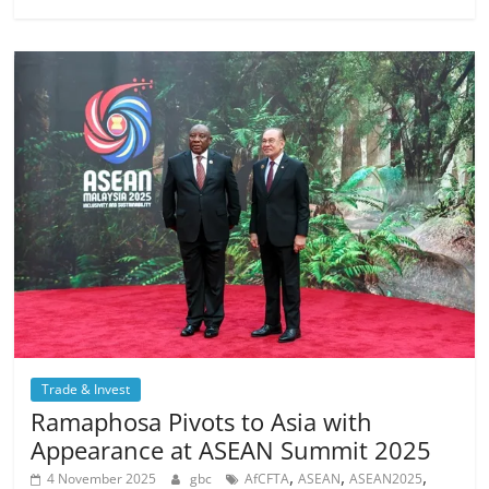
Trade & Invest
Ramaphosa Pivots to Asia with
Appearance at ASEAN Summit 2025
,
,
,
4 November 2025
gbc
AfCFTA
ASEAN
ASEAN2025