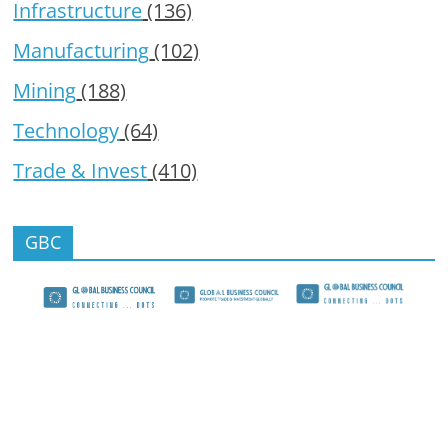
Infrastructure
(136)
Manufacturing
(102)
Mining
(188)
Technology
(64)
Trade & Invest
(410)
GBC