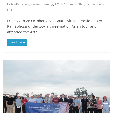
,
,
,
,
,
CriticalMinerals
downstreaming
EV
G20Summit2025
GlobalSouth
LVA
From 22 to 28 October 2025, South African President Cyril
Ramaphosa undertook a three-nation Asian tour and
attended the 47th
Read more