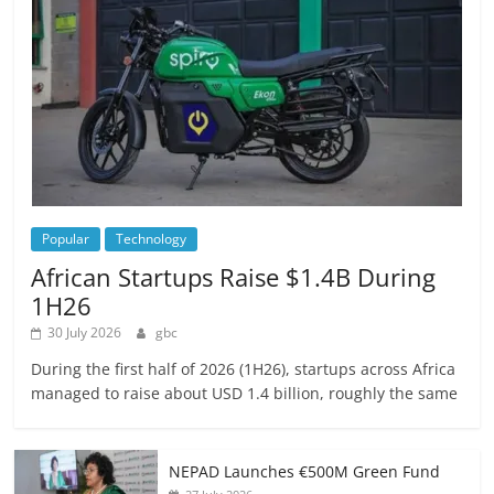
Popular
Technology
African Startups Raise $1.4B During
1H26
30 July 2026
gbc
During the first half of 2026 (1H26), startups across Africa
managed to raise about USD 1.4 billion, roughly the same
NEPAD Launches €500M Green Fund