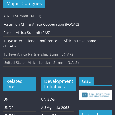
Major Dialogues
AU-EU Summit (AUEU)
Forum on China-Africa Cooperation (FOCAC)
Russia-Africa Summit (RAS)
Tokyo International Conference on African Development
(TICAD)
Turkiye-Africa Partnership Summit (TAPS)
United States-Africa Leaders Summit (UALS)
Related
Development
GBC
Orgs
Initiatives
UN
UN SDG
UNDP
AU Agenda 2063
Contact