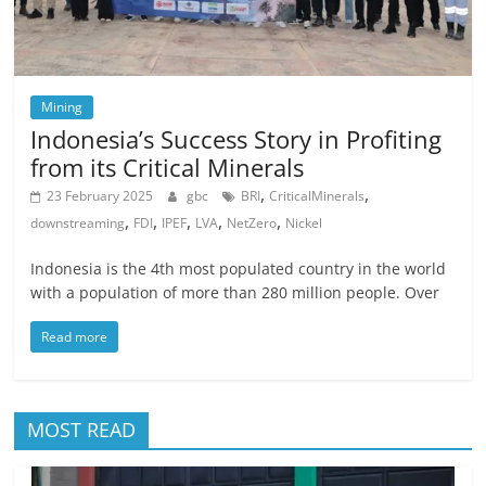
Mining
Indonesia’s Success Story in Profiting
from its Critical Minerals
,
,
23 February 2025
gbc
BRI
CriticalMinerals
,
,
,
,
,
downstreaming
FDI
IPEF
LVA
NetZero
Nickel
Indonesia is the 4th most populated country in the world
with a population of more than 280 million people. Over
Read more
MOST READ