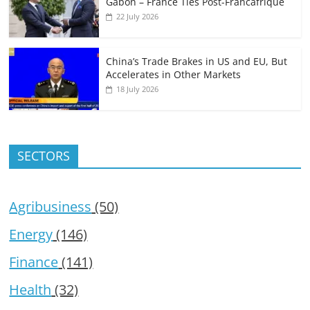
Gabon – France Ties Post-Francafrique
22 July 2026
China’s Trade Brakes in US and EU, But
Accelerates in Other Markets
18 July 2026
SECTORS
Agribusiness
(50)
Energy
(146)
Finance
(141)
Health
(32)