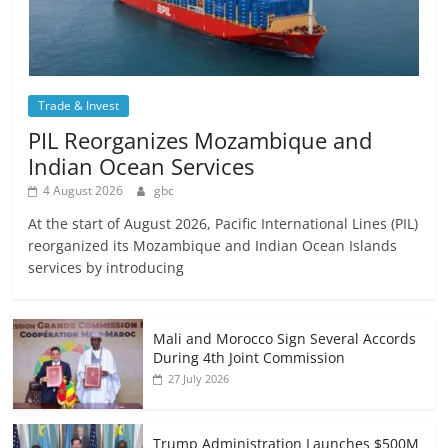
Trade & Invest
PIL Reorganizes Mozambique and
Indian Ocean Services
4 August 2026
gbc
At the start of August 2026, Pacific International Lines (PIL)
reorganized its Mozambique and Indian Ocean Islands
services by introducing
Mali and Morocco Sign Several Accords
During 4th Joint Commission
27 July 2026
Trump Administration Launches $500M