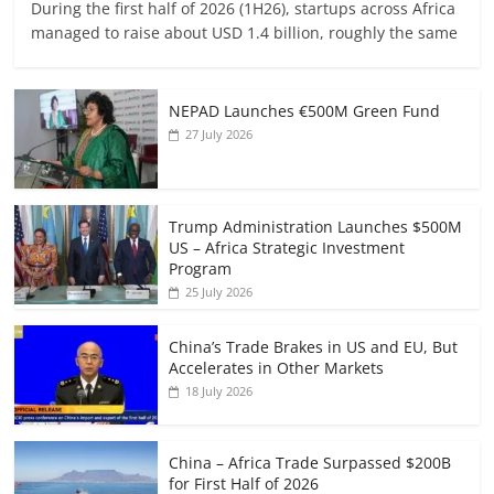
During the first half of 2026 (1H26), startups across Africa
managed to raise about USD 1.4 billion, roughly the same
NEPAD Launches €500M Green Fund
27 July 2026
Trump Administration Launches $500M
US – Africa Strategic Investment
Program
25 July 2026
China’s Trade Brakes in US and EU, But
Accelerates in Other Markets
18 July 2026
China – Africa Trade Surpassed $200B
for First Half of 2026