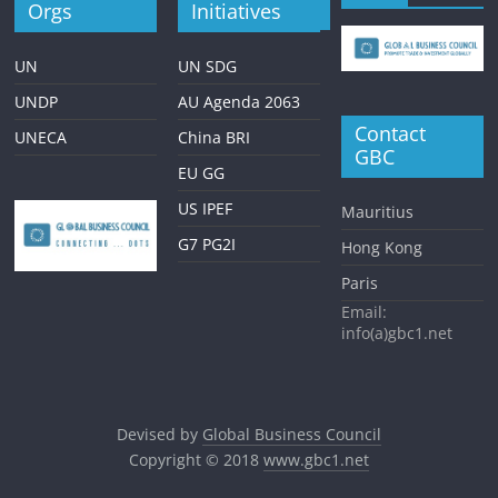
Orgs
Initiatives
UN
UN SDG
UNDP
AU Agenda 2063
Contact
UNECA
China BRI
GBC
EU GG
US IPEF
Mauritius
G7 PG2I
Hong Kong
Paris
Email:
info(a)gbc1.net
Devised by
Global Business Council
Copyright © 2018
www.gbc1.net