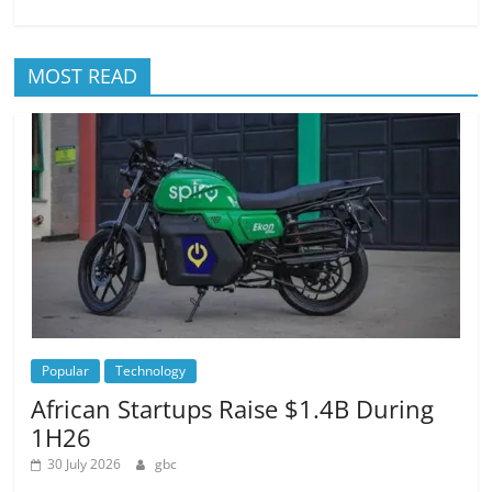
MOST READ
Popular
Technology
African Startups Raise $1.4B During
1H26
30 July 2026
gbc