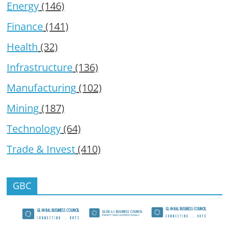
Energy
(146)
Finance
(141)
Health
(32)
Infrastructure
(136)
Manufacturing
(102)
Mining
(187)
Technology
(64)
Trade & Invest
(410)
GBC