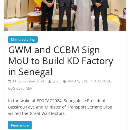
Manufacturing
GWM and CCBM Sign
MoU to Build KD Factory
in Senegal
,
,
,
11 September 2024
gbc
ASEAN
CKD
FOCAC2024
,
GoGlobal
NEV
In the wake of #FOCAC2024, Senegalese President
Bassirou Faye and Minister of Transport Serigne Diop
visited the Great Wall Motors
Read more