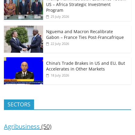
US – Africa Strategic Investment
Program
25 July 2026
Nguema and Macron Recalibrate
Gabon – France Ties Post-Francafrique
22 July 2026
China’s Trade Brakes in US and EU, But
Accelerates in Other Markets
18 July 2026
SECTORS
Agribusiness
(50)