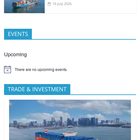
16 July 2026
EVENTS
Upcoming
There are no upcoming events.
TRADE & INVESTMENT