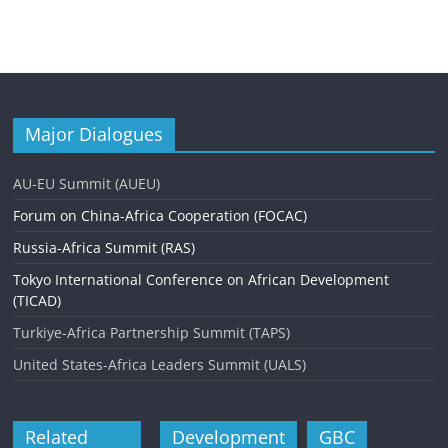
Major Dialogues
AU-EU Summit (AUEU)
Forum on China-Africa Cooperation (FOCAC)
Russia-Africa Summit (RAS)
Tokyo International Conference on African Development
(TICAD)
Turkiye-Africa Partnership Summit (TAPS)
United States-Africa Leaders Summit (UALS)
Related
Development
GBC