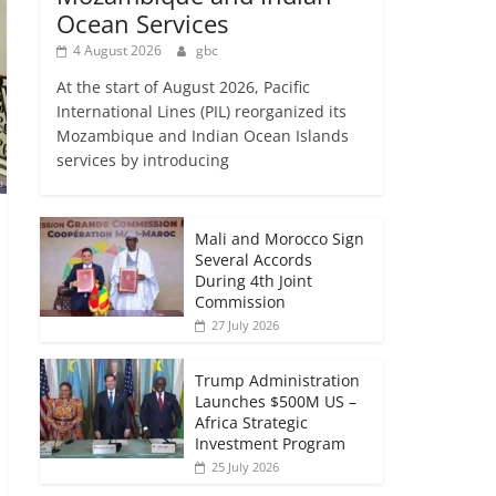
Ocean Services
4 August 2026
gbc
At the start of August 2026, Pacific
International Lines (PIL) reorganized its
Mozambique and Indian Ocean Islands
services by introducing
Mali and Morocco Sign
Several Accords
During 4th Joint
Commission
27 July 2026
Trump Administration
Launches $500M US –
Africa Strategic
Investment Program
25 July 2026