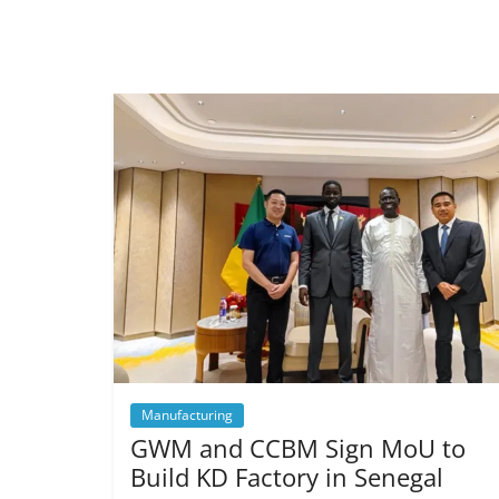
Manufacturing
GWM and CCBM Sign MoU to
Build KD Factory in Senegal