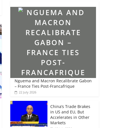
Nguema and Macron Recalibrate Gabon
– France Ties Post-Francafrique
22 July 2026
China’s Trade Brakes
in US and EU, But
Accelerates in Other
Markets