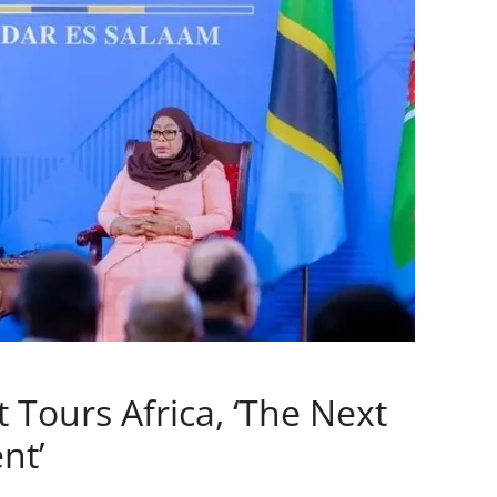
 Tours Africa, ‘The Next
nt’