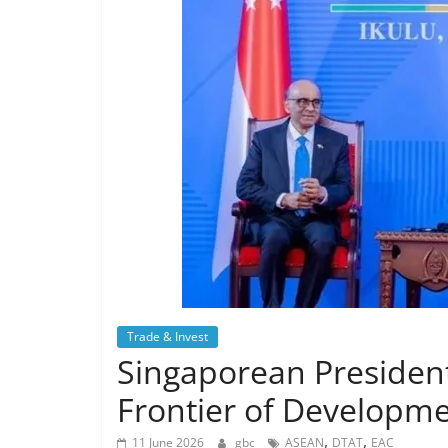
Trade & Invest
Singaporean President
Frontier of Developme
,
,
11 June 2026
gbc
ASEAN
DTAT
EAC