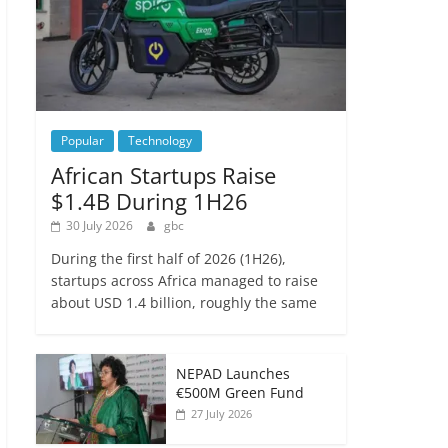
Popular
Technology
African Startups Raise
$1.4B During 1H26
30 July 2026
gbc
During the first half of 2026 (1H26),
startups across Africa managed to raise
about USD 1.4 billion, roughly the same
NEPAD Launches
€500M Green Fund
27 July 2026