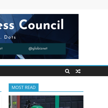
MOST READ