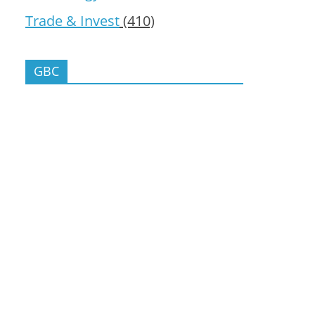
Trade & Invest
(410)
GBC