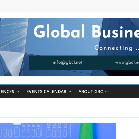
RENCES
EVENTS CALENDAR
ABOUT GBC