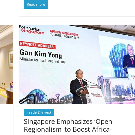
Read more
Trade & Invest
Singapore Emphasizes ‘Open
Regionalism’ to Boost Africa-