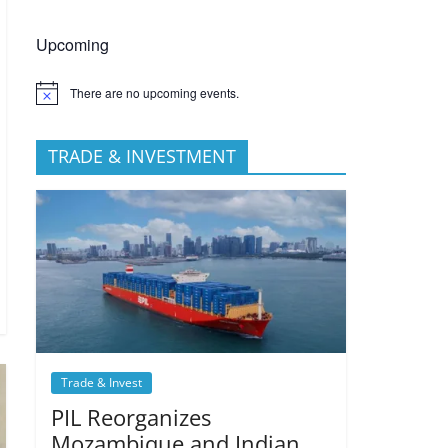
Upcoming
There are no upcoming events.
TRADE & INVESTMENT
Trade & Invest
PIL Reorganizes
Mozambique and Indian