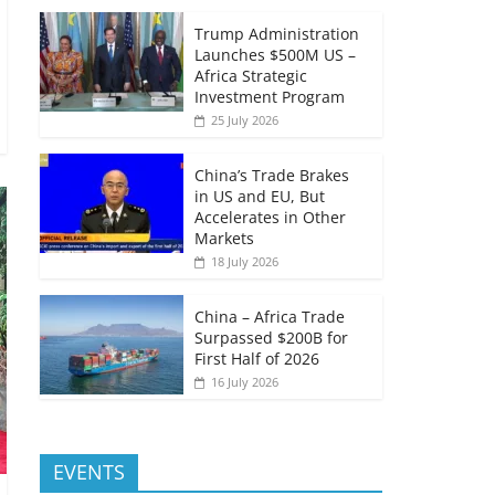
Trump Administration
Launches $500M US –
Africa Strategic
Investment Program
25 July 2026
China’s Trade Brakes
in US and EU, But
Accelerates in Other
Markets
18 July 2026
China – Africa Trade
Surpassed $200B for
First Half of 2026
16 July 2026
EVENTS