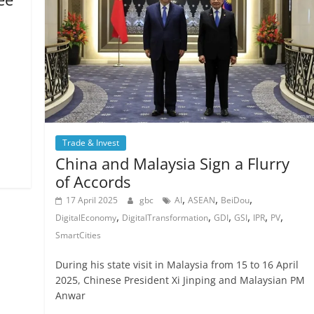
Trade & Invest
China and Malaysia Sign a Flurry
of Accords
,
,
,
17 April 2025
gbc
AI
ASEAN
BeiDou
,
,
,
,
,
,
DigitalEconomy
DigitalTransformation
GDI
GSI
IPR
PV
SmartCities
During his state visit in Malaysia from 15 to 16 April
2025, Chinese President Xi Jinping and Malaysian PM
Anwar