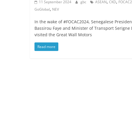
,
,
11 September 2024
gbc
ASEAN
CKD
FOCAC2
,
GoGlobal
NEV
In the wake of #FOCAC2024, Senegalese Presiden
Bassirou Faye and Minister of Transport Serigne
visited the Great Wall Motors
Read more