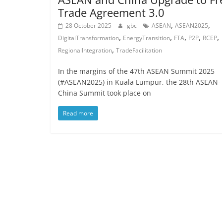
Trade Agreement 3.0
,
,
28 October 2025
gbc
ASEAN
ASEAN2025
,
,
,
,
,
DigitalTransformation
EnergyTransition
FTA
P2P
RCEP
,
RegionalIntegration
TradeFacilitation
In the margins of the 47th ASEAN Summit 2025
(#ASEAN2025) in Kuala Lumpur, the 28th ASEAN-
China Summit took place on
Read more