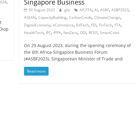
Singapore Business
,
024
,
,
,
,
30 August 2023
gbc
AfCFTA
AI
ASBF
ASBF2023
,
,
,
,
ASEAN
CapacityBuilding
CarbonCredit
ClimateChange
t
,
,
,
,
,
,
DigitalEconomy
eCommerce
EdTech
FDI
FinTech
FTA
 Diop
,
,
,
,
,
,
HealthTech
IFC
IPPA
NetZero
ODI
RCEP
SmartCities
On 29 August 2023, during the opening ceremony of
the 6th Africa-Singapore Business Forum
(#ASBF2023), Singaporean Minister of Trade and
Read more