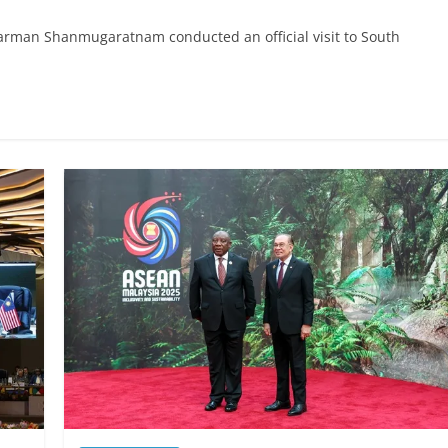
harman Shanmugaratnam conducted an official visit to South