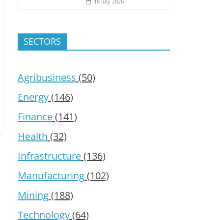
18 July 2026
SECTORS
Agribusiness
(50)
Energy
(146)
Finance
(141)
Health
(32)
Infrastructure
(136)
Manufacturing
(102)
Mining
(188)
Technology
(64)