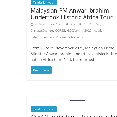
Trade & Invest
Malaysian PM Anwar Ibrahim
Undertook Historic Africa Tour
,
,
25 November 2025
gbc
ASEAN
AU
,
,
,
,
ClimateChange
COP32
G20Summit2025
halal
,
industrialization
RegionalIntegration
From 18 to 25 November 2025, Malaysian Prime
Minister Anwar Ibrahim undertook a historic thre
nation Africa tour. First, he returned
Read more
Trade & Invest
ASEAN and China Upgrade to Fr