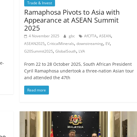
Trade & Invest
Ramaphosa Pivots to Asia with
Appearance at ASEAN Summit
2025
,
,
4 November 2025
gbc
AfCFTA
ASEAN
,
,
,
,
ASEAN2025
CriticalMinerals
downstreaming
EV
,
,
G20Summit2025
GlobalSouth
LVA
e-
From 22 to 28 October 2025, South African President
Cyril Ramaphosa undertook a three-nation Asian tour
and attended the 47th
Read more
ee