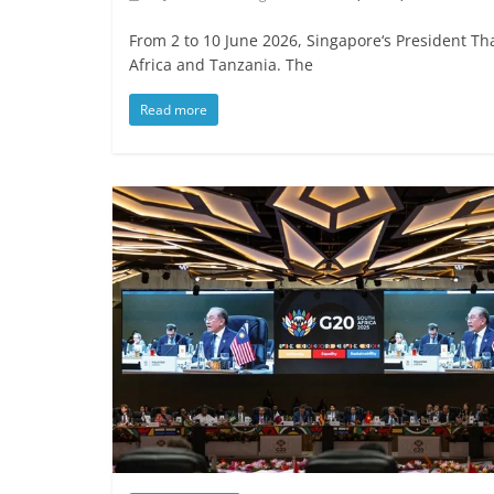
From 2 to 10 June 2026, Singapore‘s President T
Africa and Tanzania. The
Read more