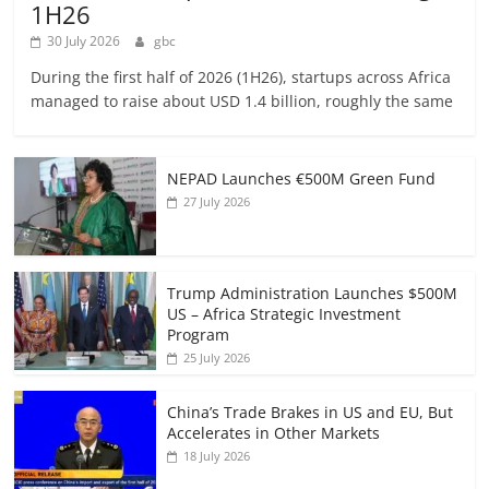
1H26
30 July 2026
gbc
During the first half of 2026 (1H26), startups across Africa
managed to raise about USD 1.4 billion, roughly the same
NEPAD Launches €500M Green Fund
27 July 2026
Trump Administration Launches $500M
US – Africa Strategic Investment
Program
25 July 2026
China’s Trade Brakes in US and EU, But
Accelerates in Other Markets
18 July 2026