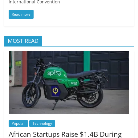
International Convention
Read more
MOST READ
Popular
Technology
African Startups Raise $1.4B During