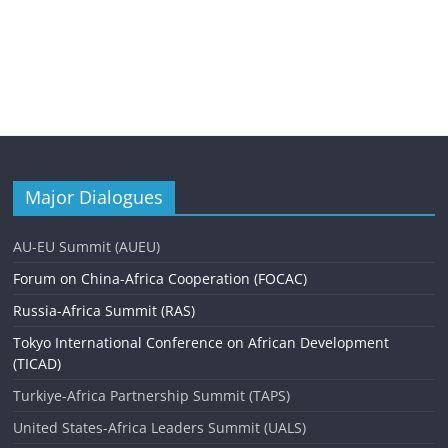
Major Dialogues
AU-EU Summit (AUEU)
Forum on China-Africa Cooperation (FOCAC)
Russia-Africa Summit (RAS)
Tokyo International Conference on African Development
(TICAD)
Turkiye-Africa Partnership Summit (TAPS)
United States-Africa Leaders Summit (UALS)