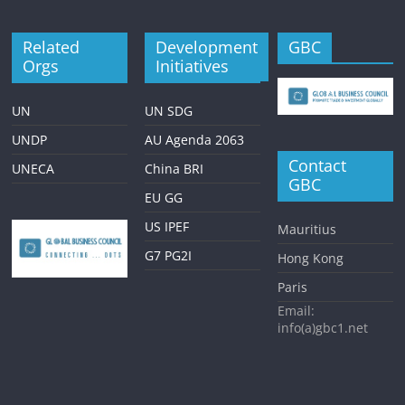
Related
Development
GBC
Orgs
Initiatives
UN
UN SDG
UNDP
AU Agenda 2063
Contact
UNECA
China BRI
GBC
EU GG
US IPEF
Mauritius
G7 PG2I
Hong Kong
Paris
Email:
info(a)gbc1.net