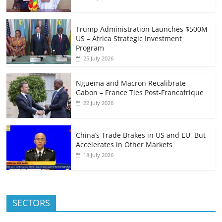
Trump Administration Launches $500M
US – Africa Strategic Investment
Program
25 July 2026
Nguema and Macron Recalibrate
Gabon – France Ties Post-Francafrique
22 July 2026
China’s Trade Brakes in US and EU, But
Accelerates in Other Markets
18 July 2026
SECTORS