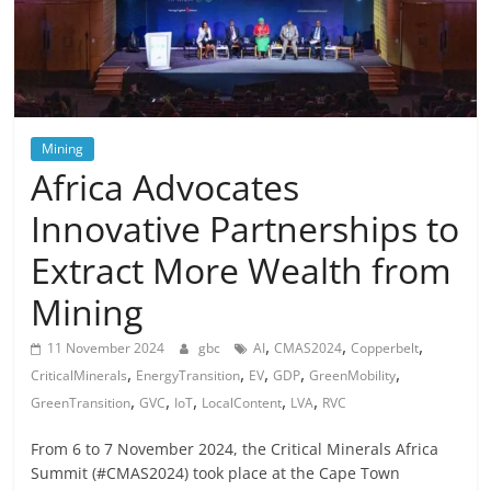
Mining
Africa Advocates
Innovative Partnerships to
Extract More Wealth from
Mining
,
,
,
11 November 2024
gbc
AI
CMAS2024
Copperbelt
,
,
,
,
,
CriticalMinerals
EnergyTransition
EV
GDP
GreenMobility
,
,
,
,
,
GreenTransition
GVC
IoT
LocalContent
LVA
RVC
From 6 to 7 November 2024, the Critical Minerals Africa
Summit (#CMAS2024) took place at the Cape Town