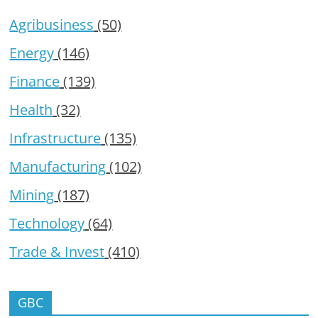
Agribusiness
(50)
Energy
(146)
Finance
(139)
Health
(32)
Infrastructure
(135)
Manufacturing
(102)
Mining
(187)
Technology
(64)
Trade & Invest
(410)
GBC