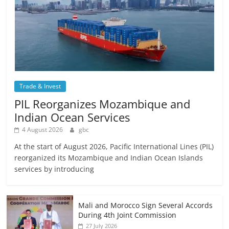
Trade & Invest
PIL Reorganizes Mozambique and
Indian Ocean Services
4 August 2026
gbc
At the start of August 2026, Pacific International Lines (PIL)
reorganized its Mozambique and Indian Ocean Islands
services by introducing
Mali and Morocco Sign Several Accords
During 4th Joint Commission
27 July 2026