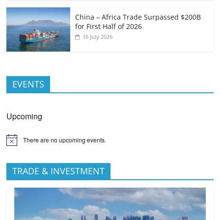
China – Africa Trade Surpassed $200B
for First Half of 2026
16 July 2026
EVENTS
Upcoming
There are no upcoming events.
TRADE & INVESTMENT