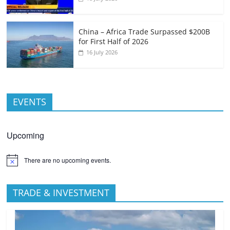
China – Africa Trade Surpassed $200B
for First Half of 2026
16 July 2026
EVENTS
Upcoming
There are no upcoming events.
TRADE & INVESTMENT