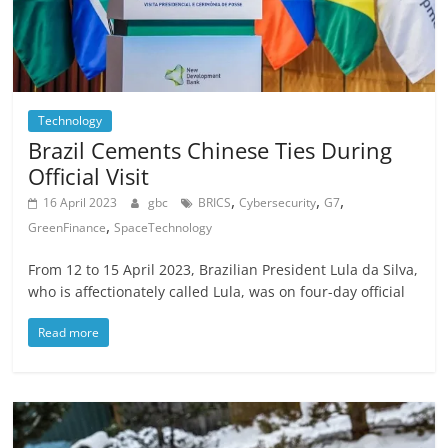
Technology
Brazil Cements Chinese Ties During
Official Visit
,
,
,
16 April 2023
gbc
BRICS
Cybersecurity
G7
,
GreenFinance
SpaceTechnology
From 12 to 15 April 2023, Brazilian President Lula da Silva,
who is affectionately called Lula, was on four-day official
Read more