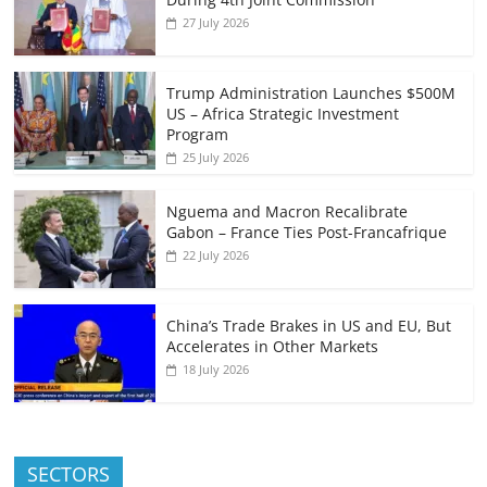
27 July 2026
Trump Administration Launches $500M
US – Africa Strategic Investment
Program
25 July 2026
Nguema and Macron Recalibrate
Gabon – France Ties Post-Francafrique
22 July 2026
China’s Trade Brakes in US and EU, But
Accelerates in Other Markets
18 July 2026
SECTORS