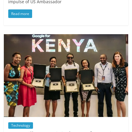
impulse of US Ambassador
Read more
Technology