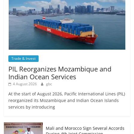
Trade & Invest
PIL Reorganizes Mozambique and
Indian Ocean Services
4 August 2026
gbc
At the start of August 2026, Pacific International Lines (PIL)
reorganized its Mozambique and Indian Ocean Islands
services by introducing
Mali and Morocco Sign Several Accords
During 4th Joint Commission