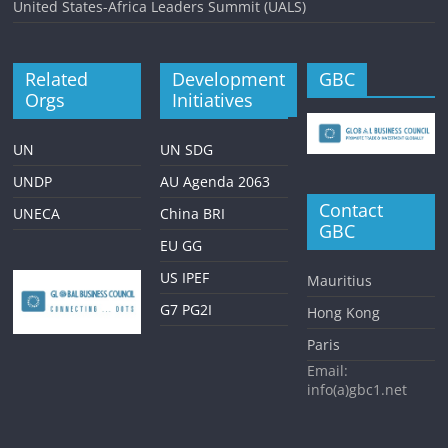
United States-Africa Leaders Summit (UALS)
Related
Development
GBC
Orgs
Initiatives
UN
UN SDG
UNDP
AU Agenda 2063
Contact
UNECA
China BRI
GBC
EU GG
US IPEF
Mauritius
G7 PG2I
Hong Kong
Paris
Email:
info(a)gbc1.net