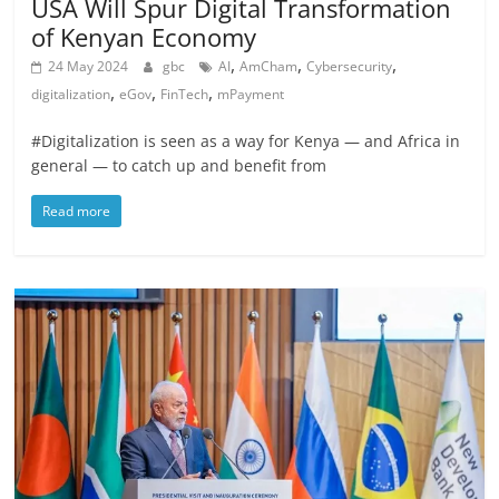
USA Will Spur Digital Transformation
of Kenyan Economy
,
,
,
24 May 2024
gbc
AI
AmCham
Cybersecurity
,
,
,
digitalization
eGov
FinTech
mPayment
#Digitalization is seen as a way for Kenya — and Africa in
general — to catch up and benefit from
Read more