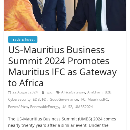
Trade & Invest
US-Mauritius Business
Summit 2024 Promotes
Mauritius IFC as Gateway
to Africa
,
,
,
22 August 2024
gbc
AfricaGateway
AmCham
B2B
,
,
,
,
,
,
Cybersecurity
EDB
FDI
GoodGovernance
IFC
MauritiusIFC
,
,
,
PowerAfrica
RenewableEnergy
UALS2
UMBS2024
The US-Mauritius Business Summit (UMBS) 2024 comes
nearly twenty years after a similar event. Under the