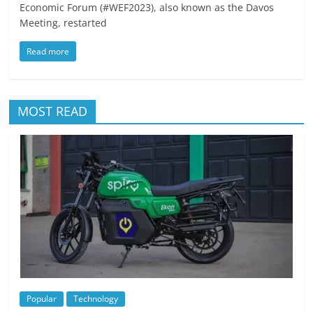
Economic Forum (#WEF2023), also known as the Davos
Meeting, restarted
Read more
MOST READ
Popular
Technology