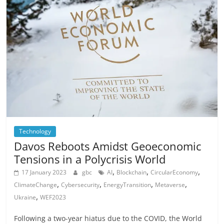
Technology
Davos Reboots Amidst Geoeconomic
Tensions in a Polycrisis World
,
,
,
17 January 2023
gbc
AI
Blockchain
CircularEconomy
,
,
,
,
ClimateChange
Cybersecurity
EnergyTransition
Metaverse
,
Ukraine
WEF2023
Following a two-year hiatus due to the COVID, the World