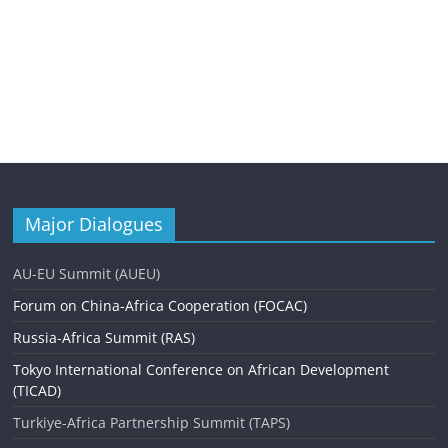
Major Dialogues
AU-EU Summit (AUEU)
Forum on China-Africa Cooperation (FOCAC)
Russia-Africa Summit (RAS)
Tokyo International Conference on African Development
(TICAD)
Turkiye-Africa Partnership Summit (TAPS)