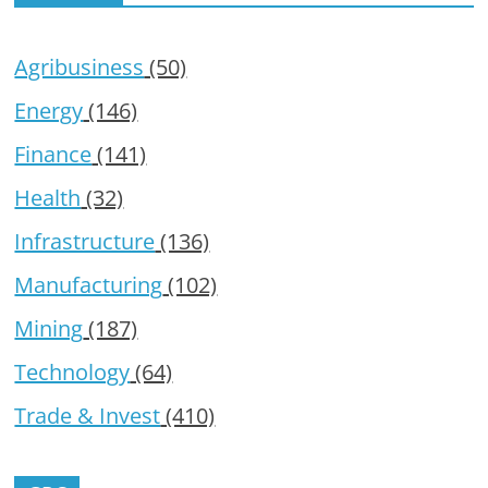
Agribusiness
(50)
Energy
(146)
Finance
(141)
Health
(32)
Infrastructure
(136)
Manufacturing
(102)
Mining
(187)
Technology
(64)
Trade & Invest
(410)