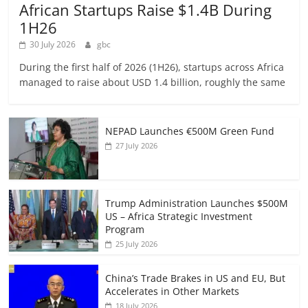
African Startups Raise $1.4B During
1H26
30 July 2026
gbc
During the first half of 2026 (1H26), startups across Africa
managed to raise about USD 1.4 billion, roughly the same
NEPAD Launches €500M Green Fund
27 July 2026
Trump Administration Launches $500M
US – Africa Strategic Investment
Program
25 July 2026
China’s Trade Brakes in US and EU, But
Accelerates in Other Markets
18 July 2026