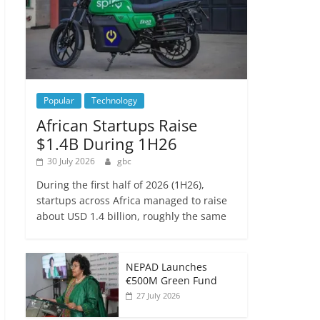
Popular
Technology
African Startups Raise
$1.4B During 1H26
30 July 2026
gbc
During the first half of 2026 (1H26),
startups across Africa managed to raise
about USD 1.4 billion, roughly the same
NEPAD Launches
€500M Green Fund
27 July 2026