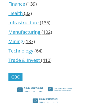
Finance
(139)
Health
(32)
Infrastructure
(135)
Manufacturing
(102)
Mining
(187)
Technology
(64)
Trade & Invest
(410)
GBC