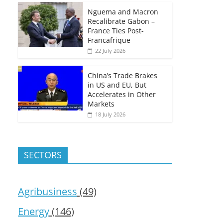
Nguema and Macron
Recalibrate Gabon –
France Ties Post-
Francafrique
22 July 2026
China’s Trade Brakes
in US and EU, But
Accelerates in Other
Markets
18 July 2026
SECTORS
Agribusiness
(49)
Energy
(146)