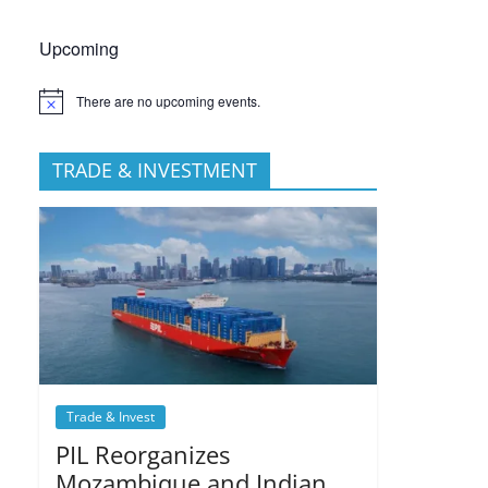
Upcoming
There are no upcoming events.
TRADE & INVESTMENT
Trade & Invest
PIL Reorganizes
Mozambique and Indian