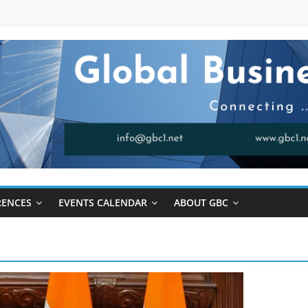
RENCES
EVENTS CALENDAR
ABOUT GBC