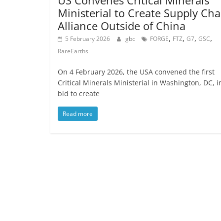
US Convenes Critical Minerals
Ministerial to Create Supply Cha
Alliance Outside of China
,
,
,
,
5 February 2026
gbc
FORGE
FTZ
G7
GSC
RareEarths
On 4 February 2026, the USA convened the first
Critical Minerals Ministerial in Washington, DC, i
bid to create
Read more