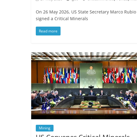
On 26 May 2026, US State Secretary Marco Rubio 
signed a Critical Minerals
Read more
Mining