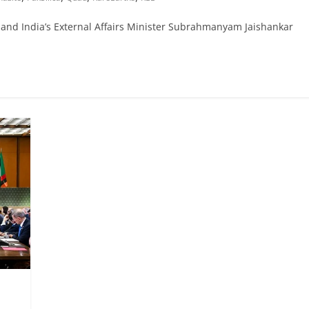
and India’s External Affairs Minister Subrahmanyam Jaishankar