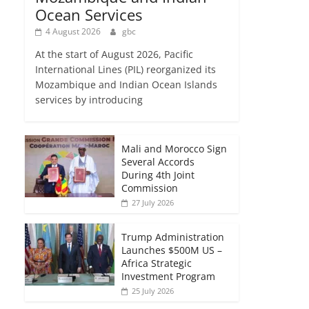
Ocean Services
4 August 2026
gbc
At the start of August 2026, Pacific
International Lines (PIL) reorganized its
Mozambique and Indian Ocean Islands
services by introducing
Mali and Morocco Sign
Several Accords
During 4th Joint
Commission
27 July 2026
Trump Administration
Launches $500M US –
Africa Strategic
Investment Program
25 July 2026