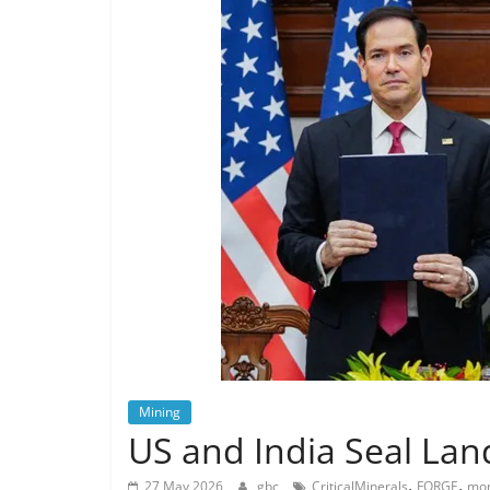
Mining
US and India Seal Lan
,
,
27 May 2026
gbc
CriticalMinerals
FORGE
mon