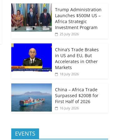
Trump Administration
Launches $500M US –
Africa Strategic
Investment Program
25 July 2026
China’s Trade Brakes
in US and EU, But
Accelerates in Other
Markets
18 July 2026
China – Africa Trade
Surpassed $200B for
First Half of 2026
16 July 2026
EVENTS