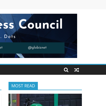
MOST READ