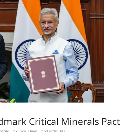
dmark Critical Minerals Pact
,
,
,
,
azite
PaxSilica
Quad
RareEarths
REE