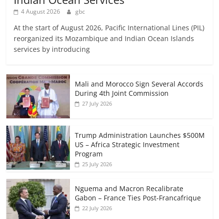
4 August 2026
gbc
At the start of August 2026, Pacific International Lines (PIL)
reorganized its Mozambique and Indian Ocean Islands
services by introducing
Mali and Morocco Sign Several Accords
During 4th Joint Commission
27 July 2026
Trump Administration Launches $500M
US – Africa Strategic Investment
Program
25 July 2026
Nguema and Macron Recalibrate
Gabon – France Ties Post-Francafrique
22 July 2026