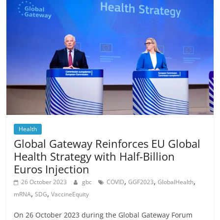
Health
Global Gateway Reinforces EU Global
Health Strategy with Half-Billion
Euros Injection
,
,
,
26 October 2023
gbc
COVID
GGF2023
GlobalHealth
,
,
mRNA
SDG
VaccineEquity
On 26 October 2023 during the Global Gateway Forum