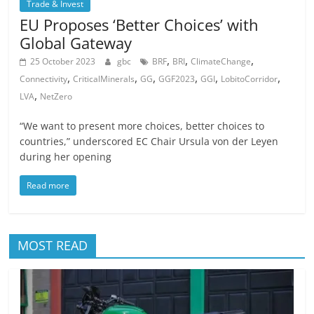
Trade & Invest
EU Proposes ‘Better Choices’ with
Global Gateway
,
,
,
25 October 2023
gbc
BRF
BRI
ClimateChange
,
,
,
,
,
,
Connectivity
CriticalMinerals
GG
GGF2023
GGI
LobitoCorridor
,
LVA
NetZero
“We want to present more choices, better choices to
countries,” underscored EC Chair Ursula von der Leyen
during her opening
Read more
MOST READ