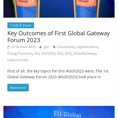
Trade & Invest
Key Outcomes of First Global Gateway
Forum 2023
,
,
27 October 2023
gbc
Connectivity
digitalizationn
,
,
,
,
,
,
EnergyTransition
GG
GGF2023
GGI
GH2
GlobalGateway
LobitoCorridor
First of all, the key topics for this #GGF2023 were: The 1st
Global Gateway Forum 2023 (#GGF2023) took place in
Read more