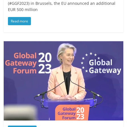
(#GGF2023) in Brussels, the EU announced an additional
EUR 500 million
Read more