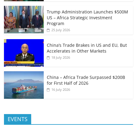
Trump Administration Launches $500M
US – Africa Strategic Investment
Program
25 July 2026
China’s Trade Brakes in US and EU, But
Accelerates in Other Markets
18 July 2026
China – Africa Trade Surpassed $200B
for First Half of 2026
16 July 2026
EVENTS