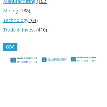
Manufacturing
(102)
Mining
(188)
Technology
(64)
Trade & Invest
(410)
GBC