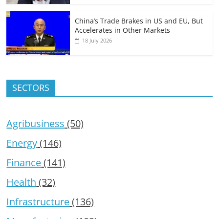
China’s Trade Brakes in US and EU, But
Accelerates in Other Markets
18 July 2026
SECTORS
Agribusiness
(50)
Energy
(146)
Finance
(141)
Health
(32)
Infrastructure
(136)