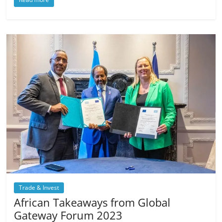
Trade & Invest
African Takeaways from Global
Gateway Forum 2023