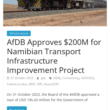
Infrastructure
AfDB Approves $200M for
Namibian Transport
Infrastructure
Improvement Project
,
,
,
31 October 2023
gbc
AfDB
Connectivity
GGF2023
,
,
,
LobitoCorridor
NDP
TIIP
Vision2030
On 31 October 2023, the Board of the #AfDB approved a
loan of USD 196.43 million for the Government of
Read more