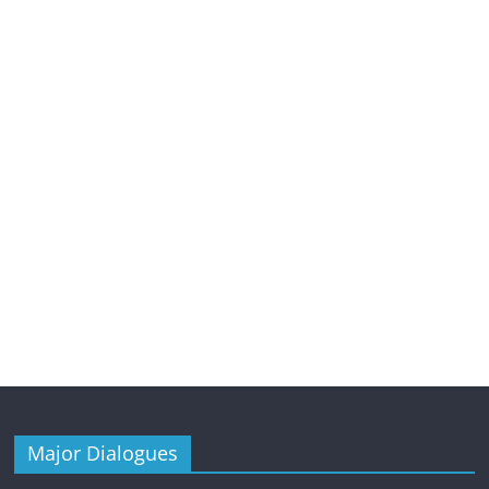
Major Dialogues