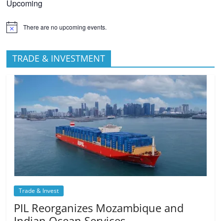
Upcoming
There are no upcoming events.
TRADE & INVESTMENT
Trade & Invest
PIL Reorganizes Mozambique and
Indian Ocean Services