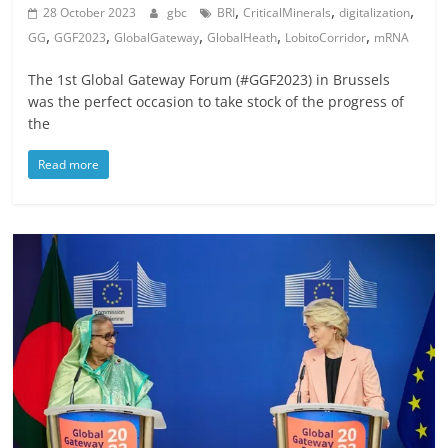
,
,
,
28 October 2023
gbc
BRI
CriticalMinerals
digitalization
,
,
,
,
,
GG
GGF2023
GlobalGateway
GlobalHeath
LobitoCorridor
mRNA
The 1st Global Gateway Forum (#GGF2023) in Brussels
was the perfect occasion to take stock of the progress of
the
Read more