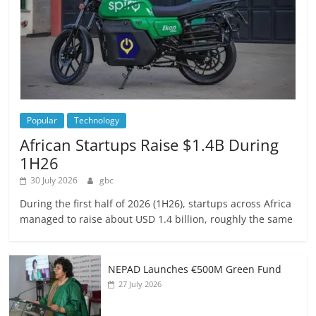
Popular
Technology
African Startups Raise $1.4B During
1H26
30 July 2026
gbc
During the first half of 2026 (1H26), startups across Africa
managed to raise about USD 1.4 billion, roughly the same
NEPAD Launches €500M Green Fund
27 July 2026