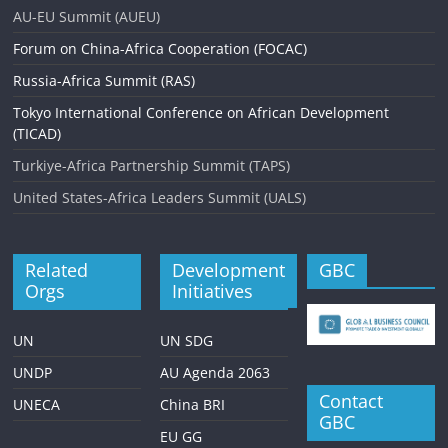
AU-EU Summit (AUEU)
Forum on China-Africa Cooperation (FOCAC)
Russia-Africa Summit (RAS)
Tokyo International Conference on African Development
(TICAD)
Turkiye-Africa Partnership Summit (TAPS)
United States-Africa Leaders Summit (UALS)
Related
Development
GBC
Orgs
Initiatives
UN
UN SDG
UNDP
AU Agenda 2063
Contact
UNECA
China BRI
GBC
EU GG