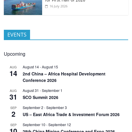
16 July 2026
EVENTS
Upcoming
August 14
-
August 15
AUG
14
2nd China – Africa Hospital Development
Conference 2026
August 31
-
September 1
AUG
31
SCO Summit 2026
September 2
-
September 3
SEP
2
US – East Africa Trade & Investment Forum 2026
September 10
-
September 12
SEP
10
28th China Mining Conference and Expo 2026