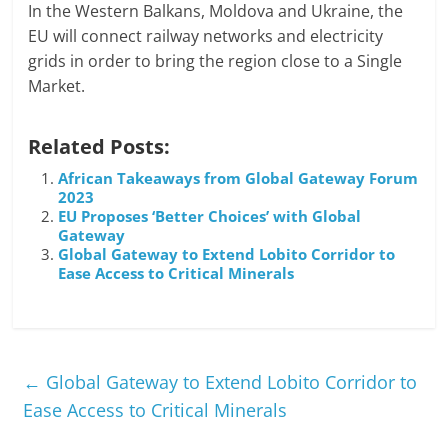
In the Western Balkans, Moldova and Ukraine, the
EU will connect railway networks and electricity
grids in order to bring the region close to a Single
Market.
Related Posts:
African Takeaways from Global Gateway Forum
2023
EU Proposes ‘Better Choices’ with Global
Gateway
Global Gateway to Extend Lobito Corridor to
Ease Access to Critical Minerals
←
Global Gateway to Extend Lobito Corridor to
Ease Access to Critical Minerals