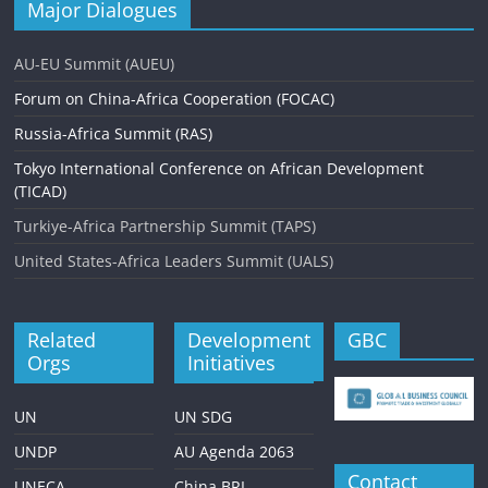
Major Dialogues
AU-EU Summit (AUEU)
Forum on China-Africa Cooperation (FOCAC)
Russia-Africa Summit (RAS)
Tokyo International Conference on African Development
(TICAD)
Turkiye-Africa Partnership Summit (TAPS)
United States-Africa Leaders Summit (UALS)
Related
Development
GBC
Orgs
Initiatives
UN
UN SDG
UNDP
AU Agenda 2063
Contact
UNECA
China BRI