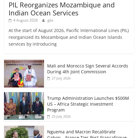
PIL Reorganizes Mozambique and
Indian Ocean Services
4 August 2026
gbc
At the start of August 2026, Pacific International Lines (PIL)
reorganized its Mozambique and Indian Ocean Islands
services by introducing
Mali and Morocco Sign Several Accords
During 4th Joint Commission
27 July 2026
Trump Administration Launches $500M
US – Africa Strategic Investment
Program
25 July 2026
Nguema and Macron Recalibrate
Gabon – France Ties Post-Francafrique