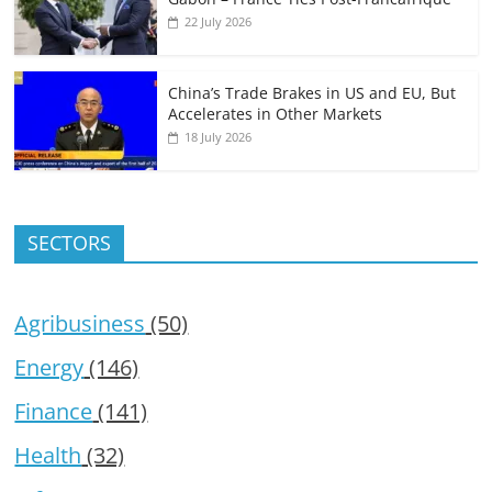
22 July 2026
China’s Trade Brakes in US and EU, But
Accelerates in Other Markets
18 July 2026
SECTORS
Agribusiness
(50)
Energy
(146)
Finance
(141)
Health
(32)