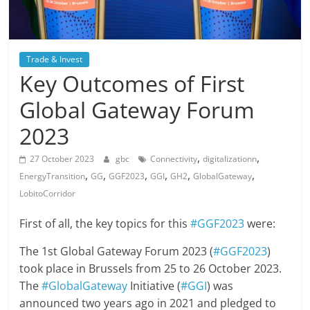
Trade & Invest
Key Outcomes of First
Global Gateway Forum
2023
,
,
27 October 2023
gbc
Connectivity
digitalizationn
,
,
,
,
,
,
EnergyTransition
GG
GGF2023
GGI
GH2
GlobalGateway
LobitoCorridor
First of all, the key topics for this
#GGF2023
were:
The 1st Global Gateway Forum 2023 (
#GGF2023
)
took place in Brussels from 25 to 26 October 2023.
The
#GlobalGateway
Initiative (
#GGI
) was
announced two years ago in 2021 and pledged to