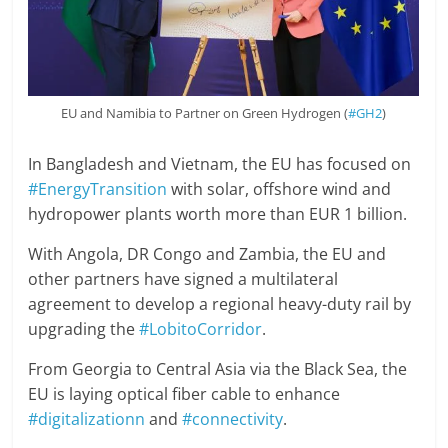
EU and Namibia to Partner on Green Hydrogen (
#GH2
)
In Bangladesh and Vietnam, the EU has focused on
#EnergyTransition
with solar, offshore wind and
hydropower plants worth more than EUR 1 billion.
With Angola, DR Congo and Zambia, the EU and
other partners have signed a multilateral
agreement to develop a regional heavy-duty rail by
upgrading the
#LobitoCorridor
.
From Georgia to Central Asia via the Black Sea, the
EU is laying optical fiber cable to enhance
#digitalizationn
and
#connectivity
.