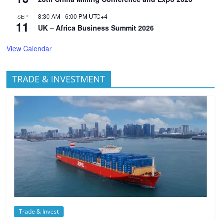
8:30 AM
-
6:00 PM
UTC+4
SEP
11
UK – Africa Business Summit 2026
View Calendar
TRADE & INVESTMENT
Trade & Invest