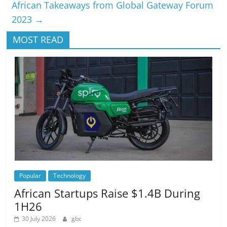
African Takeaways from Global Gateway Forum
2023
→
MOST READ
Popular
Technology
African Startups Raise $1.4B During
1H26
30 July 2026
gbc