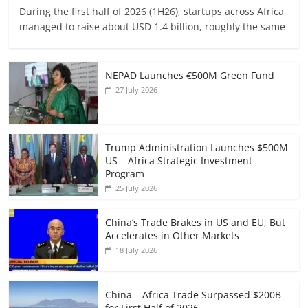
During the first half of 2026 (1H26), startups across Africa
managed to raise about USD 1.4 billion, roughly the same
NEPAD Launches €500M Green Fund
27 July 2026
Trump Administration Launches $500M
US – Africa Strategic Investment
Program
25 July 2026
China’s Trade Brakes in US and EU, But
Accelerates in Other Markets
18 July 2026
China – Africa Trade Surpassed $200B
for First Half of 2026