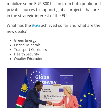
mobilize some EUR 300 billion from both public and
private sources to support global projects that are
in the strategic interest of the EU.
What has the
#GG
achieved so far and what are the
new deals?
Green Energy
Critical Minerals
Transport Corridors
Health Security
Quality Education