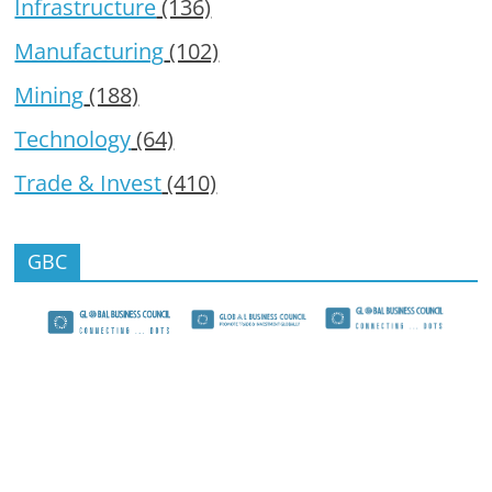
Infrastructure
(136)
Manufacturing
(102)
Mining
(188)
Technology
(64)
Trade & Invest
(410)
GBC