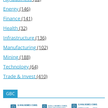
Energy
(146)
Finance
(141)
Health
(32)
Infrastructure
(136)
Manufacturing
(102)
Mining
(188)
Technology
(64)
Trade & Invest
(410)
GBC