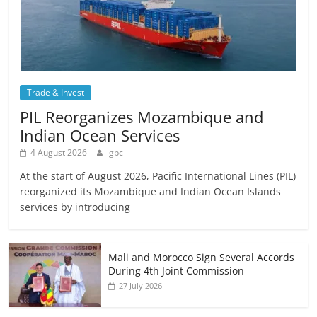
Trade & Invest
PIL Reorganizes Mozambique and
Indian Ocean Services
4 August 2026
gbc
At the start of August 2026, Pacific International Lines (PIL)
reorganized its Mozambique and Indian Ocean Islands
services by introducing
Mali and Morocco Sign Several Accords
During 4th Joint Commission
27 July 2026