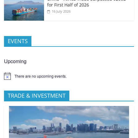
for First Half of 2026
16 July 2026
EVENTS
Upcoming
There are no upcoming events.
TRADE & INVESTMENT