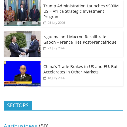
Trump Administration Launches $500M
US – Africa Strategic Investment
Program
25 July 2026
Nguema and Macron Recalibrate
Gabon – France Ties Post-Francafrique
22 July 2026
China’s Trade Brakes in US and EU, But
Accelerates in Other Markets
18 July 2026
SECTORS
Agribusiness
(50)