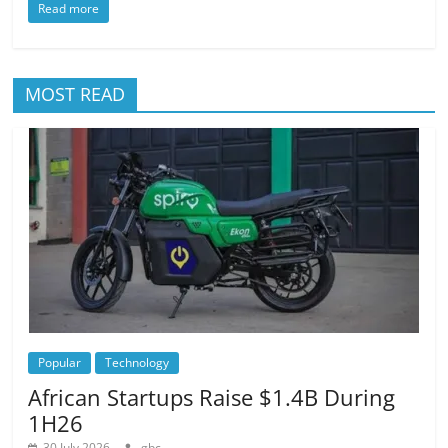
Read more
MOST READ
Popular
Technology
African Startups Raise $1.4B During
1H26
30 July 2026
gbc