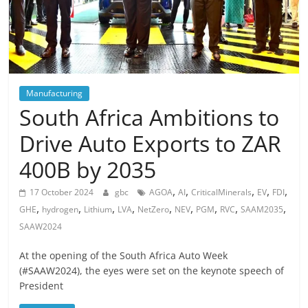
Manufacturing
South Africa Ambitions to
Drive Auto Exports to ZAR
400B by 2035
,
,
,
,
,
17 October 2024
gbc
AGOA
AI
CriticalMinerals
EV
FDI
,
,
,
,
,
,
,
,
,
GHE
hydrogen
Lithium
LVA
NetZero
NEV
PGM
RVC
SAAM2035
SAAW2024
At the opening of the South Africa Auto Week
(#SAAW2024), the eyes were set on the keynote speech of
President