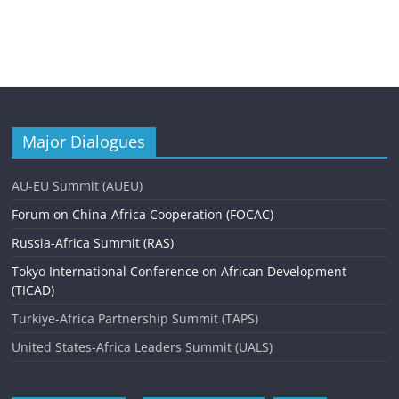
Major Dialogues
AU-EU Summit (AUEU)
Forum on China-Africa Cooperation (FOCAC)
Russia-Africa Summit (RAS)
Tokyo International Conference on African Development
(TICAD)
Turkiye-Africa Partnership Summit (TAPS)
United States-Africa Leaders Summit (UALS)