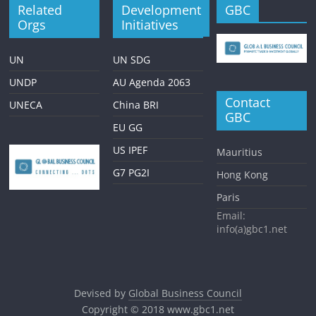
Related
Development
GBC
Orgs
Initiatives
UN
UN SDG
UNDP
AU Agenda 2063
Contact
UNECA
China BRI
GBC
EU GG
US IPEF
Mauritius
G7 PG2I
Hong Kong
Paris
Email:
info(a)gbc1.net
Devised by
Global Business Council
Copyright © 2018
www.gbc1.net