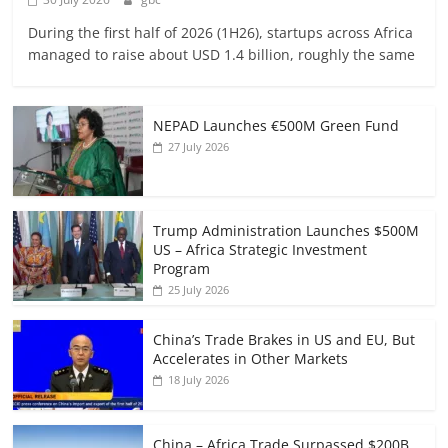
During the first half of 2026 (1H26), startups across Africa
managed to raise about USD 1.4 billion, roughly the same
NEPAD Launches €500M Green Fund
27 July 2026
Trump Administration Launches $500M
US – Africa Strategic Investment
Program
25 July 2026
China’s Trade Brakes in US and EU, But
Accelerates in Other Markets
18 July 2026
China – Africa Trade Surpassed $200B