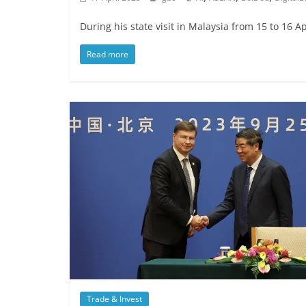
During his state visit in Malaysia from 15 to 16 
Read more
Trade & Invest