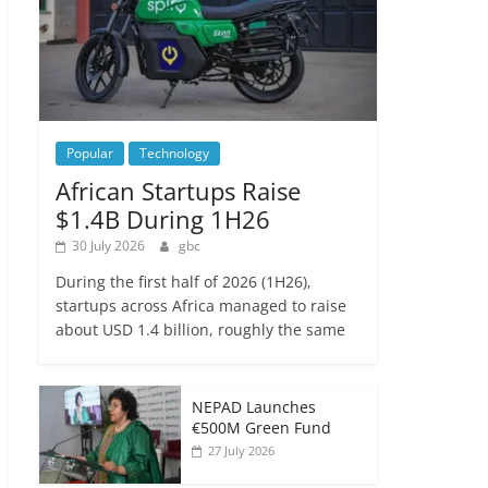
Popular
Technology
African Startups Raise
$1.4B During 1H26
30 July 2026
gbc
During the first half of 2026 (1H26),
startups across Africa managed to raise
about USD 1.4 billion, roughly the same
NEPAD Launches
€500M Green Fund
27 July 2026