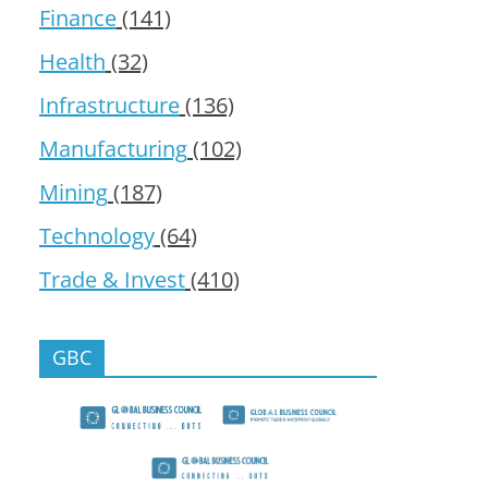
Finance
(141)
Health
(32)
Infrastructure
(136)
Manufacturing
(102)
Mining
(187)
Technology
(64)
Trade & Invest
(410)
GBC