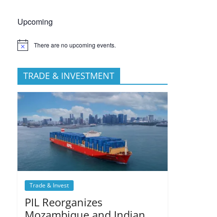
Upcoming
There are no upcoming events.
TRADE & INVESTMENT
Trade & Invest
PIL Reorganizes
Mozambique and Indian