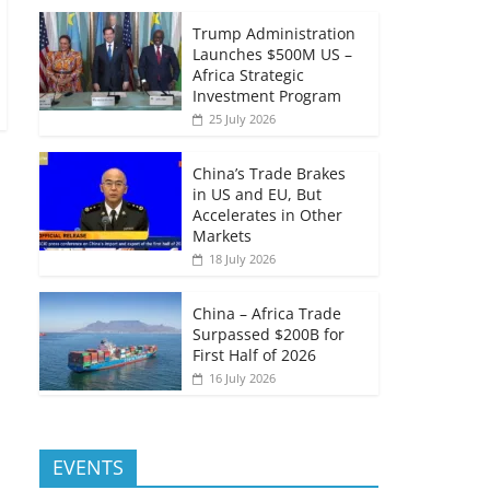
Trump Administration
Launches $500M US –
Africa Strategic
Investment Program
25 July 2026
China’s Trade Brakes
in US and EU, But
Accelerates in Other
Markets
18 July 2026
China – Africa Trade
Surpassed $200B for
First Half of 2026
16 July 2026
EVENTS