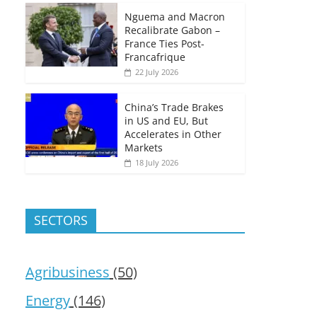
Nguema and Macron
Recalibrate Gabon –
France Ties Post-
Francafrique
22 July 2026
China’s Trade Brakes
in US and EU, But
Accelerates in Other
Markets
18 July 2026
SECTORS
Agribusiness
(50)
Energy
(146)