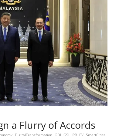
n a Flurry of Accords
,
,
,
,
,
,
Economy
DigitalTransformation
GDI
GSI
IPR
PV
SmartCities