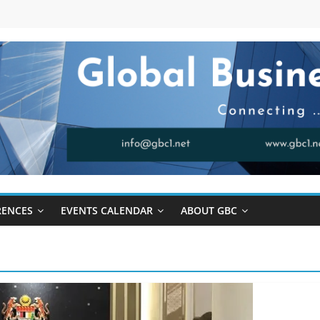
RENCES
EVENTS CALENDAR
ABOUT GBC