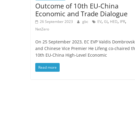
Outcome of 10th EU-China
Economic and Trade Dialogue
,
,
,
,
26 September 2023
gbc
EV
GI
HED
IPR
NetZero
On 25 September 2023, EC EVP Valdis Dombrovsk
and Chinese Vice Premier He Lifeng co-chaired t
10th EU-China High-Level Economic
Read more