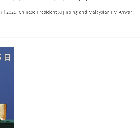
April 2025, Chinese President Xi Jinping and Malaysian PM Anwar