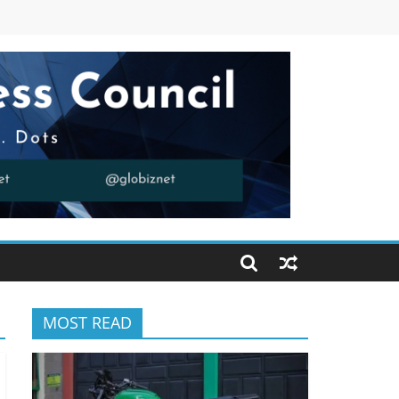
MOST READ