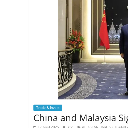
Trade & Invest
China and Malaysia Sig
,
,
,
17 April 2025
gbc
AI
ASEAN
BeiDou
Digital