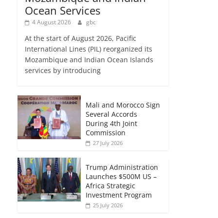
Ocean Services
4 August 2026
gbc
At the start of August 2026, Pacific
International Lines (PIL) reorganized its
Mozambique and Indian Ocean Islands
services by introducing
Mali and Morocco Sign
Several Accords
During 4th Joint
Commission
27 July 2026
Trump Administration
Launches $500M US –
Africa Strategic
Investment Program
25 July 2026