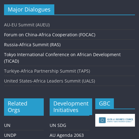
Major Dialogues
AU-EU Summit (AUEU)
Forum on China-Africa Cooperation (FOCAC)
Russia-Africa Summit (RAS)
Tokyo International Conference on African Development
(TICAD)
Turkiye-Africa Partnership Summit (TAPS)
United States-Africa Leaders Summit (UALS)
Related
Development
GBC
Orgs
Initiatives
UN
UN SDG
UNDP
AU Agenda 2063