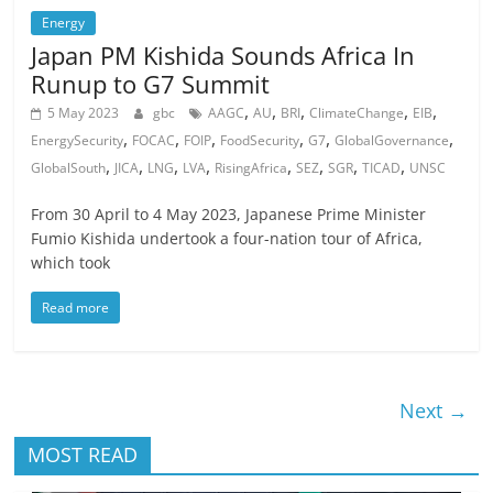
Energy
Japan PM Kishida Sounds Africa In
Runup to G7 Summit
,
,
,
,
,
5 May 2023
gbc
AAGC
AU
BRI
ClimateChange
EIB
,
,
,
,
,
,
EnergySecurity
FOCAC
FOIP
FoodSecurity
G7
GlobalGovernance
,
,
,
,
,
,
,
,
GlobalSouth
JICA
LNG
LVA
RisingAfrica
SEZ
SGR
TICAD
UNSC
From 30 April to 4 May 2023, Japanese Prime Minister
Fumio Kishida undertook a four-nation tour of Africa,
which took
Read more
Next →
MOST READ