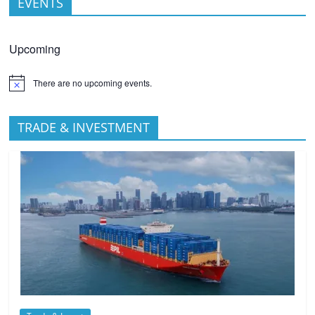
EVENTS
Upcoming
There are no upcoming events.
TRADE & INVESTMENT