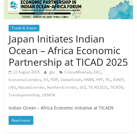
Trade & Invest
Japan Initiates Indian
Ocean – Africa Economic
Partnership at TICAD 2025
,
,
22 August 2025
gbc
CriticalMinerals
EAC
,
,
,
,
,
,
,
,
EconomicCorridors
EV
FOIP
GlobalSouth
HNWI
HPP
IFC
IOAEP
,
,
,
,
,
,
LNG
NacalaCorridor
NorthernCorridor
SEZ
TICAD2025
TICAD9
,
TranshipmentHub
UEMOA
Indian Ocean – Africa Economic Initiative at TICAD9
Read more