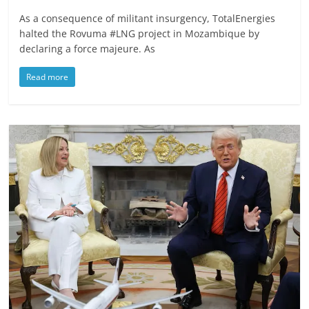
As a consequence of militant insurgency, TotalEnergies
halted the Rovuma #LNG project in Mozambique by
declaring a force majeure. As
Read more