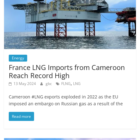
Energy
France LNG Imports from Cameroon
Reach Record High
,
13 May 2024
gbc
FLNG
LNG
Cameroon #LNG exports exploded in 2022 as the EU
imposed an embargo on Russian gas as a result of the
Read more