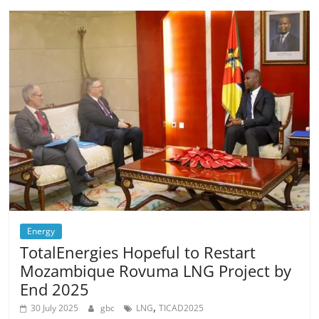
Energy
TotalEnergies Hopeful to Restart
Mozambique Rovuma LNG Project by
End 2025
,
30 July 2025
gbc
LNG
TICAD2025