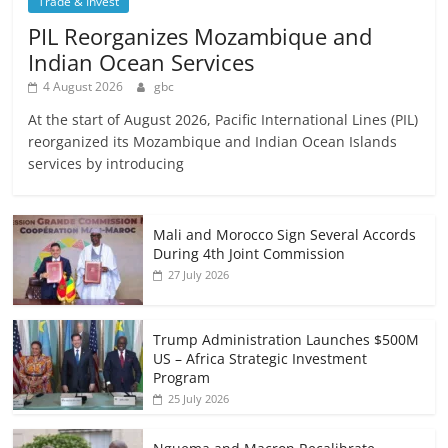
Trade & Invest
PIL Reorganizes Mozambique and
Indian Ocean Services
4 August 2026
gbc
At the start of August 2026, Pacific International Lines (PIL)
reorganized its Mozambique and Indian Ocean Islands
services by introducing
Mali and Morocco Sign Several Accords
During 4th Joint Commission
27 July 2026
Trump Administration Launches $500M
US – Africa Strategic Investment
Program
25 July 2026