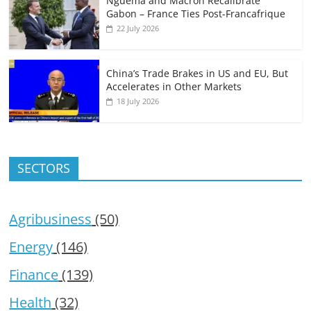
Nguema and Macron Recalibrate
Gabon – France Ties Post-Francafrique
22 July 2026
China’s Trade Brakes in US and EU, But
Accelerates in Other Markets
18 July 2026
SECTORS
Agribusiness
(50)
Energy
(146)
Finance
(139)
Health
(32)