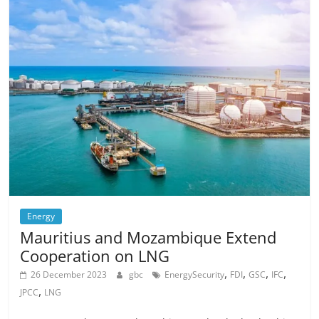
Energy
Mauritius and Mozambique Extend
Cooperation on LNG
,
,
,
,
26 December 2023
gbc
EnergySecurity
FDI
GSC
IFC
,
JPCC
LNG