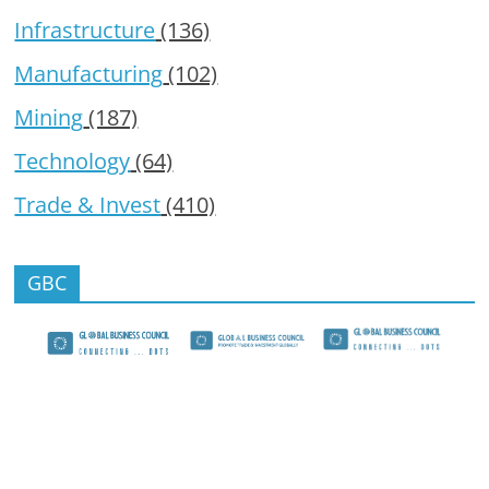
Infrastructure
(136)
Manufacturing
(102)
Mining
(187)
Technology
(64)
Trade & Invest
(410)
GBC