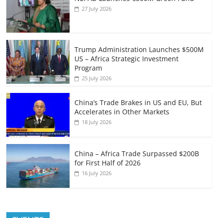
27 July 2026
Trump Administration Launches $500M
US – Africa Strategic Investment
Program
25 July 2026
China’s Trade Brakes in US and EU, But
Accelerates in Other Markets
18 July 2026
China – Africa Trade Surpassed $200B
for First Half of 2026
16 July 2026