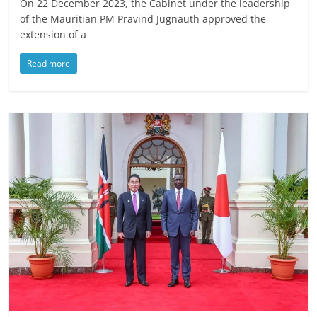
On 22 December 2023, the Cabinet under the leadership
of the Mauritian PM Pravind Jugnauth approved the
extension of a
Read more