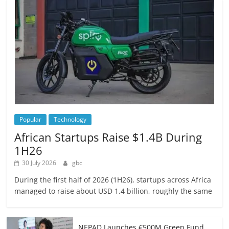
Popular
Technology
African Startups Raise $1.4B During
1H26
30 July 2026
gbc
During the first half of 2026 (1H26), startups across Africa
managed to raise about USD 1.4 billion, roughly the same
NEPAD Launches €500M Green Fund