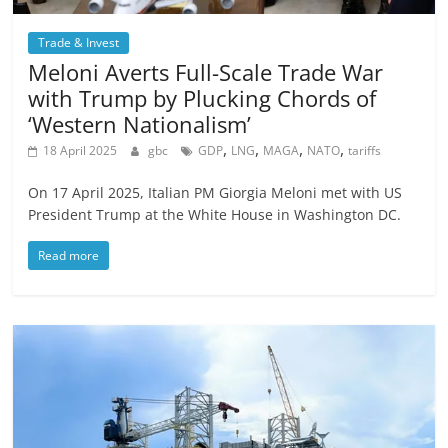
Trade & Invest
Meloni Averts Full-Scale Trade War
with Trump by Plucking Chords of
‘Western Nationalism’
,
,
,
,
18 April 2025
gbc
GDP
LNG
MAGA
NATO
tariffs
On 17 April 2025, Italian PM Giorgia Meloni met with US
President Trump at the White House in Washington DC.
Read more