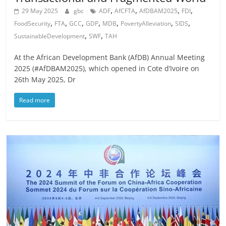
,
,
,
,
29 May 2025
gbc
ADF
AfCFTA
AfDBAM2025
FDI
,
,
,
,
,
,
,
FoodSecurity
FTA
GCC
GDP
MDB
PovertyAlleviation
SIDS
,
,
SustainableDevelopment
SWF
TAH
At the African Development Bank (AfDB) Annual Meeting
2025 (#AfDBAM2025), which opened in Cote d’Ivoire on
26th May 2025, Dr
Read more