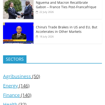
Nguema and Macron Recalibrate
Gabon – France Ties Post-Francafrique
22 July 2026
China’s Trade Brakes in US and EU, But
Accelerates in Other Markets
18 July 2026
SECTORS
Agribusiness
(50)
Energy
(146)
Finance
(140)
Health
(32)