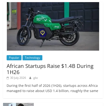
Popular
Technology
African Startups Raise $1.4B During
1H26
30 July 2026
gbc
During the first half of 2026 (1H26), startups across Africa
managed to raise about USD 1.4 billion, roughly the same