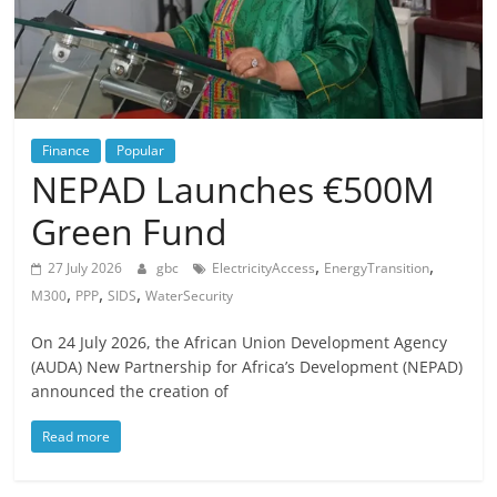
Finance
Popular
NEPAD Launches €500M
Green Fund
,
,
27 July 2026
gbc
ElectricityAccess
EnergyTransition
,
,
,
M300
PPP
SIDS
WaterSecurity
On 24 July 2026, the African Union Development Agency
(AUDA) New Partnership for Africa’s Development (NEPAD)
announced the creation of
Read more