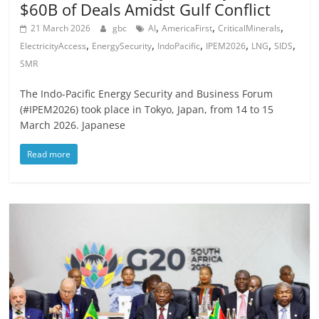
$60B of Deals Amidst Gulf Conflict
,
,
,
21 March 2026
gbc
AI
AmericaFirst
CriticalMinerals
,
,
,
,
,
,
ElectricityAccess
EnergySecurity
IndoPacific
IPEM2026
LNG
SIDS
SMR
The Indo-Pacific Energy Security and Business Forum
(#IPEM2026) took place in Tokyo, Japan, from 14 to 15
March 2026. Japanese
Read more