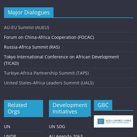
Major Dialogues
AU-EU Summit (AUEU)
Forum on China-Africa Cooperation (FOCAC)
Russia-Africa Summit (RAS)
Tokyo International Conference on African Development
(TICAD)
Turkiye-Africa Partnership Summit (TAPS)
United States-Africa Leaders Summit (UALS)
Related
Development
GBC
Orgs
Initiatives
UN
UN SDG
UNDP
AU Agenda 2063