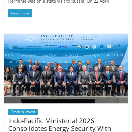
Herminie was on a state visit to Russia. On 22 April
Read more
Trade & Invest
Indo-Pacific Ministerial 2026
Consolidates Energy Security With