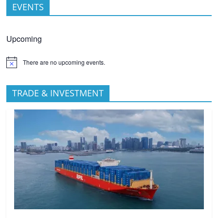
EVENTS
Upcoming
There are no upcoming events.
TRADE & INVESTMENT