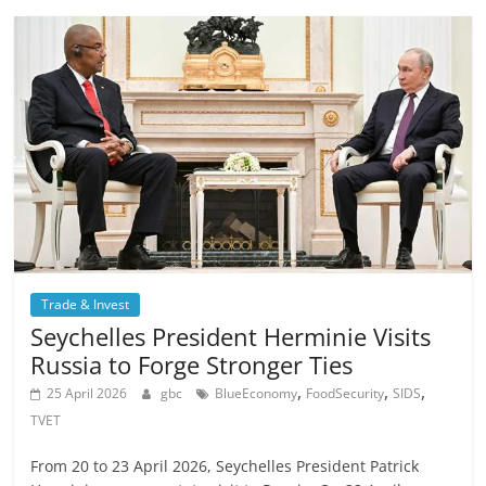
Trade & Invest
Seychelles President Herminie Visits
Russia to Forge Stronger Ties
,
,
,
25 April 2026
gbc
BlueEconomy
FoodSecurity
SIDS
TVET
From 20 to 23 April 2026, Seychelles President Patrick