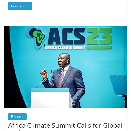
Read more
Finance
Africa Climate Summit Calls for Global