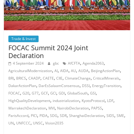
Trade & Invest
FOCAC Summit 2024 Joint
Declaration
,
,
4 September 2024
gbc
AfCFTA
Agenda2063
,
,
,
,
,
,
AgriculturalModernization
AI
AIDA
AU
AUDA
BeijingActionPlan
,
,
,
,
,
,
,
BRI
BRICS
CAADP
CAETE
CIIE
ClimateChange
CriticalMinerals
,
,
,
,
DakarActionPlan
DarEsSalaamConsensus
DSSI
EnergyTransition
,
,
,
,
,
,
,
,
FOCAC
G20
G77
GCF
GCI
GDI
GlobalSouth
GSI
,
,
,
,
HighQualityDevelopment
industrialization
KyotoProtocol
LDF
,
,
,
,
MarrakechDeclaration
MVI
NairobiDeclaration
PAPSS
,
,
,
,
,
,
,
,
ParisAccord
PICI
PIDA
SDG
SDR
ShanghaiDeclaration
SIDS
SME
,
,
,
UN
UNFCCC
UNSC
Vision2035