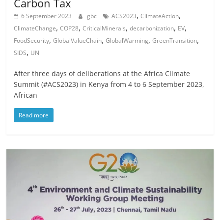
Carbon Tax
,
,
6 September 2023
gbc
ACS2023
ClimateAction
,
,
,
,
,
ClimateChange
COP28
CriticalMinerals
decarbonization
EV
,
,
,
,
FoodSecurity
GlobalValueChain
GlobalWarming
GreenTransition
,
SIDS
UN
After three days of deliberations at the Africa Climate
Summit (#ACS2023) in Kenya from 4 to 6 September 2023,
African
Read more