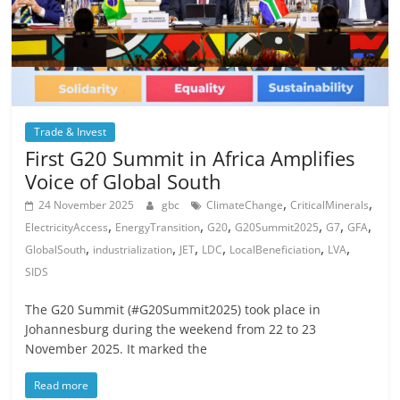
Trade & Invest
First G20 Summit in Africa Amplifies
Voice of Global South
,
,
24 November 2025
gbc
ClimateChange
CriticalMinerals
,
,
,
,
,
,
ElectricityAccess
EnergyTransition
G20
G20Summit2025
G7
GFA
,
,
,
,
,
,
GlobalSouth
industrialization
JET
LDC
LocalBeneficiation
LVA
SIDS
The G20 Summit (#G20Summit2025) took place in
Johannesburg during the weekend from 22 to 23
November 2025. It marked the
Read more