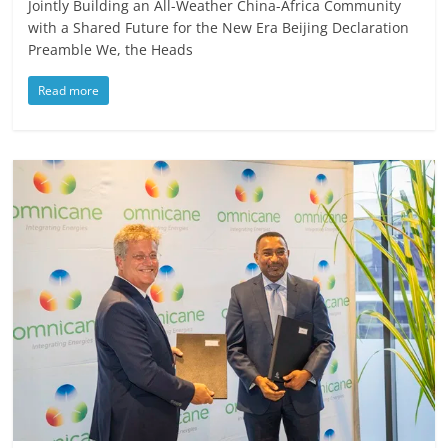
Jointly Building an All-Weather China-Africa Community
with a Shared Future for the New Era Beijing Declaration
Preamble We, the Heads
Read more