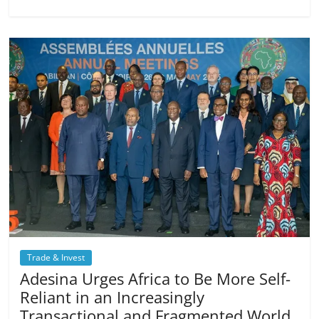
Trade & Invest
Adesina Urges Africa to Be More Self-
Reliant in an Increasingly
Transactional and Fragmented World