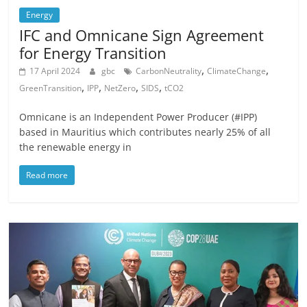
Energy
IFC and Omnicane Sign Agreement
for Energy Transition
,
,
17 April 2024
gbc
CarbonNeutrality
ClimateChange
,
,
,
,
GreenTransition
IPP
NetZero
SIDS
tCO2
Omnicane is an Independent Power Producer (#IPP)
based in Mauritius which contributes nearly 25% of all
the renewable energy in
Read more