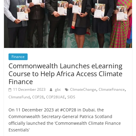
Finance
Commonwealth Launches eLearning
Course to Help Africa Access Climate
Finance
,
,
11 December 2023
gbc
ClimateChange
ClimateFinance
,
,
,
ClimateFund
COP28
COP28UAE
SIDS
On 11 December 2023 at #COP28 in Dubai, the
Commonwealth Secretary-General Patrica Scotland
officially launched the ‘Commonwealth Climate Finance
Essentials‘