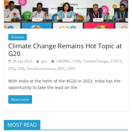
Finance
Climate Change Remains Hot Topic at
G20
,
,
,
,
28 July 2023
gbc
CBDRRC
CDRI
ClimateChange
COP27
,
,
,
,
ESG
G20
GoodGovernance
NDC
SIDS
With India at the helm of the #G20 in 2023, India has the
opportunity to take the lead on the
Read more
MOST READ