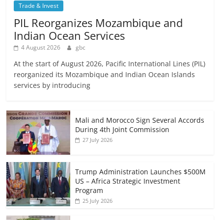
Trade & Invest
PIL Reorganizes Mozambique and
Indian Ocean Services
4 August 2026
gbc
At the start of August 2026, Pacific International Lines (PIL)
reorganized its Mozambique and Indian Ocean Islands
services by introducing
Mali and Morocco Sign Several Accords
During 4th Joint Commission
27 July 2026
Trump Administration Launches $500M
US – Africa Strategic Investment
Program
25 July 2026