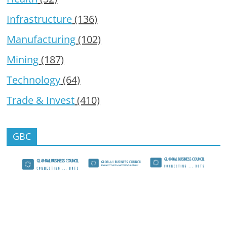
Infrastructure
(136)
Manufacturing
(102)
Mining
(187)
Technology
(64)
Trade & Invest
(410)
GBC