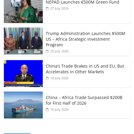
NEPAD Launches €500M Green Fund
27 July 2026
Trump Administration Launches $500M
US – Africa Strategic Investment
Program
25 July 2026
China’s Trade Brakes in US and EU, But
Accelerates in Other Markets
18 July 2026
China – Africa Trade Surpassed $200B
for First Half of 2026
16 July 2026