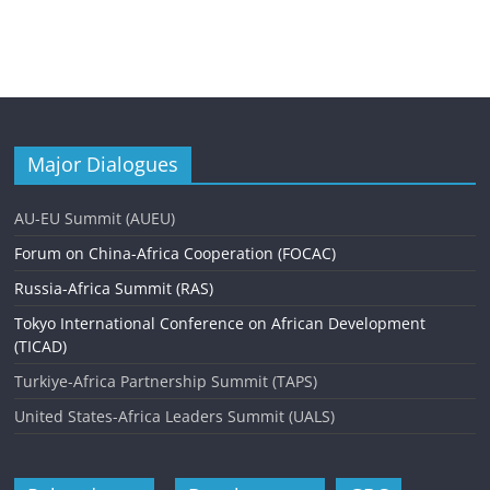
Major Dialogues
AU-EU Summit (AUEU)
Forum on China-Africa Cooperation (FOCAC)
Russia-Africa Summit (RAS)
Tokyo International Conference on African Development
(TICAD)
Turkiye-Africa Partnership Summit (TAPS)
United States-Africa Leaders Summit (UALS)