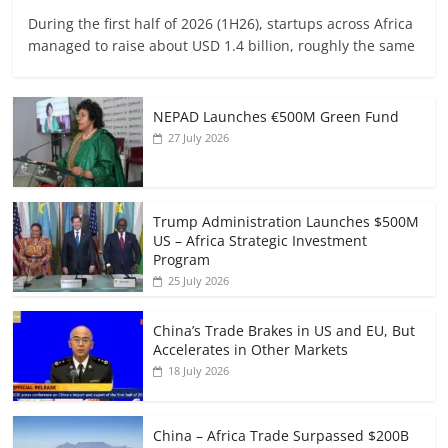
During the first half of 2026 (1H26), startups across Africa
managed to raise about USD 1.4 billion, roughly the same
NEPAD Launches €500M Green Fund
27 July 2026
Trump Administration Launches $500M
US – Africa Strategic Investment
Program
25 July 2026
China’s Trade Brakes in US and EU, But
Accelerates in Other Markets
18 July 2026
China – Africa Trade Surpassed $200B