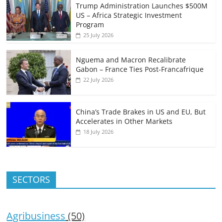
Trump Administration Launches $500M
US – Africa Strategic Investment
Program
25 July 2026
Nguema and Macron Recalibrate
Gabon – France Ties Post-Francafrique
22 July 2026
China’s Trade Brakes in US and EU, But
Accelerates in Other Markets
18 July 2026
SECTORS
Agribusiness
(50)