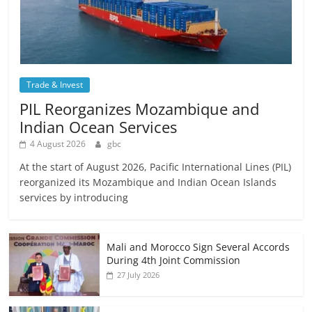
Trade & Invest
PIL Reorganizes Mozambique and
Indian Ocean Services
4 August 2026
gbc
At the start of August 2026, Pacific International Lines (PIL)
reorganized its Mozambique and Indian Ocean Islands
services by introducing
Mali and Morocco Sign Several Accords
During 4th Joint Commission
27 July 2026