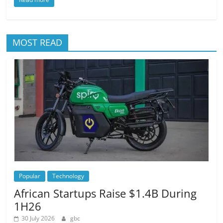
MOST READ
Popular
Technology
African Startups Raise $1.4B During
1H26
30 July 2026
gbc