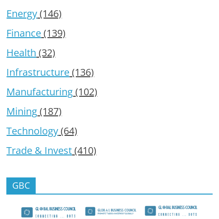
Energy
(146)
Finance
(139)
Health
(32)
Infrastructure
(136)
Manufacturing
(102)
Mining
(187)
Technology
(64)
Trade & Invest
(410)
GBC