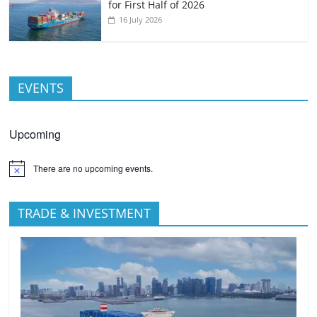
for First Half of 2026
16 July 2026
EVENTS
Upcoming
There are no upcoming events.
TRADE & INVESTMENT