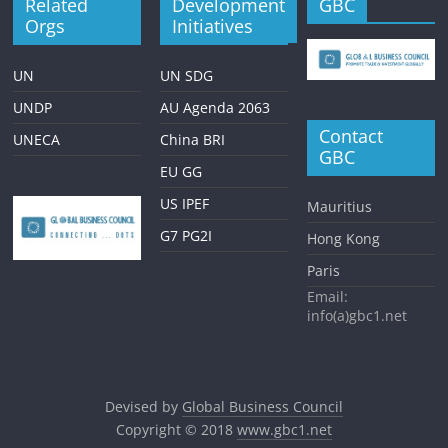
Related
Development
GBC
Orgs
Initiatives
UN
UN SDG
UNDP
AU Agenda 2063
Contact
UNECA
China BRI
GBC
EU GG
US IPEF
Mauritius
G7 PG2I
Hong Kong
Paris
Email:
info(a)gbc1.net
Devised by
Global Business Council
Copyright © 2018
www.gbc1.net