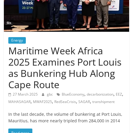
Energy
Maritime Week Africa
2025 Examines Port Louis
as Bunkering Hub Along
Cape Route
,
,
,
27 March 2025
gbc
BlueEconomy
decarbonization
EEZ
,
,
,
,
MAHASAGAR
MWAF2025
RedSeaCrisis
SAGAR
transhipment
In the last decade, the volume of bunkering at Port Louis,
Mauritius, has more nearly tripled from 284,000 in 2014
Read more