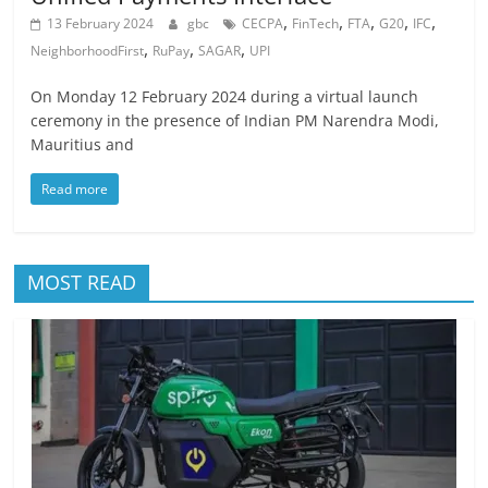
,
,
,
,
,
13 February 2024
gbc
CECPA
FinTech
FTA
G20
IFC
,
,
,
NeighborhoodFirst
RuPay
SAGAR
UPI
On Monday 12 February 2024 during a virtual launch
ceremony in the presence of Indian PM Narendra Modi,
Mauritius and
Read more
MOST READ