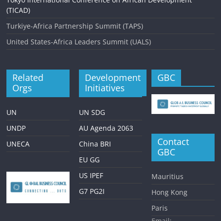
(TICAD)
Turkiye-Africa Partnership Summit (TAPS)
United States-Africa Leaders Summit (UALS)
Related
Development
GBC
Orgs
Initiatives
UN
UN SDG
UNDP
AU Agenda 2063
Contact
UNECA
China BRI
GBC
EU GG
US IPEF
Mauritius
G7 PG2I
Hong Kong
Paris
Email: