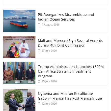
PIL Reorganizes Mozambique and
Indian Ocean Services
4 August 2026
Mali and Morocco Sign Several Accords
During 4th Joint Commission
27 July 2026
Trump Administration Launches $500M
US – Africa Strategic Investment
Program
25 July 2026
Nguema and Macron Recalibrate
Gabon – France Ties Post-Francafrique
22 July 2026