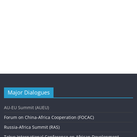
Major Dialogues
AU-EU Summit (AUEU)
Forum on China-Africa Cooperation (FOCAC)
Russia-Africa Summit (RAS)
Tokyo International Conference on African Development