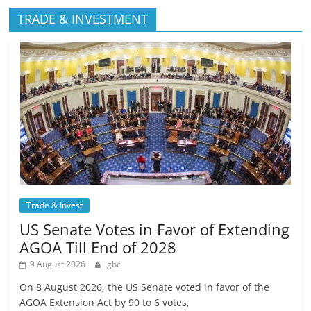
TRADE & INVESTMENT
Trade & Invest
US Senate Votes in Favor of Extending
AGOA Till End of 2028
9 August 2026
gbc
On 8 August 2026, the US Senate voted in favor of the
AGOA Extension Act by 90 to 6 votes,