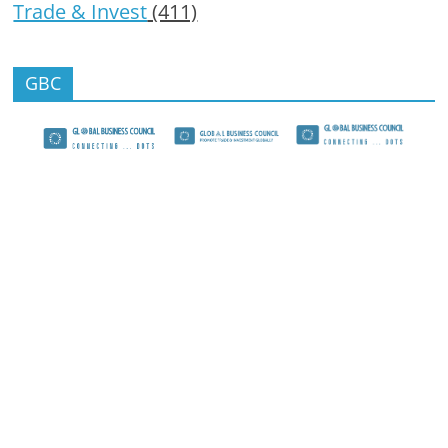
Trade & Invest
(411)
GBC