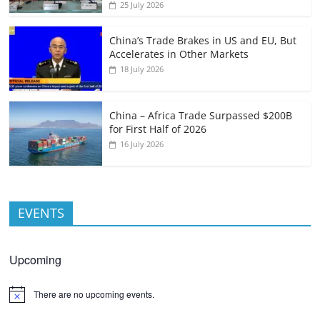
25 July 2026
China’s Trade Brakes in US and EU, But
Accelerates in Other Markets
18 July 2026
China – Africa Trade Surpassed $200B
for First Half of 2026
16 July 2026
EVENTS
Upcoming
There are no upcoming events.