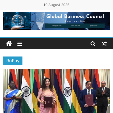
Skip
10 August 2026
to
content
Global
Business
Council
RuPay
(GBC)
Connecting
…
Dots