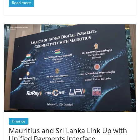
Read more
Finance
Mauritius and Sri Lanka Link Up with
Unified Payments Interface