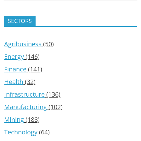
SECTORS
Agribusiness
(50)
Energy
(146)
Finance
(141)
Health
(32)
Infrastructure
(136)
Manufacturing
(102)
Mining
(188)
Technology
(64)