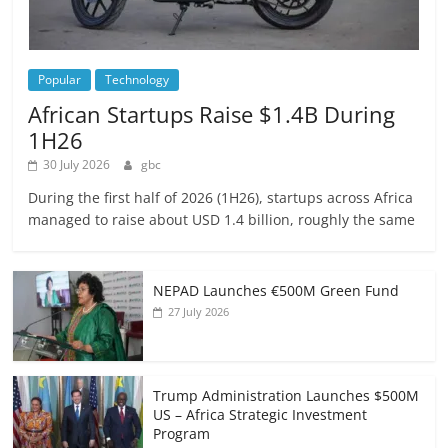
Popular
Technology
African Startups Raise $1.4B During
1H26
30 July 2026
gbc
During the first half of 2026 (1H26), startups across Africa
managed to raise about USD 1.4 billion, roughly the same
NEPAD Launches €500M Green Fund
27 July 2026
Trump Administration Launches $500M
US – Africa Strategic Investment
Program