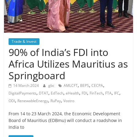
Trade & Invest
90% of India’s FDI into
Africa Utilizes Mauritius as
Springboard
,
,
,
14 March 2024
gbc
AMLCFT
BEPS
CECPA
,
,
,
,
,
,
,
,
DigitalPayments
DTAT
EdTech
eHealth
FDI
FinTech
FTA
IFC
,
,
,
ODI
RenewableEnergy
RuPay
Vostro
From 14 to 23 March 2024, the Economic Development
Board of Mauritius (EDBmu) will conduct a roadshow in
India to