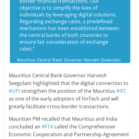
border financial transactions. Our
objective is to simplify the lives of
individuals by leveraging digital solutions.
Regarding exchange rates, a predefined
mechanism has been established between
the central banks of both countries to
ensure fair consideration of exchange
rates.”
Mauritius Central Bank Governor Harvesh Seesolam
Mauritius Central Bank Governor Harvesh
Seegolam highlighted that the digital connection to
#UPI
strengthen the position of the Mauritius
#IFC
as one of the early adopters of FinTech and will
greatly facilitate cross-border transactions.
Mauritian PM recalled that Mauritius and India
concluded an
#FTA
called the Comprehensive
Economic Cooperation and Partnership Agreement