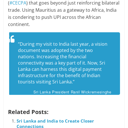
(
#CECPA
) that goes beyond just reinforcing bilateral
trade. Using Mauritius as a gateway to Africa, India
is condering to push UPI across the African
continent.
“During my visit to India last year, a vision
document was adopted by the two
nations. Increasing the financial
connectivity was a key part of it. Now, Sri
Lanka can harness this digital payment
infrastructure for the benefit of Indian
tourists visiting Sri Lanka.”
Sri Lanka President Ranil Wickremesinghe
Related Posts:
Sri Lanka and India to Create Closer
Connections