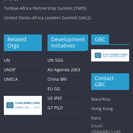
Turkiye-Africa Partnership Summit (TAPS)
United States-Africa Leaders Summit (UALS)
Related
Development
GBC
Orgs
Initiatives
UN
UN SDG
UNDP
AU Agenda 2063
Contact
UNECA
China BRI
GBC
EU GG
US IPEF
Mauritius
G7 PG2I
Hong Kong
Paris
Email:
info(a)gbc1.net