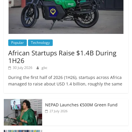
Popular
Technology
African Startups Raise $1.4B During
1H26
30 July 2026
gbc
During the first half of 2026 (1H26), startups across Africa
managed to raise about USD 1.4 billion, roughly the same
NEPAD Launches €500M Green Fund
27 July 2026