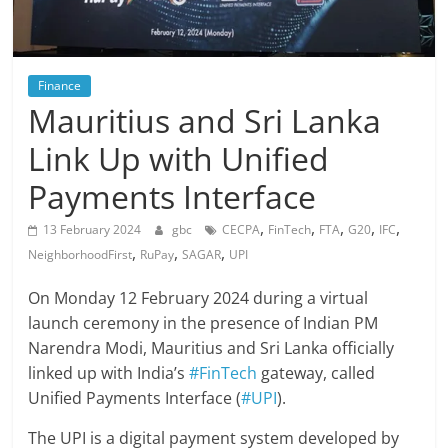
Finance
Mauritius and Sri Lanka
Link Up with Unified
Payments Interface
,
,
,
,
,
13 February 2024
gbc
CECPA
FinTech
FTA
G20
IFC
,
,
,
NeighborhoodFirst
RuPay
SAGAR
UPI
On Monday 12 February 2024 during a virtual
launch ceremony in the presence of Indian PM
Narendra Modi, Mauritius and Sri Lanka officially
linked up with India’s
#FinTech
gateway, called
Unified Payments Interface (
#UPI
).
The UPI is a digital payment system developed by