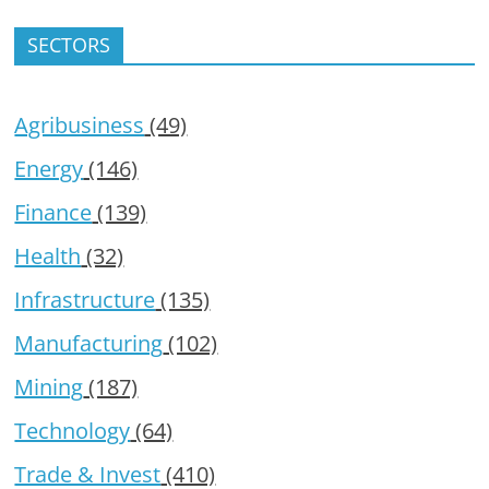
SECTORS
Agribusiness
(49)
Energy
(146)
Finance
(139)
Health
(32)
Infrastructure
(135)
Manufacturing
(102)
Mining
(187)
Technology
(64)
Trade & Invest
(410)