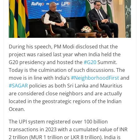
During his speech, PM Modi disclosed that the
project was raised last year when India held the
G20 presidency and hosted the
#G20
Summit.
Today is the culmination of such discussions. The
move is in line with India’s
#NeighborhoodFirst
and
#SAGAR
policies as both Sri Lanka and Mauritius
are considered close neighbors and are actually
located in the geostrategic regions of the Indian
Ocean.
The UPI system registered over 100 billion
transactions in 2023 with a cumulated value of INR
2 trillion (MUR 1 trillion or LKR 8 trillion). India is