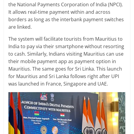
the National Payments Corporation of India (NPCI).
It allows real-time payment within and across
borders as long as the interbank payment switches
are linked.
The system will facilitate tourists from Mauritius to
India to pay via their smartphone without resorting
to cash. Similarly, Indians visiting Mauritius can use
their mobile payment app as payment option in
Mauritius. The same goes for Sri Linka. This launch
for Mauritius and Sri Lanka follows right after UPI
was launched in France, Singapore and UAE.