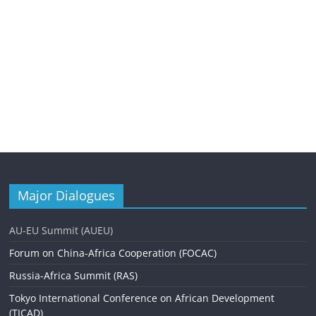
Major Dialogues
AU-EU Summit (AUEU)
Forum on China-Africa Cooperation (FOCAC)
Russia-Africa Summit (RAS)
Tokyo International Conference on African Development
(TICAD)