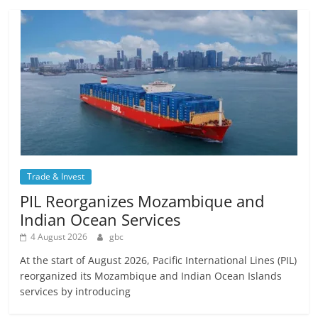
Trade & Invest
PIL Reorganizes Mozambique and
Indian Ocean Services
4 August 2026
gbc
At the start of August 2026, Pacific International Lines (PIL)
reorganized its Mozambique and Indian Ocean Islands
services by introducing