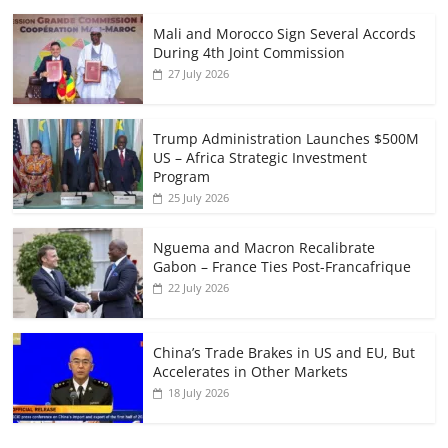
Mali and Morocco Sign Several Accords
During 4th Joint Commission
27 July 2026
Trump Administration Launches $500M
US – Africa Strategic Investment
Program
25 July 2026
Nguema and Macron Recalibrate
Gabon – France Ties Post-Francafrique
22 July 2026
China’s Trade Brakes in US and EU, But
Accelerates in Other Markets
18 July 2026