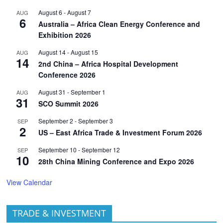
August 6
-
August 7
AUG
6
Australia – Africa Clean Energy Conference and
Exhibition 2026
August 14
-
August 15
AUG
14
2nd China – Africa Hospital Development
Conference 2026
August 31
-
September 1
AUG
31
SCO Summit 2026
September 2
-
September 3
SEP
2
US – East Africa Trade & Investment Forum 2026
September 10
-
September 12
SEP
10
28th China Mining Conference and Expo 2026
View Calendar
TRADE & INVESTMENT