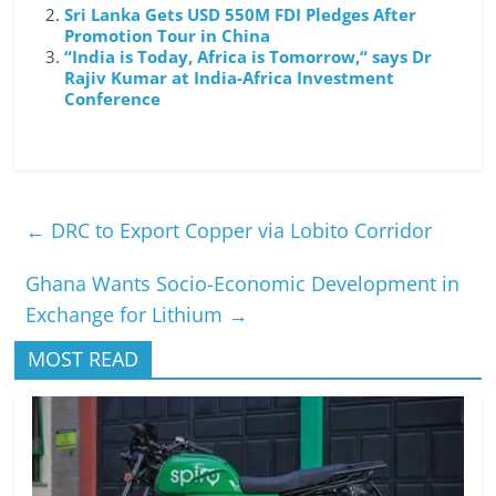
Sri Lanka Gets USD 550M FDI Pledges After
Promotion Tour in China
“India is Today, Africa is Tomorrow,“ says Dr
Rajiv Kumar at India-Africa Investment
Conference
←
DRC to Export Copper via Lobito Corridor
Ghana Wants Socio-Economic Development in
Exchange for Lithium
→
MOST READ