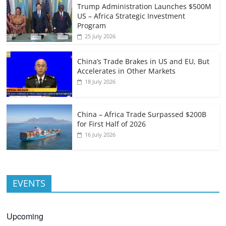
Trump Administration Launches $500M
US – Africa Strategic Investment
Program
25 July 2026
China’s Trade Brakes in US and EU, But
Accelerates in Other Markets
18 July 2026
China – Africa Trade Surpassed $200B
for First Half of 2026
16 July 2026
EVENTS
Upcoming