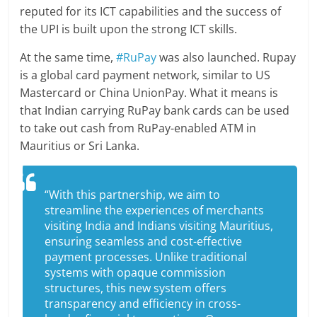
reputed for its ICT capabilities and the success of
the UPI is built upon the strong ICT skills.
At the same time,
#RuPay
was also launched. Rupay
is a global card payment network, similar to US
Mastercard or China UnionPay. What it means is
that Indian carrying RuPay bank cards can be used
to take out cash from RuPay-enabled ATM in
Mauritius or Sri Lanka.
“With this partnership, we aim to
streamline the experiences of merchants
visiting India and Indians visiting Mauritius,
ensuring seamless and cost-effective
payment processes. Unlike traditional
systems with opaque commission
structures, this new system offers
transparency and efficiency in cross-