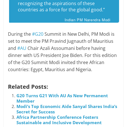
recognizing the aspirations of these
countries as a force for the global good.”
Indian PM Narendra Modi
During the
#G20
Summit in New Delhi, PM Modi is
set to meet the PM Pravind Jugnauth of Mauritius
and
#AU
Chair Azali Assoumani before having
dinner with US President Joe Biden. For this edition
of the G20 Summit Modi invited three African
countries: Egypt, Mauritius and Nigeria.
Related Posts:
G20 Turns G21 With AU As New Permanent
Member
Modi’s Top Economic Aide Sanyal Shares India’s
Secret for Success
Africa Partnership Conference Fosters
Sustainable and Inclusive Development