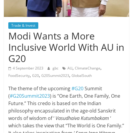
Trade & Invest
Modi Wants a More
Inclusive World With AU in
G20
,
,
4 September 2023
gbc
AU
ClimateChange
,
,
,
FoodSecurity
G20
G20Summit2023
GlobalSouth
The theme of the upcoming
#G20
Summit
(
#G20Summit2023
) is “One Earth, One Family, One
Future.” This credo is based on the Indian
philosophy encapsulated in the age-old Sanskrit
words of wisdom of ‘
Vasudhaiva Kutumbakam
‘
which takes the view that “The World is One Family.”