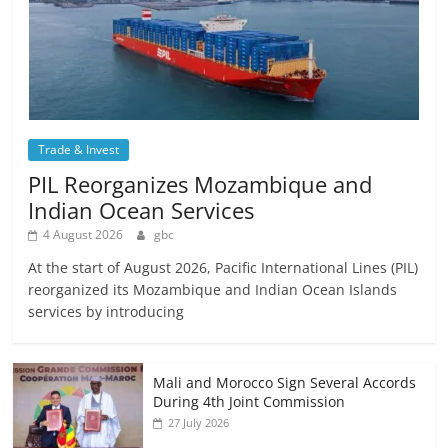
Trade & Invest
PIL Reorganizes Mozambique and
Indian Ocean Services
4 August 2026
gbc
At the start of August 2026, Pacific International Lines (PIL)
reorganized its Mozambique and Indian Ocean Islands
services by introducing
Mali and Morocco Sign Several Accords
During 4th Joint Commission
27 July 2026