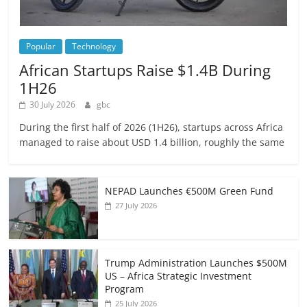
Popular
Technology
African Startups Raise $1.4B During
1H26
30 July 2026
gbc
During the first half of 2026 (1H26), startups across Africa
managed to raise about USD 1.4 billion, roughly the same
NEPAD Launches €500M Green Fund
27 July 2026
Trump Administration Launches $500M
US – Africa Strategic Investment
Program
25 July 2026