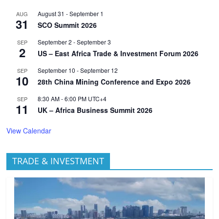
August 31
-
September 1
AUG
31
SCO Summit 2026
September 2
-
September 3
SEP
2
US – East Africa Trade & Investment Forum 2026
September 10
-
September 12
SEP
10
28th China Mining Conference and Expo 2026
8:30 AM
-
6:00 PM
UTC+4
SEP
11
UK – Africa Business Summit 2026
View Calendar
TRADE & INVESTMENT