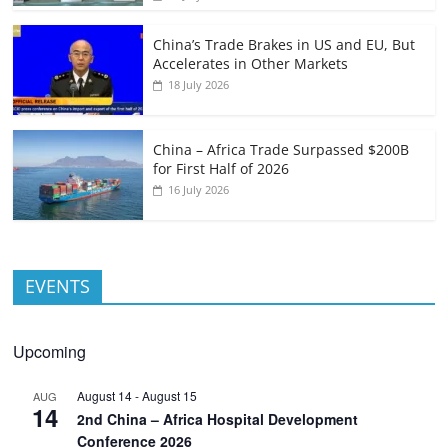
China’s Trade Brakes in US and EU, But
Accelerates in Other Markets
18 July 2026
China – Africa Trade Surpassed $200B
for First Half of 2026
16 July 2026
EVENTS
Upcoming
August 14
-
August 15
AUG
14
2nd China – Africa Hospital Development
Conference 2026