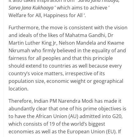
It also takes inspiration from
‘ Sarva Jana Hitaaya,
Sarva Jana Kukhaaya
‘ which aims to achieve ‘
Welfare for All, Happiness for All ‘.
Furthermore, the move is consistent with the vision
and ideals of the likes of Mahatma Gandhi, Dr
Martin Luther King Jr, Nelson Mandela and Kwame
Nkrumah who firmly believed in the equality of and
fairness for all peoples and that this principle
should extend to countries as well because every
country’s voice matters, irrespective of its
population size, economic weight or geographical
location.
Therefore, Indian PM Narendra Modi has made it
abundantly clear that one of his prime objectives is
to have the African Union (AU) admitted into G20,
which consists of 19 of the world’s biggest
economies as well as the European Union (EU). If