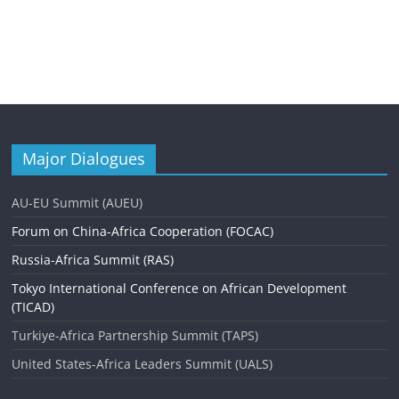
Major Dialogues
AU-EU Summit (AUEU)
Forum on China-Africa Cooperation (FOCAC)
Russia-Africa Summit (RAS)
Tokyo International Conference on African Development
(TICAD)
Turkiye-Africa Partnership Summit (TAPS)
United States-Africa Leaders Summit (UALS)