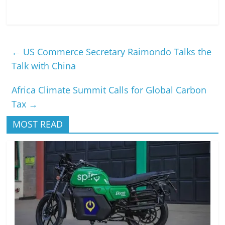
←
US Commerce Secretary Raimondo Talks the
Talk with China
Africa Climate Summit Calls for Global Carbon
Tax
→
MOST READ