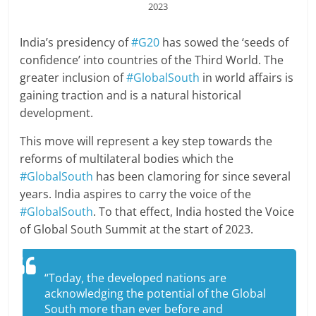
2023
India’s presidency of
#G20
has sowed the ‘seeds of
confidence’ into countries of the Third World. The
greater inclusion of
#GlobalSouth
in world affairs is
gaining traction and is a natural historical
development.
This move will represent a key step towards the
reforms of multilateral bodies which the
#GlobalSouth
has been clamoring for since several
years. India aspires to carry the voice of the
#GlobalSouth
. To that effect, India hosted the Voice
of Global South Summit at the start of 2023.
“Today, the developed nations are
acknowledging the potential of the Global
South more than ever before and