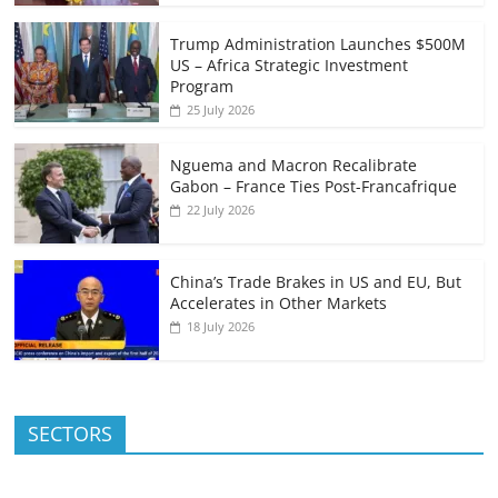
Trump Administration Launches $500M
US – Africa Strategic Investment
Program
25 July 2026
Nguema and Macron Recalibrate
Gabon – France Ties Post-Francafrique
22 July 2026
China’s Trade Brakes in US and EU, But
Accelerates in Other Markets
18 July 2026
SECTORS