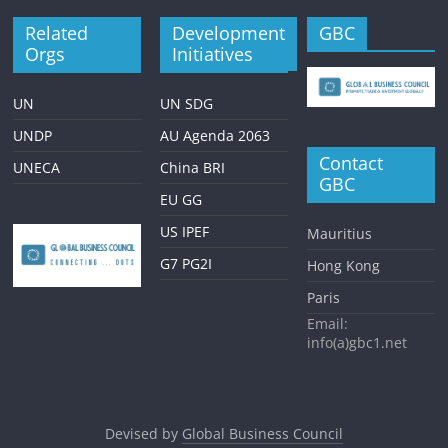
Related
Development
GBC
Orgs
Initiatives
UN
UN SDG
UNDP
AU Agenda 2063
Contact
UNECA
China BRI
GBC
EU GG
US IPEF
Mauritius
G7 PG2I
Hong Kong
Paris
Email:
info(a)gbc1.net
Devised by
Global Business Council