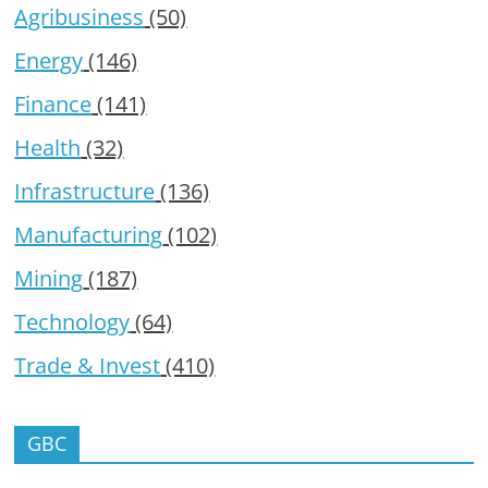
Agribusiness
(50)
Energy
(146)
Finance
(141)
Health
(32)
Infrastructure
(136)
Manufacturing
(102)
Mining
(187)
Technology
(64)
Trade & Invest
(410)
GBC