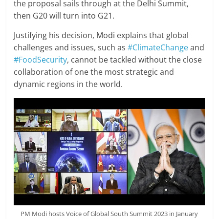
the proposal sails through at the Delhi Summit,
then G20 will turn into G21.
Justifying his decision, Modi explains that global
challenges and issues, such as
#ClimateChange
and
#FoodSecurity
, cannot be tackled without the close
collaboration of one the most strategic and
dynamic regions in the world.
PM Modi hosts Voice of Global South Summit 2023 in January