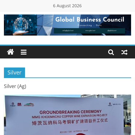
Skip
6 August 2026
to
content
Global
Business
Council
Silver
(GBC)
Silver (Ag)
Connecting
…
Dots