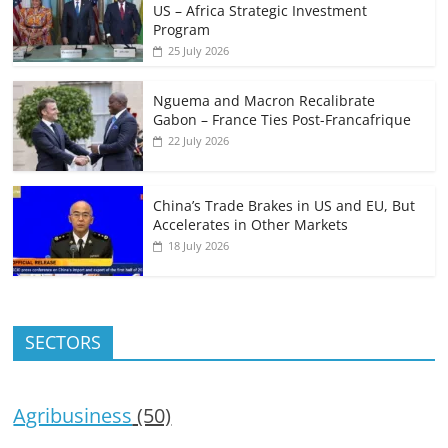
US – Africa Strategic Investment
Program
25 July 2026
Nguema and Macron Recalibrate
Gabon – France Ties Post-Francafrique
22 July 2026
China’s Trade Brakes in US and EU, But
Accelerates in Other Markets
18 July 2026
SECTORS
Agribusiness
(50)