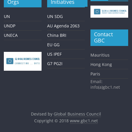
Orgs
Initiatives
UN
UN SDG
UNDP
AU Agenda 2063
Contact
UNECA
China BRI
GBC
EU GG
US IPEF
Mauritius
G7 PG2I
Hong Kong
Paris
Email:
info(a)gbc1.net
Devised by
Global Business Council
Copyright © 2018
www.gbc1.net