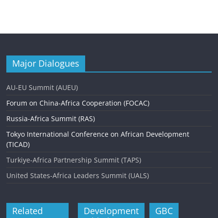
Major Dialogues
AU-EU Summit (AUEU)
Forum on China-Africa Cooperation (FOCAC)
Russia-Africa Summit (RAS)
Tokyo International Conference on African Development
(TICAD)
Turkiye-Africa Partnership Summit (TAPS)
United States-Africa Leaders Summit (UALS)
Related
Development
GBC