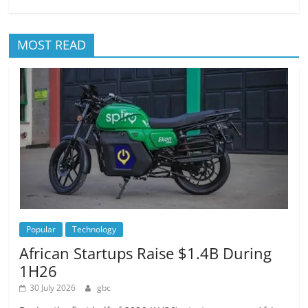
MOST READ
Popular
Technology
African Startups Raise $1.4B During
1H26
30 July 2026
gbc