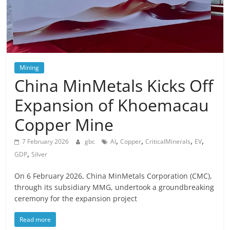
Mining
China MinMetals Kicks Off
Expansion of Khoemacau
Copper Mine
,
,
,
,
7 February 2026
gbc
AI
Copper
CriticalMinerals
EV
,
GDP
Silver
On 6 February 2026, China MinMetals Corporation (CMC),
through its subsidiary MMG, undertook a groundbreaking
ceremony for the expansion project
Read more