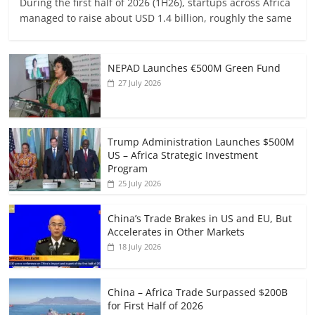
During the first half of 2026 (1H26), startups across Africa
managed to raise about USD 1.4 billion, roughly the same
NEPAD Launches €500M Green Fund
27 July 2026
Trump Administration Launches $500M
US – Africa Strategic Investment
Program
25 July 2026
China’s Trade Brakes in US and EU, But
Accelerates in Other Markets
18 July 2026
China – Africa Trade Surpassed $200B
for First Half of 2026