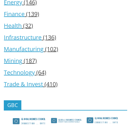
Energy
(146)
Finance
(139)
Health
(32)
Infrastructure
(136)
Manufacturing
(102)
Mining
(187)
Technology
(64)
Trade & Invest
(410)
GBC