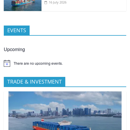
16 July 2026
EVENTS
Upcoming
There are no upcoming events.
TRADE & INVESTMENT