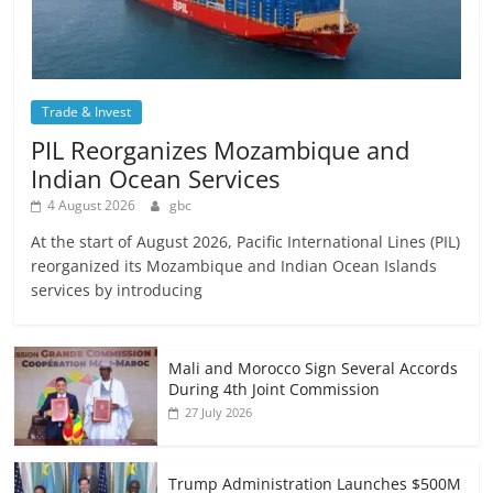
Trade & Invest
PIL Reorganizes Mozambique and
Indian Ocean Services
4 August 2026
gbc
At the start of August 2026, Pacific International Lines (PIL)
reorganized its Mozambique and Indian Ocean Islands
services by introducing
Mali and Morocco Sign Several Accords
During 4th Joint Commission
27 July 2026
Trump Administration Launches $500M