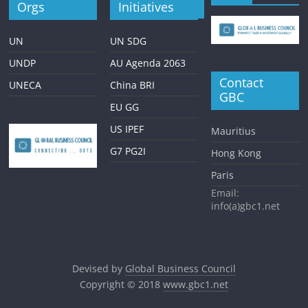
Orgs
Initiatives
UN
UN SDG
UNDP
AU Agenda 2063
Contact
UNECA
China BRI
GBC
EU GG
US IPEF
Mauritius
G7 PG2I
Hong Kong
Paris
Email:
info(a)gbc1.net
Devised by
Global Business Council
Copyright © 2018
www.gbc1.net