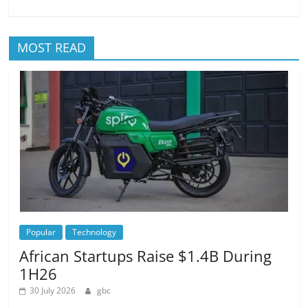
MOST READ
Popular
Technology
African Startups Raise $1.4B During
1H26
30 July 2026
gbc