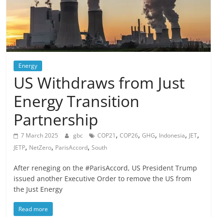
Energy
US Withdraws from Just
Energy Transition
Partnership
,
,
,
,
,
7 March 2025
gbc
COP21
COP26
GHG
Indonesia
JET
,
,
,
JETP
NetZero
ParisAccord
South
After reneging on the #ParisAccord, US President Trump
issued another Executive Order to remove the US from
the Just Energy
Read more