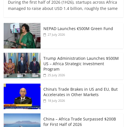
During the first half of 2026 (1H26), startups across Africa
managed to raise about USD 1.4 billion, roughly the same
NEPAD Launches €500M Green Fund
27 July 2026
Trump Administration Launches $500M
US – Africa Strategic Investment
Program
25 July 2026
China’s Trade Brakes in US and EU, But
Accelerates in Other Markets
18 July 2026
China – Africa Trade Surpassed $200B
for First Half of 2026