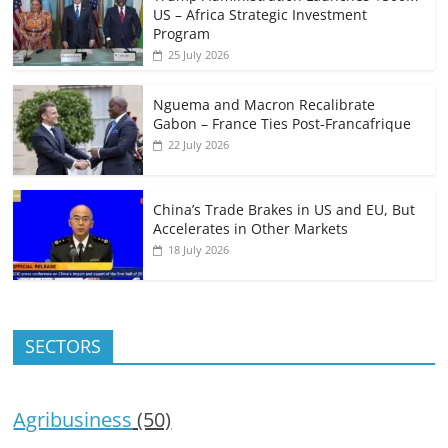
US – Africa Strategic Investment
Program
25 July 2026
Nguema and Macron Recalibrate
Gabon – France Ties Post-Francafrique
22 July 2026
China’s Trade Brakes in US and EU, But
Accelerates in Other Markets
18 July 2026
SECTORS
Agribusiness
(50)