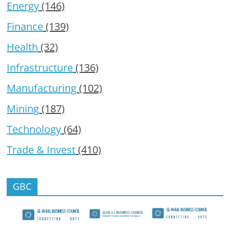
Energy
(146)
Finance
(139)
Health
(32)
Infrastructure
(136)
Manufacturing
(102)
Mining
(187)
Technology
(64)
Trade & Invest
(410)
GBC