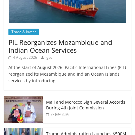
Trade & Invest
PIL Reorganizes Mozambique and
Indian Ocean Services
4 August 2026
gbc
At the start of August 2026, Pacific International Lines (PIL)
reorganized its Mozambique and Indian Ocean Islands
services by introducing
Mali and Morocco Sign Several Accords
During 4th Joint Commission
27 July 2026
Trump Administration Launches $500M