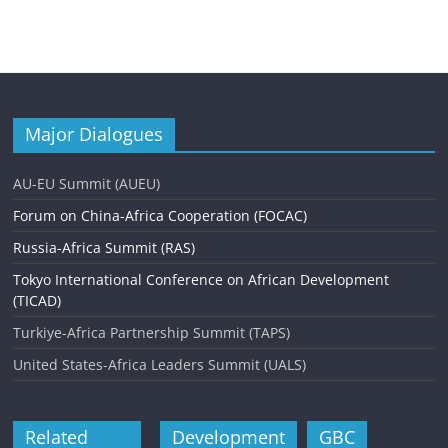
Major Dialogues
AU-EU Summit (AUEU)
Forum on China-Africa Cooperation (FOCAC)
Russia-Africa Summit (RAS)
Tokyo International Conference on African Development
(TICAD)
Turkiye-Africa Partnership Summit (TAPS)
United States-Africa Leaders Summit (UALS)
Related
Development
GBC