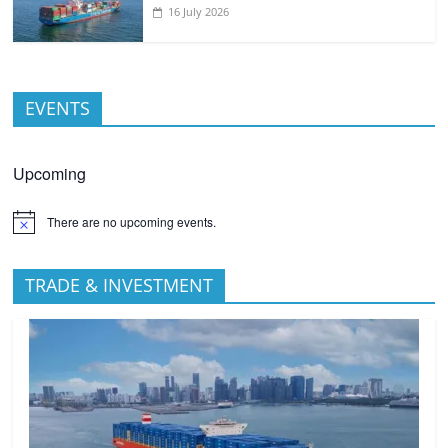
16 July 2026
EVENTS
Upcoming
There are no upcoming events.
TRADE & INVESTMENT