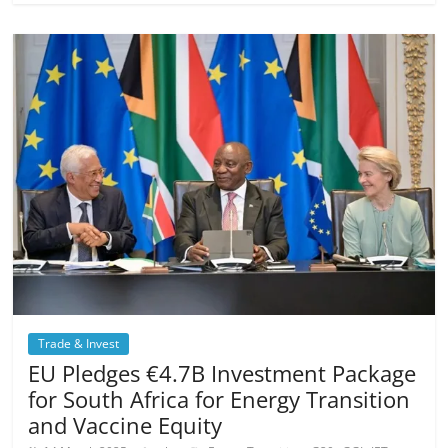
Trade & Invest
EU Pledges €4.7B Investment Package
for South Africa for Energy Transition
and Vaccine Equity