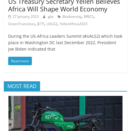
US Treasury Secretary Yellen Believes
Africa Will Shape World Economy
,
,
27 January 2023
gbc
Biodiversity
BRICS
,
,
,
GreenTransition
JETP
UALS2
YellenAfrica2023
During the US-Africa Leaders Summit (#UALS2) which took
place in Washington DC last December 2022, President
Joe Biden indicated that
Read more
MOST READ