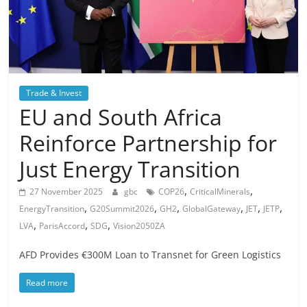
Trade & Invest
EU and South Africa
Reinforce Partnership for
Just Energy Transition
,
,
27 November 2025
gbc
COP26
CriticalMinerals
,
,
,
,
,
,
EnergyTransition
G20Summit2026
GH2
GlobalGateway
JET
JETP
,
,
,
LVA
ParisAccord
SDG
Vision2050ZA
AFD Provides €300M Loan to Transnet for Green Logistics
Read more