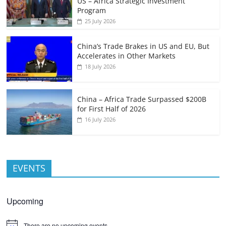
US – Africa Strategic Investment
Program
25 July 2026
China’s Trade Brakes in US and EU, But
Accelerates in Other Markets
18 July 2026
China – Africa Trade Surpassed $200B
for First Half of 2026
16 July 2026
EVENTS
Upcoming
There are no upcoming events.