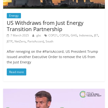
Energy
US Withdraws from Just Energy
Transition Partnership
,
,
,
,
,
7 March 2025
gbc
COP21
COP26
GHG
Indonesia
JET
,
,
,
JETP
NetZero
ParisAccord
South
After reneging on the #ParisAccord, US President Trump
issued another Executive Order to remove the US from
the Just Energy
Read more