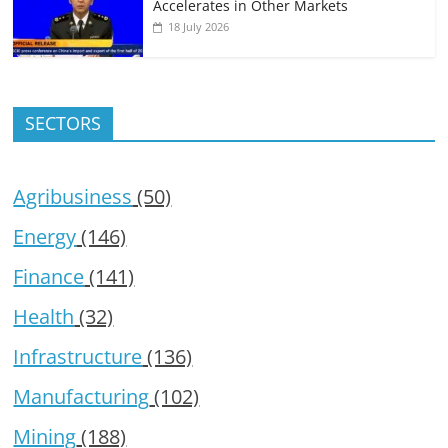
Accelerates in Other Markets
18 July 2026
SECTORS
Agribusiness
(50)
Energy
(146)
Finance
(141)
Health
(32)
Infrastructure
(136)
Manufacturing
(102)
Mining
(188)