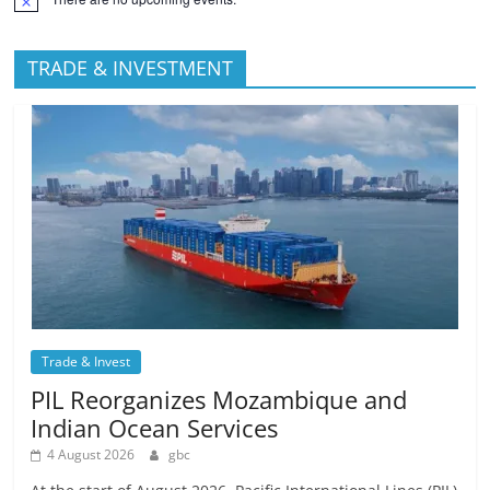
TRADE & INVESTMENT
Trade & Invest
PIL Reorganizes Mozambique and
Indian Ocean Services
4 August 2026
gbc