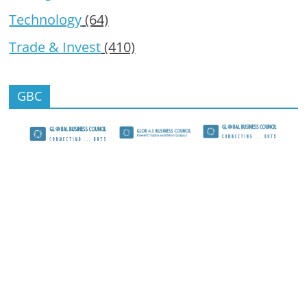
Technology
(64)
Trade & Invest
(410)
GBC