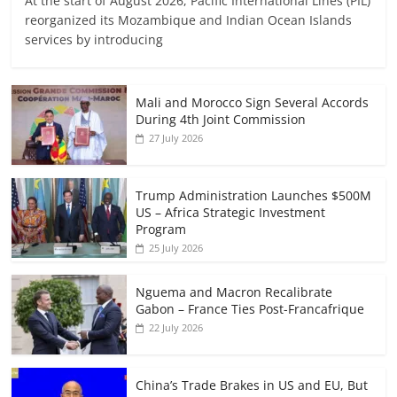
At the start of August 2026, Pacific International Lines (PIL)
reorganized its Mozambique and Indian Ocean Islands
services by introducing
Mali and Morocco Sign Several Accords
During 4th Joint Commission
27 July 2026
Trump Administration Launches $500M
US – Africa Strategic Investment
Program
25 July 2026
Nguema and Macron Recalibrate
Gabon – France Ties Post-Francafrique
22 July 2026
China’s Trade Brakes in US and EU, But