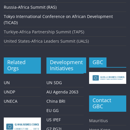
Russia-Africa Summit (RAS)
Tokyo International Conference on African Development
(TICAD)
Turkiye-Africa Partnership Summit (TAPS)
United States-Africa Leaders Summit (UALS)
Related
Development
GBC
Orgs
Initiatives
UN
UN SDG
UNDP
AU Agenda 2063
Contact
UNECA
China BRI
GBC
EU GG
US IPEF
Mauritius
G7 PG2I
Hong Kong