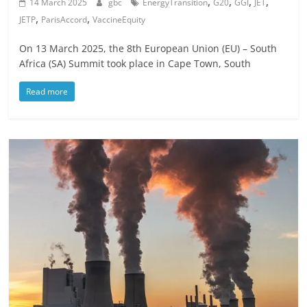
,
,
,
,
14 March 2025
gbc
EnergyTransition
G20
GGI
JET
,
,
JETP
ParisAccord
VaccineEquity
On 13 March 2025, the 8th European Union (EU) – South
Africa (SA) Summit took place in Cape Town, South
Read more