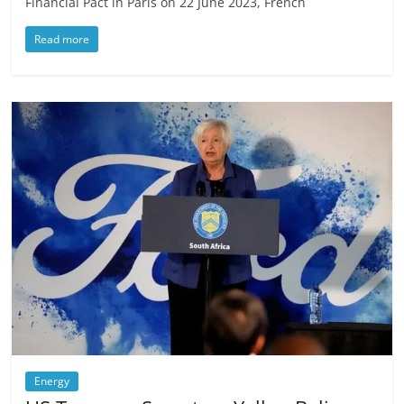
Financial Pact in Paris on 22 June 2023, French
Read more
Energy