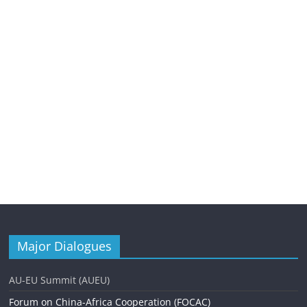
Major Dialogues
AU-EU Summit (AUEU)
Forum on China-Africa Cooperation (FOCAC)