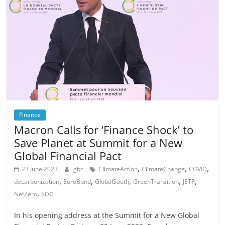
Finance
Macron Calls for ‘Finance Shock’ to
Save Planet at Summit for a New
Global Financial Pact
,
,
,
23 June 2023
gbc
ClimateAction
ClimateChange
COVID
,
,
,
,
,
decarbonization
EuroBond
GlobalSouth
GreenTransition
JETP
,
NetZero
SDG
In his opening address at the Summit for a New Global