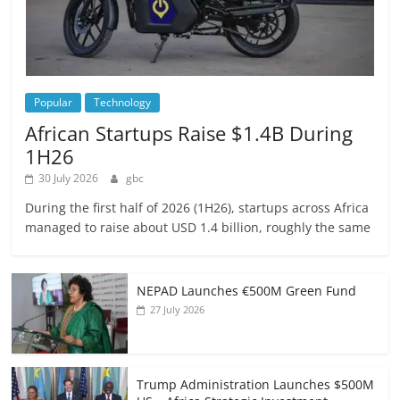
Popular
Technology
African Startups Raise $1.4B During
1H26
30 July 2026
gbc
During the first half of 2026 (1H26), startups across Africa
managed to raise about USD 1.4 billion, roughly the same
NEPAD Launches €500M Green Fund
27 July 2026
Trump Administration Launches $500M