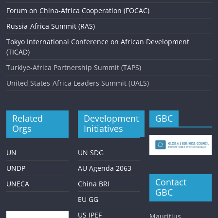
Forum on China-Africa Cooperation (FOCAC)
Russia-Africa Summit (RAS)
Tokyo International Conference on African Development
(TICAD)
Turkiye-Africa Partnership Summit (TAPS)
United States-Africa Leaders Summit (UALS)
Related
Development
GBC
Orgs
Initiatives
UN
UN SDG
UNDP
AU Agenda 2063
Contact
UNECA
China BRI
GBC
EU GG
US IPEF
Mauritius