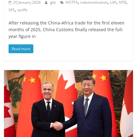
,
,
,
,
20 January 2026
gbc
AfCFTA
industrialization
LVA
NTB
,
SPS
tariffs
After releasing the China-Africa trade for the first eleven
months of 2025, China Customs finally released the full-
year figure in
Read more