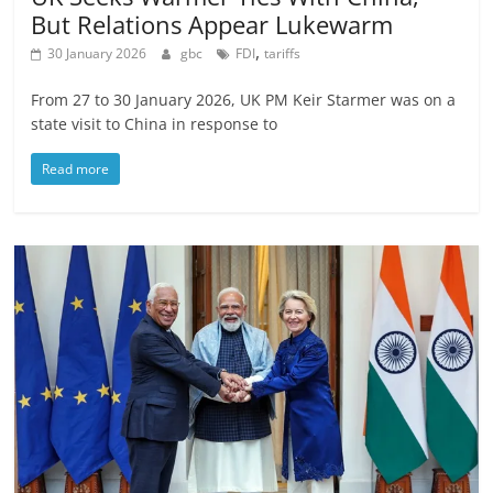
But Relations Appear Lukewarm
,
30 January 2026
gbc
FDI
tariffs
From 27 to 30 January 2026, UK PM Keir Starmer was on a
state visit to China in response to
Read more