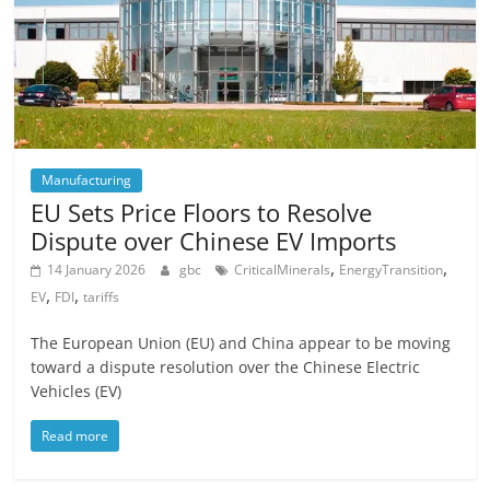
Manufacturing
EU Sets Price Floors to Resolve
Dispute over Chinese EV Imports
,
,
14 January 2026
gbc
CriticalMinerals
EnergyTransition
,
,
EV
FDI
tariffs
The European Union (EU) and China appear to be moving
toward a dispute resolution over the Chinese Electric
Vehicles (EV)
Read more