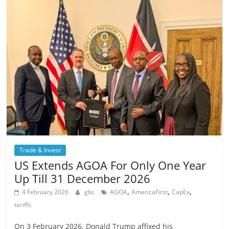
Trade & Invest
US Extends AGOA For Only One Year
Up Till 31 December 2026
,
,
,
4 February 2026
gbc
AGOA
AmericaFirst
CapEx
tariffs
On 3 February 2026, Donald Trump affixed his