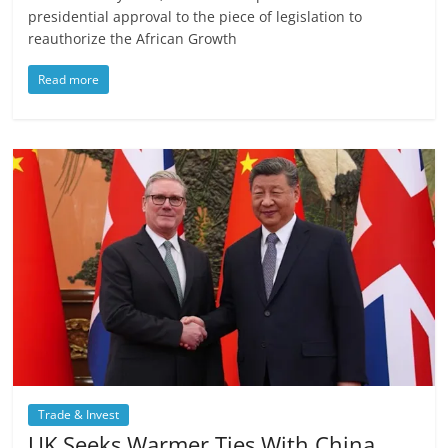
presidential approval to the piece of legislation to
reauthorize the African Growth
Read more
Trade & Invest
UK Seeks Warmer Ties With China,