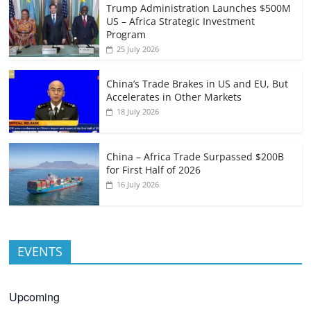
Trump Administration Launches $500M
US – Africa Strategic Investment
Program
25 July 2026
China’s Trade Brakes in US and EU, But
Accelerates in Other Markets
18 July 2026
China – Africa Trade Surpassed $200B
for First Half of 2026
16 July 2026
EVENTS
Upcoming