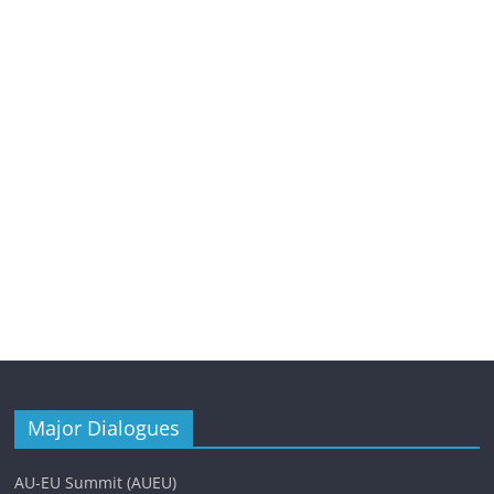
Major Dialogues
AU-EU Summit (AUEU)