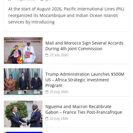
At the start of August 2026, Pacific International Lines (PIL)
reorganized its Mozambique and Indian Ocean Islands
services by introducing
Mali and Morocco Sign Several Accords
During 4th Joint Commission
27 July 2026
Trump Administration Launches $500M
US – Africa Strategic Investment
Program
25 July 2026
Nguema and Macron Recalibrate
Gabon – France Ties Post-Francafrique
22 July 2026