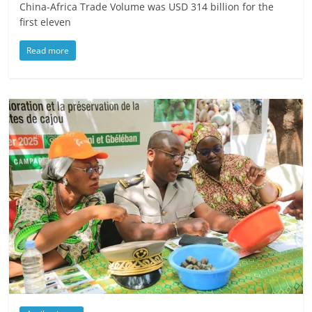
China-Africa Trade Volume was USD 314 billion for the
first eleven
Read more