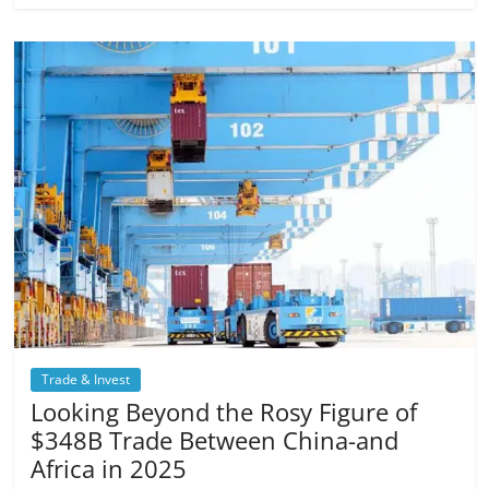
Trade & Invest
Looking Beyond the Rosy Figure of
$348B Trade Between China-and
Africa in 2025