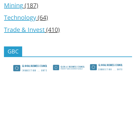
Mining
(187)
Technology
(64)
Trade & Invest
(410)
GBC