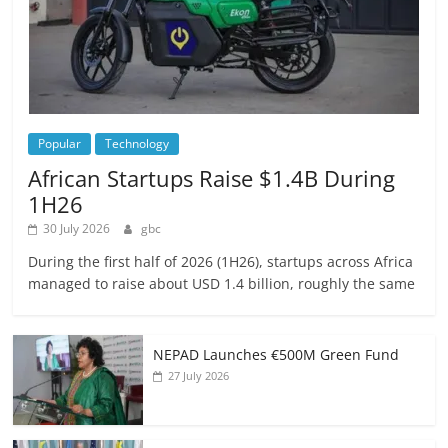
Popular
Technology
African Startups Raise $1.4B During
1H26
30 July 2026
gbc
During the first half of 2026 (1H26), startups across Africa
managed to raise about USD 1.4 billion, roughly the same
NEPAD Launches €500M Green Fund
27 July 2026