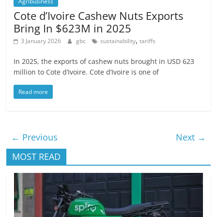
Agribusiness
Cote d’Ivoire Cashew Nuts Exports
Bring In $623M in 2025
,
3 January 2026
gbc
sustainability
tariffs
In 2025, the exports of cashew nuts brought in USD 623
million to Cote d’Ivoire. Cote d’Ivoire is one of
Read more
← Previous
Next →
MOST READ