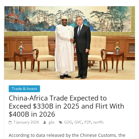
Trade & Invest
China-Africa Trade Expected to
Exceed $330B in 2025 and Flirt With
$400B in 2026
,
,
,
7 January 2026
gbc
G2G
GVC
P2P
tariffs
According to data released by the Chinese Customs, the