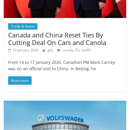
Trade & Invest
Canada and China Reset Ties By
Cutting Deal On Cars and Canola
,
,
19 January 2026
gbc
canola
EV
tariffs
From 14 to 17 January 2026, Canadian PM Mark Carney
was on an official visit to China. In Beijing, he
Read more