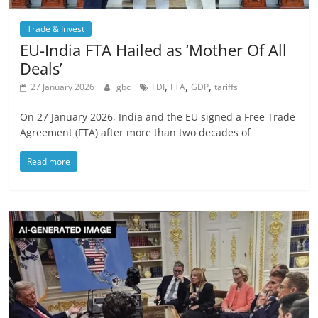
Trade & Invest
EU-India FTA Hailed as ‘Mother Of All
Deals’
,
,
,
27 January 2026
gbc
FDI
FTA
GDP
tariffs
On 27 January 2026, India and the EU signed a Free Trade
Agreement (FTA) after more than two decades of
Read more