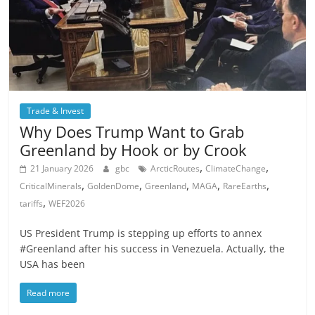
Trade & Invest
Why Does Trump Want to Grab
Greenland by Hook or by Crook
,
,
21 January 2026
gbc
ArcticRoutes
ClimateChange
,
,
,
,
,
CriticalMinerals
GoldenDome
Greenland
MAGA
RareEarths
,
tariffs
WEF2026
US President Trump is stepping up efforts to annex
#Greenland after his success in Venezuela. Actually, the
USA has been
Read more