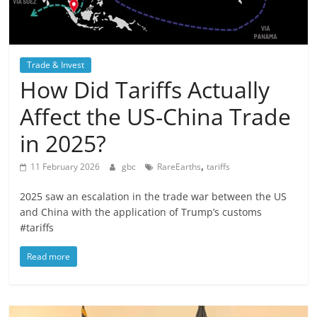
Trade & Invest
How Did Tariffs Actually
Affect the US-China Trade
in 2025?
,
11 February 2026
gbc
RareEarths
tariffs
2025 saw an escalation in the trade war between the US
and China with the application of Trump’s customs
#tariffs
Read more