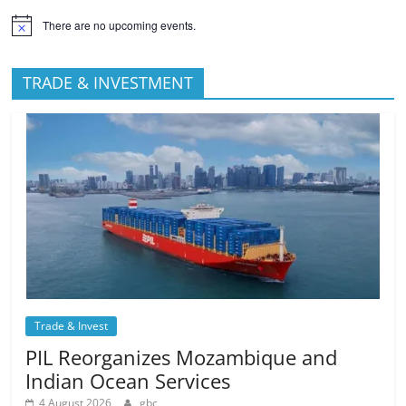
There are no upcoming events.
TRADE & INVESTMENT
Trade & Invest
PIL Reorganizes Mozambique and
Indian Ocean Services
4 August 2026
gbc