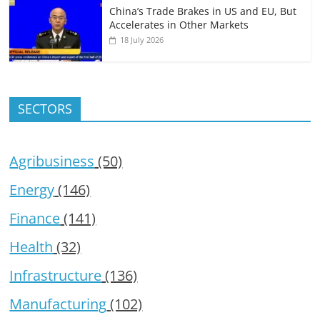
China’s Trade Brakes in US and EU, But
Accelerates in Other Markets
18 July 2026
SECTORS
Agribusiness
(50)
Energy
(146)
Finance
(141)
Health
(32)
Infrastructure
(136)
Manufacturing
(102)