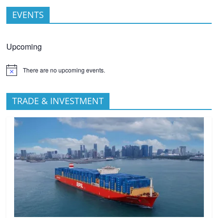
EVENTS
Upcoming
There are no upcoming events.
TRADE & INVESTMENT