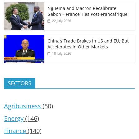
Nguema and Macron Recalibrate
Gabon – France Ties Post-Francafrique
22 July 2026
China’s Trade Brakes in US and EU, But
Accelerates in Other Markets
18 July 2026
SECTORS
Agribusiness
(50)
Energy
(146)
Finance
(140)