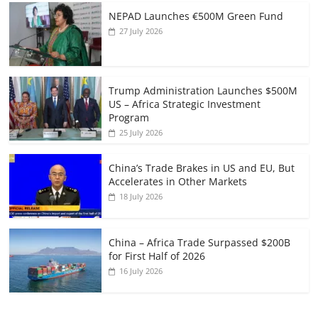
NEPAD Launches €500M Green Fund
27 July 2026
Trump Administration Launches $500M
US – Africa Strategic Investment
Program
25 July 2026
China’s Trade Brakes in US and EU, But
Accelerates in Other Markets
18 July 2026
China – Africa Trade Surpassed $200B
for First Half of 2026
16 July 2026