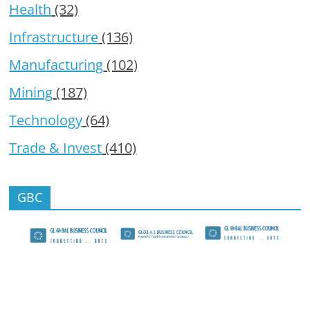
Health
(32)
Infrastructure
(136)
Manufacturing
(102)
Mining
(187)
Technology
(64)
Trade & Invest
(410)
GBC