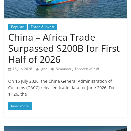
Popular
Trade & Invest
China – Africa Trade
Surpassed $200B for First
Half of 2026
,
16 July 2026
gbc
Simandou
ThreeNewStuff
On 15 July 2026, the China General Administration of
Customs (GACC) released trade data for June 2026. For
1H26, the
Read more