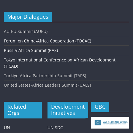
Major Dialogues
AU-EU Summit (AUEU)
Forum on China-Africa Cooperation (FOCAC)
Russia-Africa Summit (RAS)
Tokyo International Conference on African Development
(TICAD)
Turkiye-Africa Partnership Summit (TAPS)
United States-Africa Leaders Summit (UALS)
Related
Development
GBC
Orgs
Initiatives
UN
UN SDG