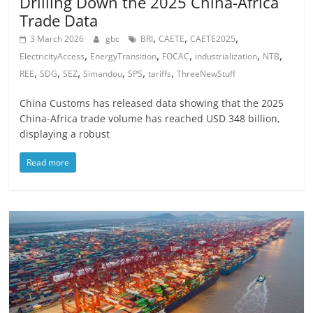
Drilling Down the 2025 China-Africa
Trade Data
,
,
,
3 March 2026
gbc
BRI
CAETE
CAETE2025
,
,
,
,
,
ElectricityAccess
EnergyTransition
FOCAC
industrialization
NTB
,
,
,
,
,
,
REE
SDG
SEZ
Simandou
SPS
tariffs
ThreeNewStuff
China Customs has released data showing that the 2025
China-Africa trade volume has reached USD 348 billion,
displaying a robust
Read more