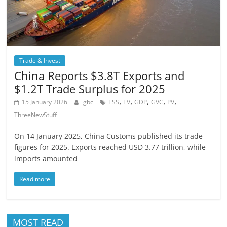
Trade & Invest
China Reports $3.8T Exports and
$1.2T Trade Surplus for 2025
,
,
,
,
,
15 January 2026
gbc
ESS
EV
GDP
GVC
PV
ThreeNewStuff
On 14 January 2025, China Customs published its trade
figures for 2025. Exports reached USD 3.77 trillion, while
imports amounted
Read more
MOST READ