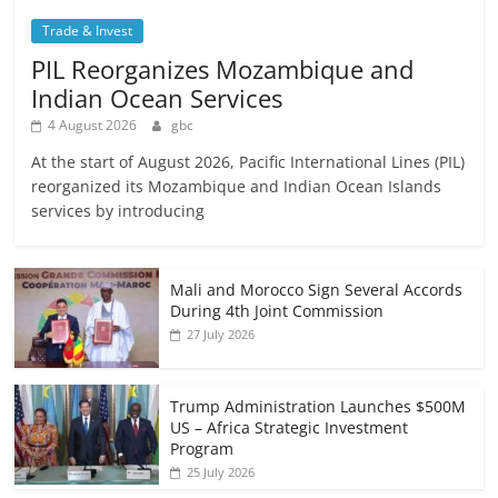
Trade & Invest
PIL Reorganizes Mozambique and
Indian Ocean Services
4 August 2026
gbc
At the start of August 2026, Pacific International Lines (PIL)
reorganized its Mozambique and Indian Ocean Islands
services by introducing
Mali and Morocco Sign Several Accords
During 4th Joint Commission
27 July 2026
Trump Administration Launches $500M
US – Africa Strategic Investment
Program
25 July 2026