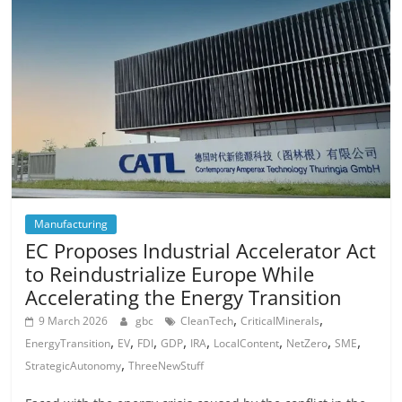
Manufacturing
EC Proposes Industrial Accelerator Act
to Reindustrialize Europe While
Accelerating the Energy Transition
,
,
9 March 2026
gbc
CleanTech
CriticalMinerals
,
,
,
,
,
,
,
,
EnergyTransition
EV
FDI
GDP
IRA
LocalContent
NetZero
SME
,
StrategicAutonomy
ThreeNewStuff