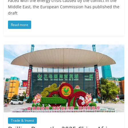
Faced with the energy crisis caused by the conflict in the
Middle East, the European Commission has published the
draft
Read more
Trade & Invest