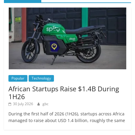
Popular
Technology
African Startups Raise $1.4B During
1H26
30 July 2026
gbc
During the first half of 2026 (1H26), startups across Africa
managed to raise about USD 1.4 billion, roughly the same