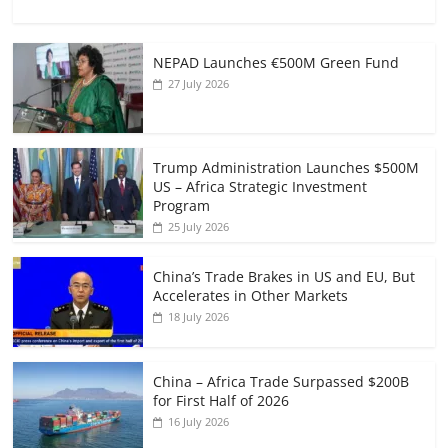
NEPAD Launches €500M Green Fund
27 July 2026
Trump Administration Launches $500M
US – Africa Strategic Investment
Program
25 July 2026
China’s Trade Brakes in US and EU, But
Accelerates in Other Markets
18 July 2026
China – Africa Trade Surpassed $200B
for First Half of 2026
16 July 2026