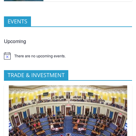
EVENTS
Upcoming
There are no upcoming events.
TRADE & INVESTMENT