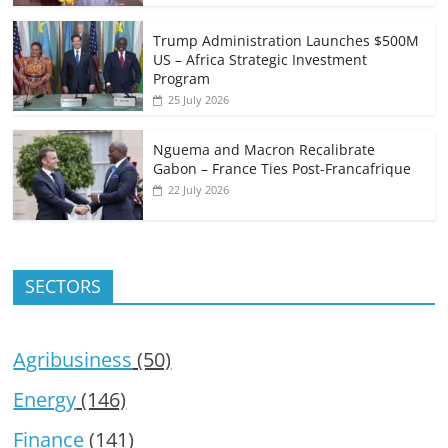
Trump Administration Launches $500M
US – Africa Strategic Investment
Program
25 July 2026
Nguema and Macron Recalibrate
Gabon – France Ties Post-Francafrique
22 July 2026
SECTORS
Agribusiness
(50)
Energy
(146)
Finance
(141)