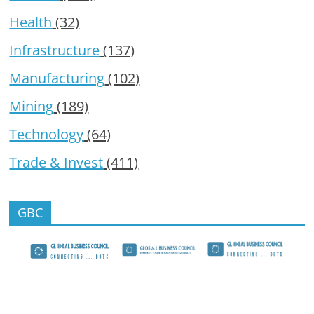
Health
(32)
Infrastructure
(137)
Manufacturing
(102)
Mining
(189)
Technology
(64)
Trade & Invest
(411)
GBC