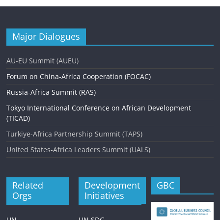
Major Dialogues
AU-EU Summit (AUEU)
Forum on China-Africa Cooperation (FOCAC)
Russia-Africa Summit (RAS)
Tokyo International Conference on African Development
(TICAD)
Turkiye-Africa Partnership Summit (TAPS)
United States-Africa Leaders Summit (UALS)
Related
Development
GBC
Orgs
Initiatives
UN
UN SDG