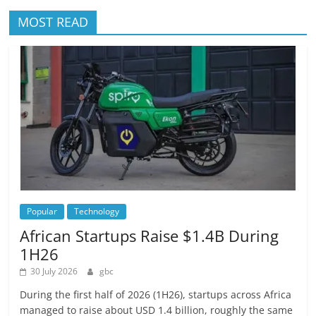
MOST READ
Popular
Technology
African Startups Raise $1.4B During
1H26
30 July 2026
gbc
During the first half of 2026 (1H26), startups across Africa
managed to raise about USD 1.4 billion, roughly the same