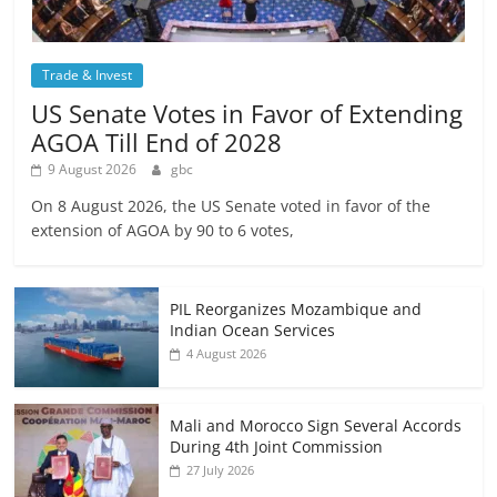
Trade & Invest
US Senate Votes in Favor of Extending
AGOA Till End of 2028
9 August 2026
gbc
On 8 August 2026, the US Senate voted in favor of the
extension of AGOA by 90 to 6 votes,
PIL Reorganizes Mozambique and
Indian Ocean Services
4 August 2026
Mali and Morocco Sign Several Accords
During 4th Joint Commission
27 July 2026