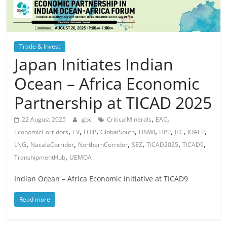
Trade & Invest
Japan Initiates Indian
Ocean – Africa Economic
Partnership at TICAD 2025
,
,
22 August 2025
gbc
CriticalMinerals
EAC
,
,
,
,
,
,
,
,
EconomicCorridors
EV
FOIP
GlobalSouth
HNWI
HPP
IFC
IOAEP
,
,
,
,
,
,
LNG
NacalaCorridor
NorthernCorridor
SEZ
TICAD2025
TICAD9
,
TranshipmentHub
UEMOA
Indian Ocean – Africa Economic Initiative at TICAD9
Read more