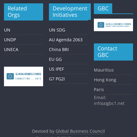
Related
Development
GBC
Orgs
Initiatives
UN
UN SDG
UNDP
AU Agenda 2063
Contact
UNECA
China BRI
GBC
EU GG
US IPEF
Mauritius
G7 PG2I
Hong Kong
Paris
Email:
info(a)gbc1.net
Devised by
Global Business Council