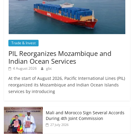
Trade & Invest
PIL Reorganizes Mozambique and
Indian Ocean Services
4 August 2026
gbc
At the start of August 2026, Pacific International Lines (PIL)
reorganized its Mozambique and Indian Ocean Islands
services by introducing
Mali and Morocco Sign Several Accords
During 4th Joint Commission
27 July 2026