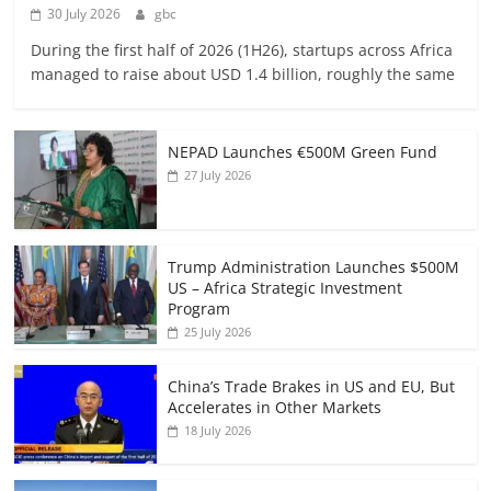
30 July 2026
gbc
During the first half of 2026 (1H26), startups across Africa
managed to raise about USD 1.4 billion, roughly the same
NEPAD Launches €500M Green Fund
27 July 2026
Trump Administration Launches $500M
US – Africa Strategic Investment
Program
25 July 2026
China’s Trade Brakes in US and EU, But
Accelerates in Other Markets
18 July 2026