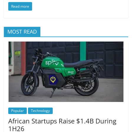
Read more
MOST READ
Popular
Technology
African Startups Raise $1.4B During
1H26