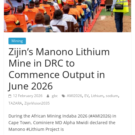
Mining
Zijin’s Manono Lithium
Mine in DRC to
Commence Output in
June 2026
,
,
,
,
12 February 2026
gbc
AMI2026
EV
Lithium
sodium
,
TAZARA
ZijinVision2035
During the African Mining Indaba 2026 (#AMI2026) in
Cape Town, Cominiere MD Alpha Mwidi declared the
Manono #Lithium Project is