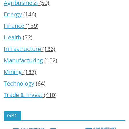
Agribusiness
(50)
Energy
(146)
Finance
(139)
Health
(32)
Infrastructure
(136)
Manufacturing
(102)
Mining
(187)
Technology
(64)
Trade & Invest
(410)
GBC