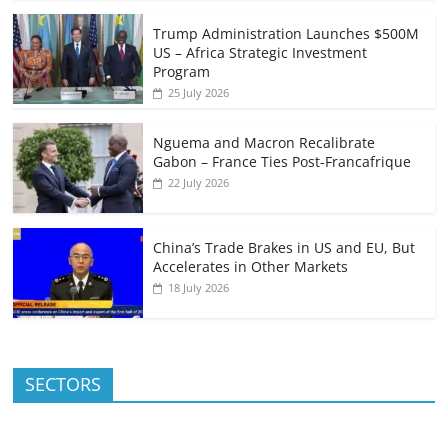
Trump Administration Launches $500M
US – Africa Strategic Investment
Program
25 July 2026
Nguema and Macron Recalibrate
Gabon – France Ties Post-Francafrique
22 July 2026
China’s Trade Brakes in US and EU, But
Accelerates in Other Markets
18 July 2026
SECTORS