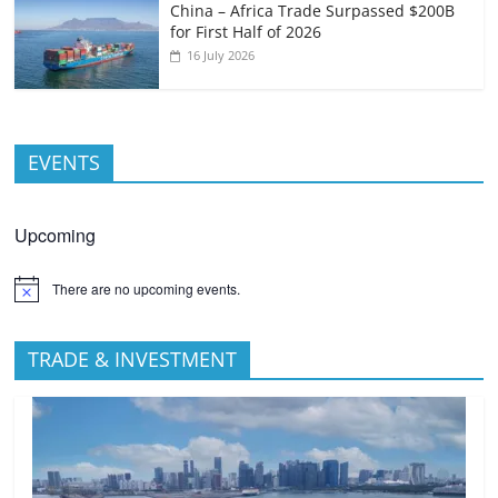
China – Africa Trade Surpassed $200B
for First Half of 2026
16 July 2026
EVENTS
Upcoming
There are no upcoming events.
TRADE & INVESTMENT