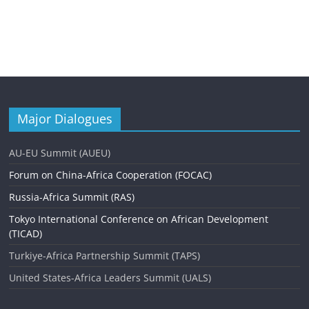
Major Dialogues
AU-EU Summit (AUEU)
Forum on China-Africa Cooperation (FOCAC)
Russia-Africa Summit (RAS)
Tokyo International Conference on African Development
(TICAD)
Turkiye-Africa Partnership Summit (TAPS)
United States-Africa Leaders Summit (UALS)