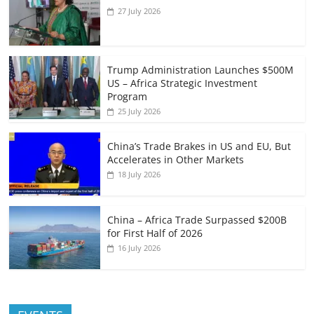
27 July 2026
Trump Administration Launches $500M
US – Africa Strategic Investment
Program
25 July 2026
China’s Trade Brakes in US and EU, But
Accelerates in Other Markets
18 July 2026
China – Africa Trade Surpassed $200B
for First Half of 2026
16 July 2026