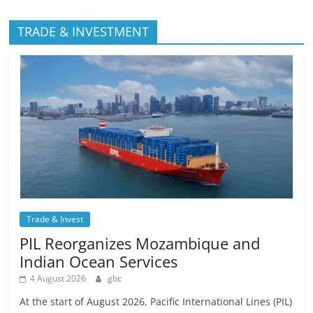
TRADE & INVESTMENT
Trade & Invest
PIL Reorganizes Mozambique and
Indian Ocean Services
4 August 2026
gbc
At the start of August 2026, Pacific International Lines (PIL)