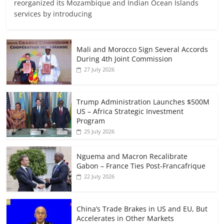
reorganized its Mozambique and Indian Ocean Islands
services by introducing
Mali and Morocco Sign Several Accords
During 4th Joint Commission
27 July 2026
Trump Administration Launches $500M
US – Africa Strategic Investment
Program
25 July 2026
Nguema and Macron Recalibrate
Gabon – France Ties Post-Francafrique
22 July 2026
China’s Trade Brakes in US and EU, But
Accelerates in Other Markets