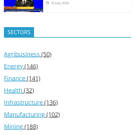
18 July 2026
SECTORS
Agribusiness
(50)
Energy
(146)
Finance
(141)
Health
(32)
Infrastructure
(136)
Manufacturing
(102)
Mining
(188)