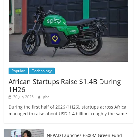
Popular
Technology
African Startups Raise $1.4B During
1H26
30 July 2026
gbc
During the first half of 2026 (1H26), startups across Africa
managed to raise about USD 1.4 billion, roughly the same
NEPAD Launches €500M Green Fund