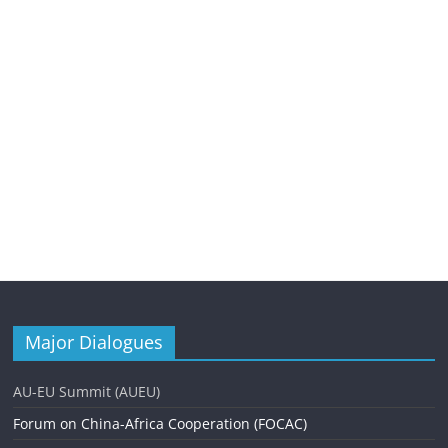
Major Dialogues
AU-EU Summit (AUEU)
Forum on China-Africa Cooperation (FOCAC)