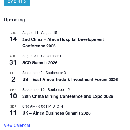
EVENTS
Upcoming
August 14
-
August 15
AUG
14
2nd China – Africa Hospital Development
Conference 2026
August 31
-
September 1
AUG
31
SCO Summit 2026
September 2
-
September 3
SEP
2
US – East Africa Trade & Investment Forum 2026
September 10
-
September 12
SEP
10
28th China Mining Conference and Expo 2026
8:30 AM
-
6:00 PM
UTC+4
SEP
11
UK – Africa Business Summit 2026
View Calendar