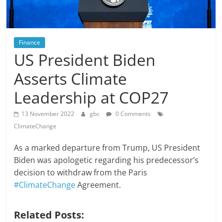
Finance
US President Biden
Asserts Climate
Leadership at COP27
13 November 2022
gbc
0 Comments
ClimateChange
As a marked departure from Trump, US President
Biden was apologetic regarding his predecessor’s
decision to withdraw from the Paris
#ClimateChange
Agreement.
Related Posts: