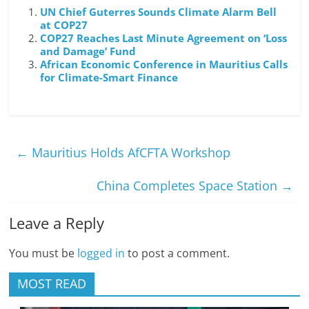
UN Chief Guterres Sounds Climate Alarm Bell
at COP27
COP27 Reaches Last Minute Agreement on ‘Loss
and Damage’ Fund
African Economic Conference in Mauritius Calls
for Climate-Smart Finance
←
Mauritius Holds AfCFTA Workshop
China Completes Space Station
→
Leave a Reply
You must be
logged in
to post a comment.
MOST READ