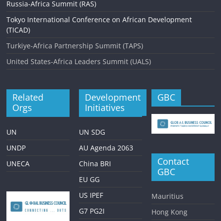
Russia-Africa Summit (RAS)
Tokyo International Conference on African Development
(TICAD)
Turkiye-Africa Partnership Summit (TAPS)
United States-Africa Leaders Summit (UALS)
Related
Development
GBC
Orgs
Initiatives
UN
UN SDG
UNDP
AU Agenda 2063
Contact
UNECA
China BRI
GBC
EU GG
US IPEF
Mauritius
G7 PG2I
Hong Kong