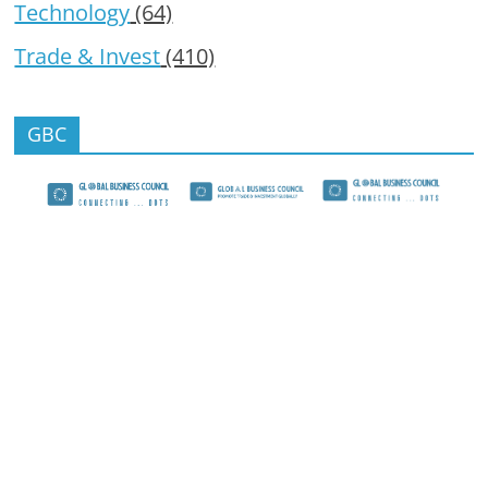
Technology
(64)
Trade & Invest
(410)
GBC