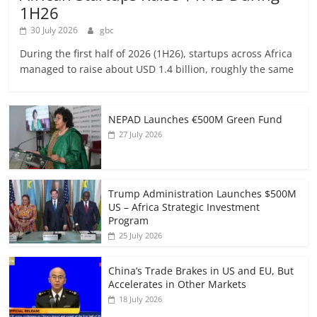
1H26
30 July 2026
gbc
During the first half of 2026 (1H26), startups across Africa
managed to raise about USD 1.4 billion, roughly the same
NEPAD Launches €500M Green Fund
27 July 2026
Trump Administration Launches $500M
US – Africa Strategic Investment
Program
25 July 2026
China’s Trade Brakes in US and EU, But
Accelerates in Other Markets
18 July 2026