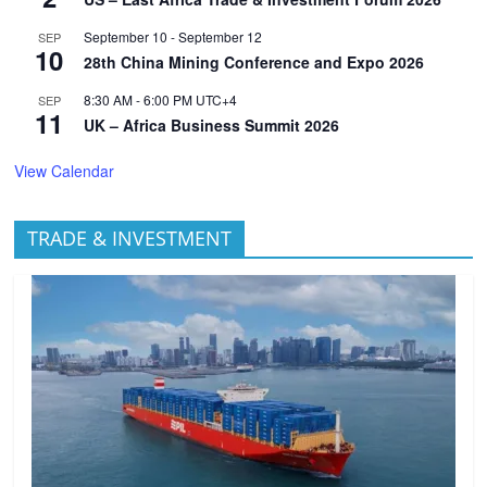
September 10
-
September 12
SEP
10
28th China Mining Conference and Expo 2026
8:30 AM
-
6:00 PM
UTC+4
SEP
11
UK – Africa Business Summit 2026
View Calendar
TRADE & INVESTMENT