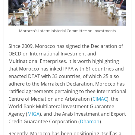
Morocco’s Interministerial Committee on Investments
Since 2009, Morocco has signed the Declaration of
OECD on International Investment and
Multinational Enterprises. It is worth highlighting
that Morocco has inked IPPA with 61 countries and
enacted DTAT with 33 countries, of which 25 also
adhere to the Marrakech Declaration. Morocco has
ratified agreements pertaining to thee International
Centre of Mediation and Arbitration (
CIMAC
), the
World Bank Multilateral Investment Guarantee
Agency (
MIGA
), and the Arab Investment and Export
Credit Guarantee Corporation (
Dhaman
).
Recently, Morocco has been positioning itself as a