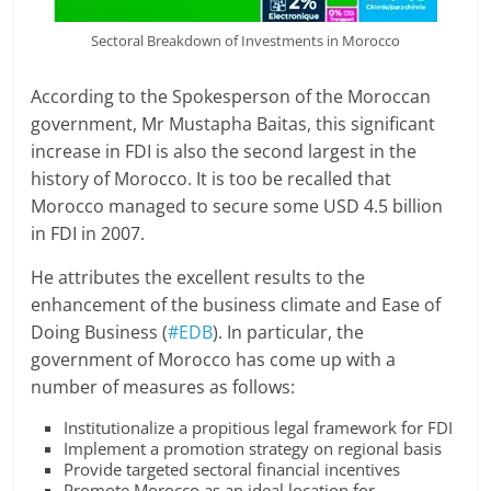
Sectoral Breakdown of Investments in Morocco
According to the Spokesperson of the Moroccan
government, Mr Mustapha Baitas, this significant
increase in FDI is also the second largest in the
history of Morocco. It is too be recalled that
Morocco managed to secure some USD 4.5 billion
in FDI in 2007.
He attributes the excellent results to the
enhancement of the business climate and Ease of
Doing Business (
#EDB
). In particular, the
government of Morocco has come up with a
number of measures as follows:
Institutionalize a propitious legal framework for FDI
Implement a promotion strategy on regional basis
Provide targeted sectoral financial incentives
Promote Morocco as an ideal location for