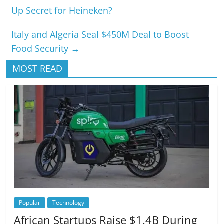
Up Secret for Heineken?
Italy and Algeria Seal $450M Deal to Boost
Food Security
→
MOST READ
Popular
Technology
African Startups Raise $1.4B During