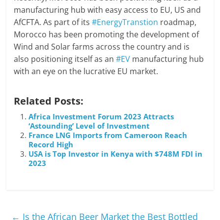
manufacturing hub with easy access to EU, US and
AfCFTA. As part of its
#EnergyTranstion
roadmap,
Morocco has been promoting the development of
Wind and Solar farms across the country and is
also positioning itself as an
#EV
manufacturing hub
with an eye on the lucrative EU market.
Related Posts:
Africa Investment Forum 2023 Attracts
‘Astounding’ Level of Investment
France LNG Imports from Cameroon Reach
Record High
USA is Top Investor in Kenya with $748M FDI in
2023
←
Is the African Beer Market the Best Bottled