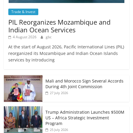
Trade & Invest
PIL Reorganizes Mozambique and
Indian Ocean Services
4 August 2026
gbc
At the start of August 2026, Pacific International Lines (PIL)
reorganized its Mozambique and Indian Ocean Islands
services by introducing
Mali and Morocco Sign Several Accords
During 4th Joint Commission
27 July 2026
Trump Administration Launches $500M
US – Africa Strategic Investment
Program
25 July 2026