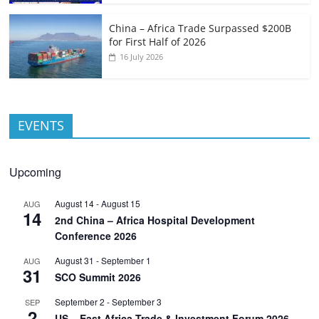
China – Africa Trade Surpassed $200B
for First Half of 2026
16 July 2026
EVENTS
Upcoming
August 14
-
August 15
AUG
14
2nd China – Africa Hospital Development
Conference 2026
August 31
-
September 1
AUG
31
SCO Summit 2026
September 2
-
September 3
SEP
2
US – East Africa Trade & Investment Forum 2026