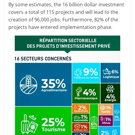
By some estimates, the 16 billion dollar investment
covers a total of 115 projects and will lead to the
creation of 96,000 jobs. Furthermore, 82% of the
projects have entered implementation phase.