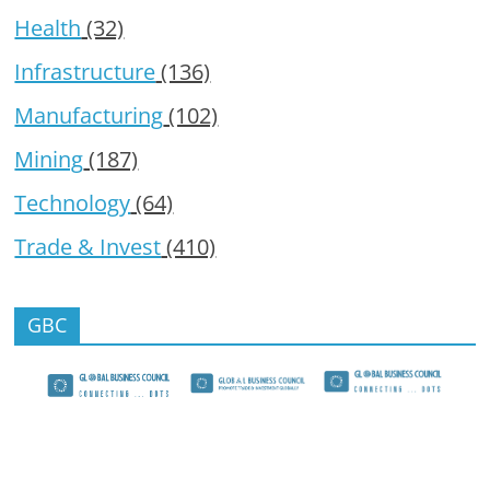
Health
(32)
Infrastructure
(136)
Manufacturing
(102)
Mining
(187)
Technology
(64)
Trade & Invest
(410)
GBC