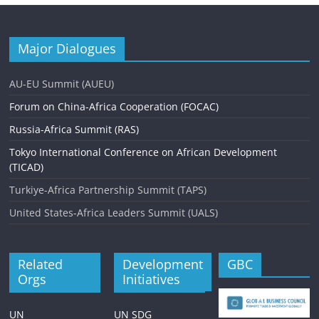
Major Dialogues
AU-EU Summit (AUEU)
Forum on China-Africa Cooperation (FOCAC)
Russia-Africa Summit (RAS)
Tokyo International Conference on African Development
(TICAD)
Turkiye-Africa Partnership Summit (TAPS)
United States-Africa Leaders Summit (UALS)
Related
Development
GBC
Orgs
Initiatives
UN
UN SDG