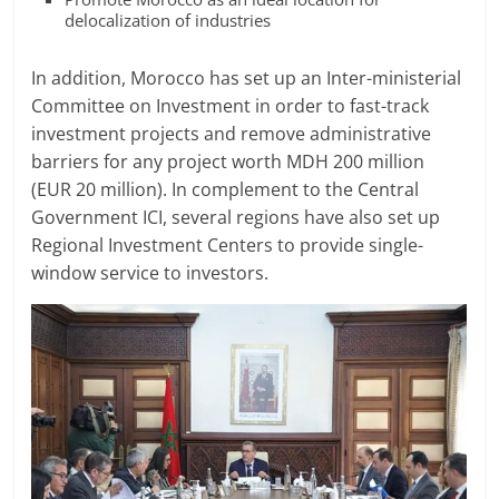
delocalization of industries
In addition, Morocco has set up an Inter-ministerial
Committee on Investment in order to fast-track
investment projects and remove administrative
barriers for any project worth MDH 200 million
(EUR 20 million). In complement to the Central
Government ICI, several regions have also set up
Regional Investment Centers to provide single-
window service to investors.