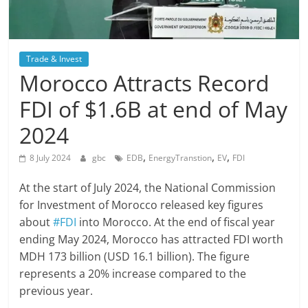
Trade & Invest
Morocco Attracts Record
FDI of $1.6B at end of May
2024
,
,
,
8 July 2024
gbc
EDB
EnergyTranstion
EV
FDI
At the start of July 2024, the National Commission
for Investment of Morocco released key figures
about
#FDI
into Morocco. At the end of fiscal year
ending May 2024, Morocco has attracted FDI worth
MDH 173 billion (USD 16.1 billion). The figure
represents a 20% increase compared to the
previous year.