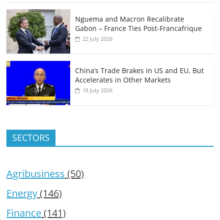
Nguema and Macron Recalibrate
Gabon – France Ties Post-Francafrique
22 July 2026
China’s Trade Brakes in US and EU, But
Accelerates in Other Markets
18 July 2026
SECTORS
Agribusiness
(50)
Energy
(146)
Finance
(141)