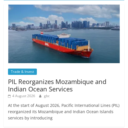
Trade & Invest
PIL Reorganizes Mozambique and
Indian Ocean Services
4 August 2026
gbc
At the start of August 2026, Pacific International Lines (PIL)
reorganized its Mozambique and Indian Ocean Islands
services by introducing