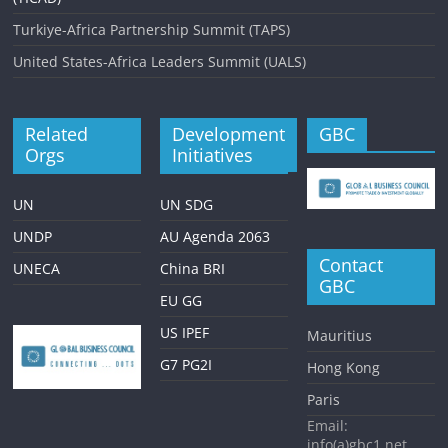
Turkiye-Africa Partnership Summit (TAPS)
United States-Africa Leaders Summit (UALS)
Related
Development
GBC
Orgs
Initiatives
UN
UN SDG
UNDP
AU Agenda 2063
Contact
UNECA
China BRI
GBC
EU GG
US IPEF
Mauritius
G7 PG2I
Hong Kong
Paris
Email:
info(a)gbc1.net