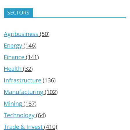
SECTORS
Agribusiness
(50)
Energy
(146)
Finance
(141)
Health
(32)
Infrastructure
(136)
Manufacturing
(102)
Mining
(187)
Technology
(64)
Trade & Invest
(410)