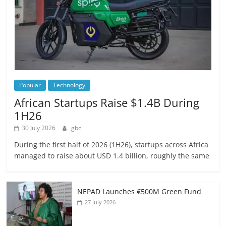
Popular
Technology
African Startups Raise $1.4B During
1H26
30 July 2026
gbc
During the first half of 2026 (1H26), startups across Africa
managed to raise about USD 1.4 billion, roughly the same
NEPAD Launches €500M Green Fund
27 July 2026