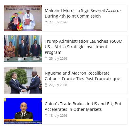
Mali and Morocco Sign Several Accords
During 4th Joint Commission
27 July 2026
Trump Administration Launches $500M
US – Africa Strategic Investment
Program
25 July 2026
Nguema and Macron Recalibrate
Gabon – France Ties Post-Francafrique
22 July 2026
China’s Trade Brakes in US and EU, But
Accelerates in Other Markets
18 July 2026