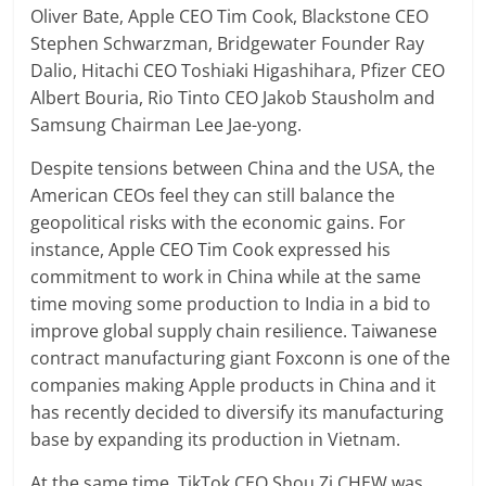
Oliver Bate, Apple CEO Tim Cook, Blackstone CEO
Stephen Schwarzman, Bridgewater Founder Ray
Dalio, Hitachi CEO Toshiaki Higashihara, Pfizer CEO
Albert Bouria, Rio Tinto CEO Jakob Stausholm and
Samsung Chairman Lee Jae-yong.
Despite tensions between China and the USA, the
American CEOs feel they can still balance the
geopolitical risks with the economic gains. For
instance, Apple CEO Tim Cook expressed his
commitment to work in China while at the same
time moving some production to India in a bid to
improve global supply chain resilience. Taiwanese
contract manufacturing giant Foxconn is one of the
companies making Apple products in China and it
has recently decided to diversify its manufacturing
base by expanding its production in Vietnam.
At the same time, TikTok CEO Shou Zi CHEW was