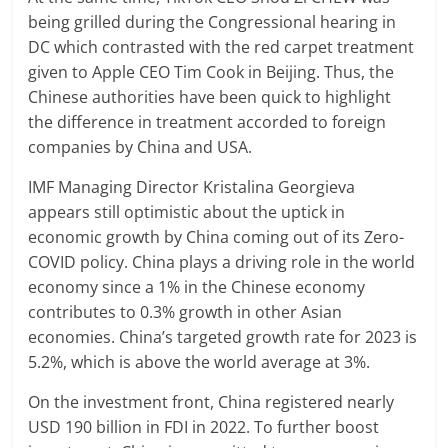
being grilled during the Congressional hearing in
DC which contrasted with the red carpet treatment
given to Apple CEO Tim Cook in Beijing. Thus, the
Chinese authorities have been quick to highlight
the difference in treatment accorded to foreign
companies by China and USA.
IMF Managing Director Kristalina Georgieva
appears still optimistic about the uptick in
economic growth by China coming out of its Zero-
COVID policy. China plays a driving role in the world
economy since a 1% in the Chinese economy
contributes to 0.3% growth in other Asian
economies. China’s targeted growth rate for 2023 is
5.2%, which is above the world average at 3%.
On the investment front, China registered nearly
USD 190 billion in FDI in 2022. To further boost