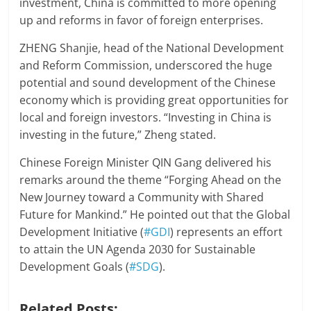
investment, China is committed to more opening
up and reforms in favor of foreign enterprises.
ZHENG Shanjie, head of the National Development
and Reform Commission, underscored the huge
potential and sound development of the Chinese
economy which is providing great opportunities for
local and foreign investors. “Investing in China is
investing in the future,” Zheng stated.
Chinese Foreign Minister QIN Gang delivered his
remarks around the theme “Forging Ahead on the
New Journey toward a Community with Shared
Future for Mankind.” He pointed out that the Global
Development Initiative (
#GDI
) represents an effort
to attain the UN Agenda 2030 for Sustainable
Development Goals (
#SDG
).
Related Posts: