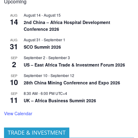
Upcoming
August 14
-
August 15
AUG
14
2nd China – Africa Hospital Development
Conference 2026
August 31
-
September 1
AUG
31
SCO Summit 2026
September 2
-
September 3
SEP
2
US – East Africa Trade & Investment Forum 2026
September 10
-
September 12
SEP
10
28th China Mining Conference and Expo 2026
8:30 AM
-
6:00 PM
UTC+4
SEP
11
UK – Africa Business Summit 2026
View Calendar
TRADE & INVESTMENT