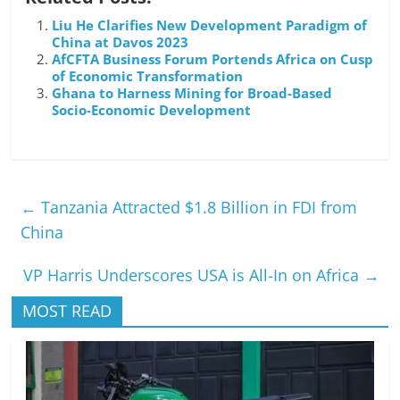
Liu He Clarifies New Development Paradigm of
China at Davos 2023
AfCFTA Business Forum Portends Africa on Cusp
of Economic Transformation
Ghana to Harness Mining for Broad-Based
Socio-Economic Development
←
Tanzania Attracted $1.8 Billion in FDI from
China
VP Harris Underscores USA is All-In on Africa
→
MOST READ