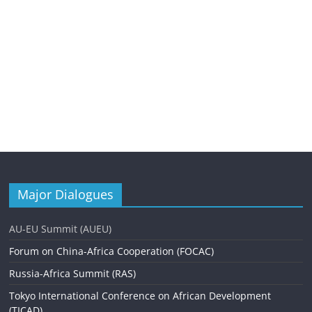
Major Dialogues
AU-EU Summit (AUEU)
Forum on China-Africa Cooperation (FOCAC)
Russia-Africa Summit (RAS)
Tokyo International Conference on African Development
(TICAD)