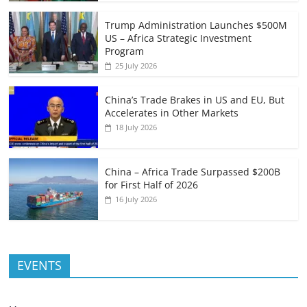
Trump Administration Launches $500M
US – Africa Strategic Investment
Program
25 July 2026
China’s Trade Brakes in US and EU, But
Accelerates in Other Markets
18 July 2026
China – Africa Trade Surpassed $200B
for First Half of 2026
16 July 2026
EVENTS