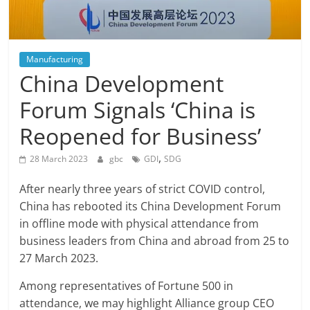
Manufacturing
China Development
Forum Signals ‘China is
Reopened for Business’
,
28 March 2023
gbc
GDI
SDG
After nearly three years of strict COVID control,
China has rebooted its China Development Forum
in offline mode with physical attendance from
business leaders from China and abroad from 25 to
27 March 2023.
Among representatives of Fortune 500 in
attendance, we may highlight Alliance group CEO