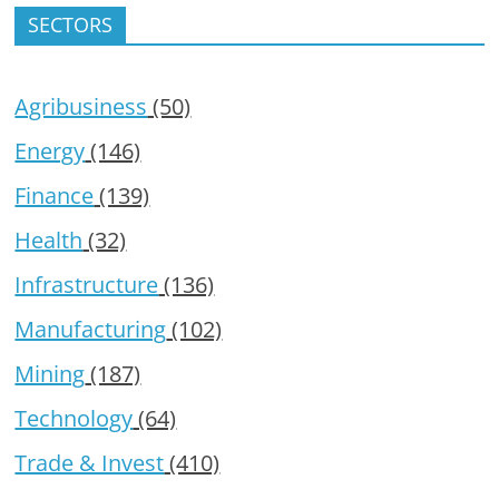
SECTORS
Agribusiness
(50)
Energy
(146)
Finance
(139)
Health
(32)
Infrastructure
(136)
Manufacturing
(102)
Mining
(187)
Technology
(64)
Trade & Invest
(410)