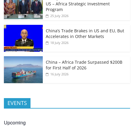
US – Africa Strategic Investment
Program
25 July 2026
China’s Trade Brakes in US and EU, But
Accelerates in Other Markets
18 July 2026
China – Africa Trade Surpassed $200B
for First Half of 2026
16 July 2026
EVENTS
Upcoming