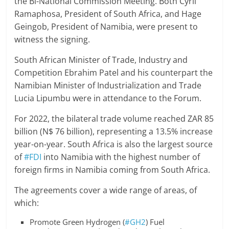
the Bi-National Commission Meeting. Both Cyril
Ramaphosa, President of South Africa, and Hage
Geingob, President of Namibia, were present to
witness the signing.
South African Minister of Trade, Industry and
Competition Ebrahim Patel and his counterpart the
Namibian Minister of Industrialization and Trade
Lucia Lipumbu were in attendance to the Forum.
For 2022, the bilateral trade volume reached ZAR 85
billion (N$ 76 billion), representing a 13.5% increase
year-on-year. South Africa is also the largest source
of
#FDI
into Namibia with the highest number of
foreign firms in Namibia coming from South Africa.
The agreements cover a wide range of areas, of
which:
Promote Green Hydrogen (
#GH2
) Fuel