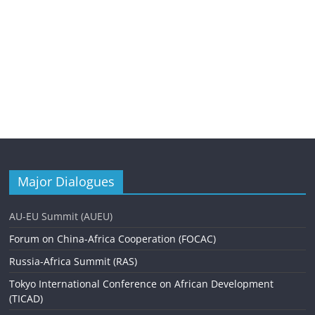
Major Dialogues
AU-EU Summit (AUEU)
Forum on China-Africa Cooperation (FOCAC)
Russia-Africa Summit (RAS)
Tokyo International Conference on African Development
(TICAD)