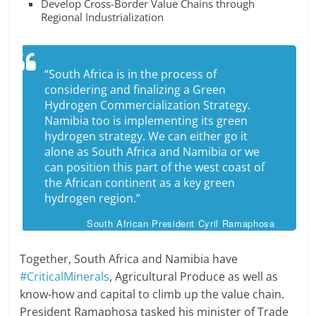
Develop Cross-Border Value Chains through
Regional Industrialization
“South Africa is in the process of
considering and finalizing a Green
Hydrogen Commercialization Strategy.
Namibia too is implementing its green
hydrogen strategy. We can either go it
alone as South Africa and Namibia or we
can position this part of the west coast of
the African continent as a key green
hydrogen region.”
South African President Cyril Ramaphosa
Together, South Africa and Namibia have
#CriticalMinerals
, Agricultural Produce as well as
know-how and capital to climb up the value chain.
President Ramaphosa tasked his minister of Trade