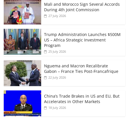
Mali and Morocco Sign Several Accords
During 4th Joint Commission
27 July 2026
Trump Administration Launches $500M
US – Africa Strategic Investment
Program
25 July 2026
Nguema and Macron Recalibrate
Gabon – France Ties Post-Francafrique
22 July 2026
China’s Trade Brakes in US and EU, But
Accelerates in Other Markets
18 July 2026