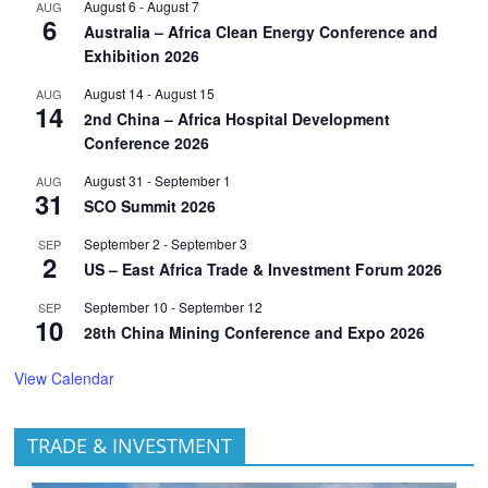
August 6
-
August 7
AUG
6
Australia – Africa Clean Energy Conference and
Exhibition 2026
August 14
-
August 15
AUG
14
2nd China – Africa Hospital Development
Conference 2026
August 31
-
September 1
AUG
31
SCO Summit 2026
September 2
-
September 3
SEP
2
US – East Africa Trade & Investment Forum 2026
September 10
-
September 12
SEP
10
28th China Mining Conference and Expo 2026
View Calendar
TRADE & INVESTMENT