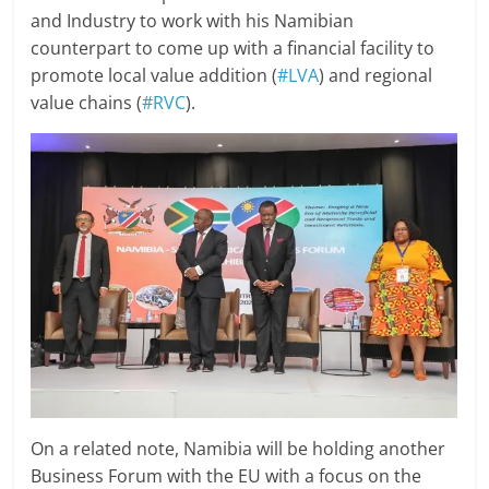
and Industry to work with his Namibian
counterpart to come up with a financial facility to
promote local value addition (
#LVA
) and regional
value chains (
#RVC
).
On a related note, Namibia will be holding another
Business Forum with the EU with a focus on the