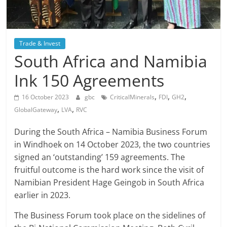
Trade & Invest
South Africa and Namibia
Ink 150 Agreements
,
,
,
16 October 2023
gbc
CriticalMinerals
FDI
GH2
,
,
GlobalGateway
LVA
RVC
During the South Africa – Namibia Business Forum
in Windhoek on 14 October 2023, the two countries
signed an ‘outstanding’ 159 agreements. The
fruitful outcome is the hard work since the visit of
Namibian President Hage Geingob in South Africa
earlier in 2023.
The Business Forum took place on the sidelines of