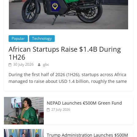
Popular
Technology
African Startups Raise $1.4B During
1H26
30 July 2026
gbc
During the first half of 2026 (1H26), startups across Africa
managed to raise about USD 1.4 billion, roughly the same
NEPAD Launches €500M Green Fund
27 July 2026
Trump Administration Launches $500M