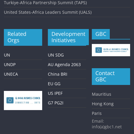
Turkiye-Africa Partnership Summit (TAPS)
United States-Africa Leaders Summit (UALS)
Related
Development
GBC
Orgs
Initiatives
UN
UN SDG
UNDP
AU Agenda 2063
Contact
UNECA
China BRI
GBC
EU GG
US IPEF
Mauritius
G7 PG2I
Hong Kong
Paris
Email:
info(a)gbc1.net