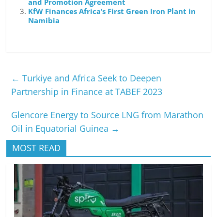
and Promotion Agreement
KfW Finances Africa’s First Green Iron Plant in
Namibia
←
Turkiye and Africa Seek to Deepen
Partnership in Finance at TABEF 2023
Glencore Energy to Source LNG from Marathon
Oil in Equatorial Guinea
→
MOST READ