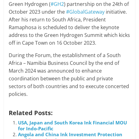
Green Hydrogen (
#GH2
) partnership on the 24th of
October 2023 under the
#GlobalGateway
initiative.
After his return to South Africa, President
Ramaphosa is scheduled to deliver the keynote
address to the Green Hydrogen Summit which kicks
off in Cape Town on 16 October 2023.
During the Forum, the establishment of a South
Africa – Namibia Business Council by the end of
March 2024 was announced to enhance
coordination between the public and private
sectors of both countries and to execute concerted
policies.
Related Posts:
USA, Japan and South Korea Ink Financial MOU
for Indo-Pacific
Angola and China Ink Investment Protection