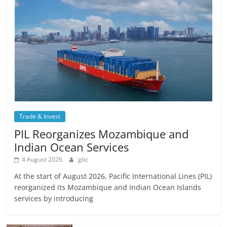
Trade & Invest
PIL Reorganizes Mozambique and
Indian Ocean Services
4 August 2026
gbc
At the start of August 2026, Pacific International Lines (PIL)
reorganized its Mozambique and Indian Ocean Islands
services by introducing