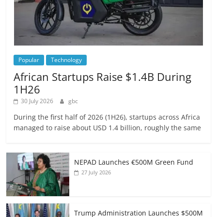
Popular
Technology
African Startups Raise $1.4B During
1H26
30 July 2026
gbc
During the first half of 2026 (1H26), startups across Africa
managed to raise about USD 1.4 billion, roughly the same
NEPAD Launches €500M Green Fund
27 July 2026
Trump Administration Launches $500M