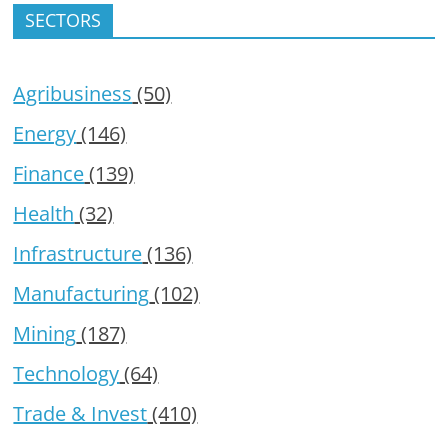
SECTORS
Agribusiness
(50)
Energy
(146)
Finance
(139)
Health
(32)
Infrastructure
(136)
Manufacturing
(102)
Mining
(187)
Technology
(64)
Trade & Invest
(410)