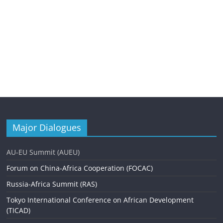
Major Dialogues
AU-EU Summit (AUEU)
Forum on China-Africa Cooperation (FOCAC)
Russia-Africa Summit (RAS)
Tokyo International Conference on African Development
(TICAD)