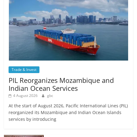
Trade & Invest
PIL Reorganizes Mozambique and
Indian Ocean Services
4 August 2026
gbc
At the start of August 2026, Pacific International Lines (PIL)
reorganized its Mozambique and Indian Ocean Islands
services by introducing