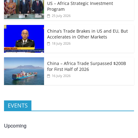
US – Africa Strategic Investment
Program
25 July 2026
China’s Trade Brakes in US and EU, But
Accelerates in Other Markets
18 July 2026
China – Africa Trade Surpassed $200B
for First Half of 2026
16 July 2026
EVENTS
Upcoming