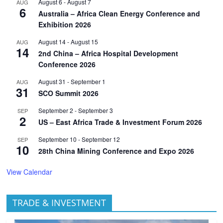
August 6
-
August 7
AUG
6
Australia – Africa Clean Energy Conference and
Exhibition 2026
August 14
-
August 15
AUG
14
2nd China – Africa Hospital Development
Conference 2026
August 31
-
September 1
AUG
31
SCO Summit 2026
September 2
-
September 3
SEP
2
US – East Africa Trade & Investment Forum 2026
September 10
-
September 12
SEP
10
28th China Mining Conference and Expo 2026
View Calendar
TRADE & INVESTMENT