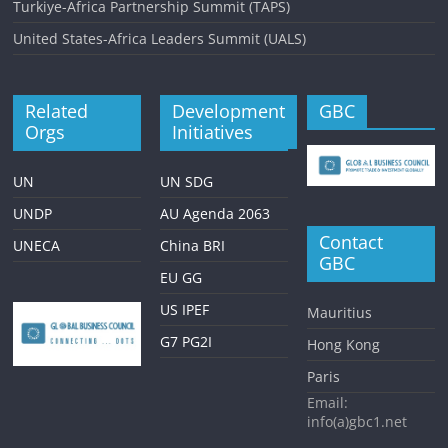
Turkiye-Africa Partnership Summit (TAPS)
United States-Africa Leaders Summit (UALS)
Related
Development
GBC
Orgs
Initiatives
UN
UN SDG
UNDP
AU Agenda 2063
Contact
UNECA
China BRI
GBC
EU GG
US IPEF
Mauritius
G7 PG2I
Hong Kong
Paris
Email:
info(a)gbc1.net