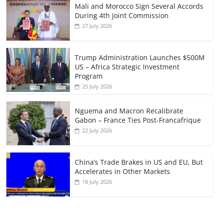
Mali and Morocco Sign Several Accords
During 4th Joint Commission
27 July 2026
Trump Administration Launches $500M
US – Africa Strategic Investment
Program
25 July 2026
Nguema and Macron Recalibrate
Gabon – France Ties Post-Francafrique
22 July 2026
China’s Trade Brakes in US and EU, But
Accelerates in Other Markets
18 July 2026