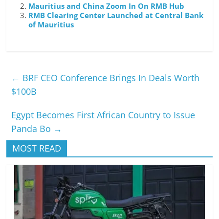
Mauritius and China Zoom In On RMB Hub
RMB Clearing Center Launched at Central Bank
of Mauritius
←
BRF CEO Conference Brings In Deals Worth
$100B
Egypt Becomes First African Country to Issue
Panda Bo
→
MOST READ