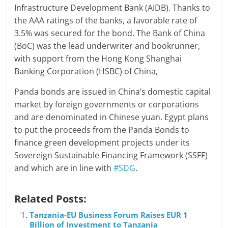
Infrastructure Development Bank (AIDB). Thanks to
the AAA ratings of the banks, a favorable rate of
3.5% was secured for the bond. The Bank of China
(BoC) was the lead underwriter and bookrunner,
with support from the Hong Kong Shanghai
Banking Corporation (HSBC) of China,
Panda bonds are issued in China’s domestic capital
market by foreign governments or corporations
and are denominated in Chinese yuan. Egypt plans
to put the proceeds from the Panda Bonds to
finance green development projects under its
Sovereign Sustainable Financing Framework (SSFF)
and which are in line with
#SDG
.
Related Posts:
Tanzania-EU Business Forum Raises EUR 1
Billion of Investment to Tanzania