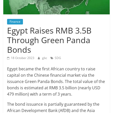
Finance
Egypt Raises RMB 3.5B
Through Green Panda
Bonds
18 October 2023
gbc
SDG
Egypt became the first African country to raise
capital on the Chinese financial market via the
issuance Green Panda Bonds. The total value of the
bonds is estimated at RMB 3.5 billion (nearly USD
479 million) with a term of 3 years.
The bond issuance is partially guaranteed by the
African Development Bank (AfDB) and the Asia