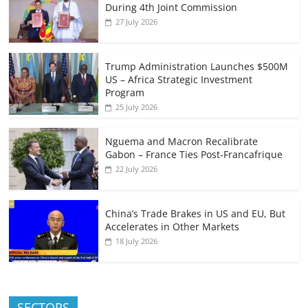
During 4th Joint Commission
27 July 2026
Trump Administration Launches $500M
US – Africa Strategic Investment
Program
25 July 2026
Nguema and Macron Recalibrate
Gabon – France Ties Post-Francafrique
22 July 2026
China’s Trade Brakes in US and EU, But
Accelerates in Other Markets
18 July 2026
SECTORS