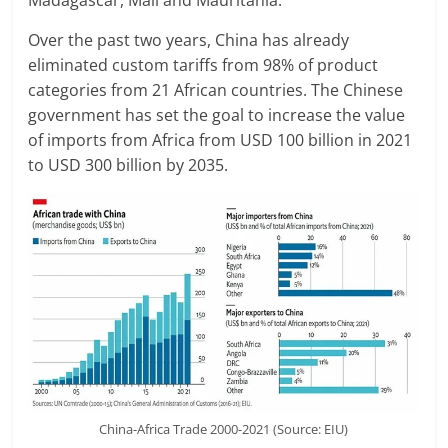
Madagascar, Mali and Mauritania.
Over the past two years, China has already
eliminated custom tariffs from 98% of product
categories from 21 African countries. The Chinese
government has set the goal to increase the value
of imports from Africa from USD 100 billion in 2021
to USD 300 billion by 2035.
China-Africa Trade 2000-2021 (Source: EIU)