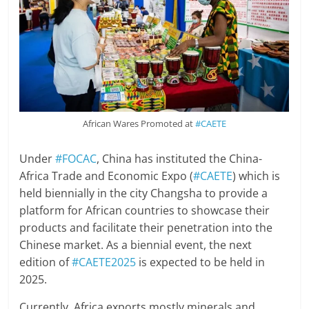
African Wares Promoted at
#CAETE
Under
#FOCAC
, China has instituted the China-
Africa Trade and Economic Expo (
#CAETE
) which is
held biennially in the city Changsha to provide a
platform for African countries to showcase their
products and facilitate their penetration into the
Chinese market. As a biennial event, the next
edition of
#CAETE2025
is expected to be held in
2025.
Currently, Africa exports mostly minerals and