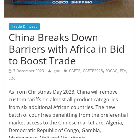
Trade & Invest
China Breaks Down
Barriers with Africa in Bid
to Boost Trade
,
,
,
,
7 December 2023
gbc
CAETE
CAETE2025
FOCAC
FTA
LDC
As from Christmas Day 2023, China will remove
custom tariffs on almost all product categories
from six additional African countries. The new
batch of countries benefitting from the preferential
market access to the Chinese market are: Algeria,
Democratic Republic of Congo, Gambia,