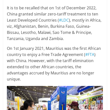
It is to be recalled that on 1st of December 2022,
China granted similar zero-tariff treatment to ten
Least Developed Countries (
#LDC
), mostly in Africa,
viz, Afghanistan, Benin, Burkina Faso, Guinea-
Bissau, Lesotho, Malawi, Sao Tome & Principe,
Tanzania, Uganda and Zambia.
On 1st January 2021, Mauritius was the first African
country to enjoy a Free Trade Agreement (
#FTA
)
with China. However, with the tariff elimination
extended to other African countries, the
advantages accrued by Mauritius are no longer
unique.