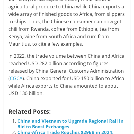
agricultural produce to China while China exports a
wide array of finished goods to Africa, from slippers
to ships. Thus, the Chinese consumer can now get
chili from Rwanda, coffee from Ethiopia, tea from
Kenya, wine from South Africa and rum from
Mauritius, to cite a few examples.
In 2022, the trade volume between China and Africa
reached USD 282 billion according to figures
released by China General Customs Administration
(
CGCA
). China exported for USD 150 billion to Africa
while Africa exports to China amounted to about
USD 130 billion.
Related Posts:
China and Vietnam to Upgrade Regional Rail in
Bid to Boost Exchanges
China-Africa Trade Reaches $296B in 2024,