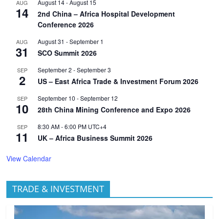
August 14
-
August 15
AUG
14
2nd China – Africa Hospital Development
Conference 2026
August 31
-
September 1
AUG
31
SCO Summit 2026
September 2
-
September 3
SEP
2
US – East Africa Trade & Investment Forum 2026
September 10
-
September 12
SEP
10
28th China Mining Conference and Expo 2026
8:30 AM
-
6:00 PM
UTC+4
SEP
11
UK – Africa Business Summit 2026
View Calendar
TRADE & INVESTMENT