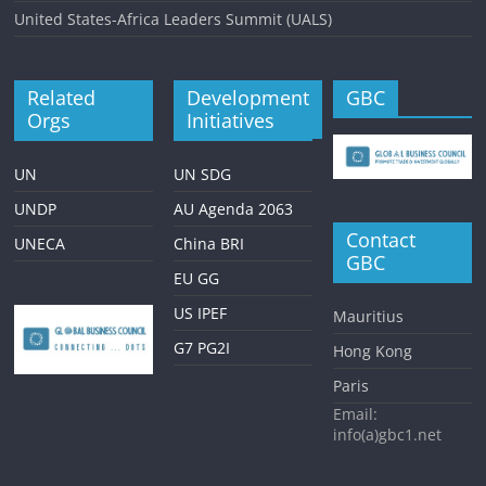
United States-Africa Leaders Summit (UALS)
Related
Development
GBC
Orgs
Initiatives
UN
UN SDG
UNDP
AU Agenda 2063
Contact
UNECA
China BRI
GBC
EU GG
US IPEF
Mauritius
G7 PG2I
Hong Kong
Paris
Email:
info(a)gbc1.net