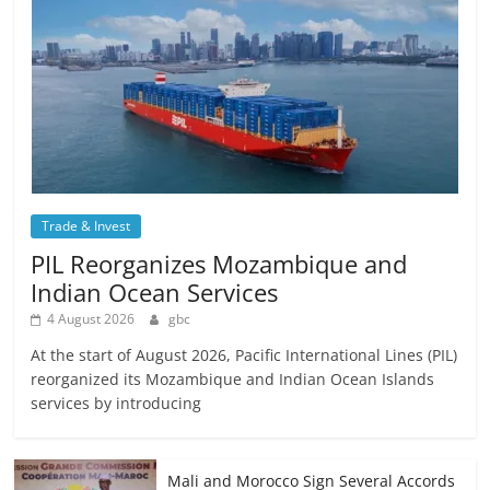
Trade & Invest
PIL Reorganizes Mozambique and
Indian Ocean Services
4 August 2026
gbc
At the start of August 2026, Pacific International Lines (PIL)
reorganized its Mozambique and Indian Ocean Islands
services by introducing
Mali and Morocco Sign Several Accords