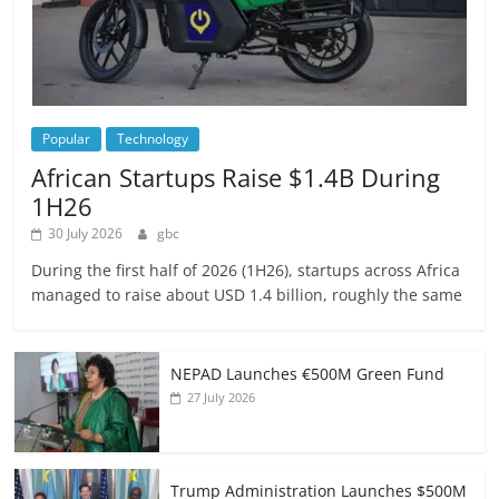
Popular
Technology
African Startups Raise $1.4B During
1H26
30 July 2026
gbc
During the first half of 2026 (1H26), startups across Africa
managed to raise about USD 1.4 billion, roughly the same
NEPAD Launches €500M Green Fund
27 July 2026
Trump Administration Launches $500M