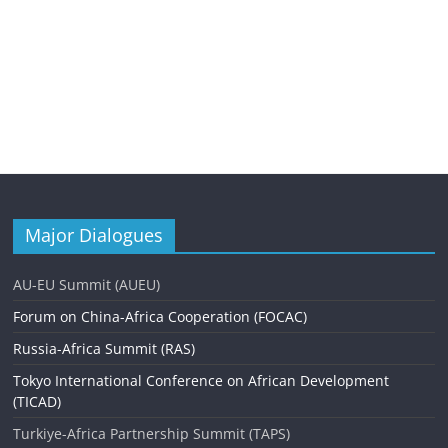
Major Dialogues
AU-EU Summit (AUEU)
Forum on China-Africa Cooperation (FOCAC)
Russia-Africa Summit (RAS)
Tokyo International Conference on African Development
(TICAD)
Turkiye-Africa Partnership Summit (TAPS)