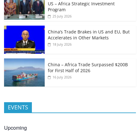
US – Africa Strategic Investment
Program
25 July 2026
China’s Trade Brakes in US and EU, But
Accelerates in Other Markets
18 July 2026
China – Africa Trade Surpassed $200B
for First Half of 2026
16 July 2026
EVENTS
Upcoming