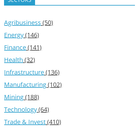
Agribusiness
(50)
Energy
(146)
Finance
(141)
Health
(32)
Infrastructure
(136)
Manufacturing
(102)
Mining
(188)
Technology
(64)
Trade & Invest
(410)