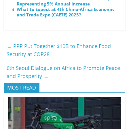
Representing 5% Annual Increase
What to Expect at 4th China-Africa Economic
and Trade Expo (CAETE) 2025?
←
PPP Put Together $10B to Enhance Food
Security at COP28
6th Seoul Dialogue on Africa to Promote Peace
and Prosperity
→
MOST READ