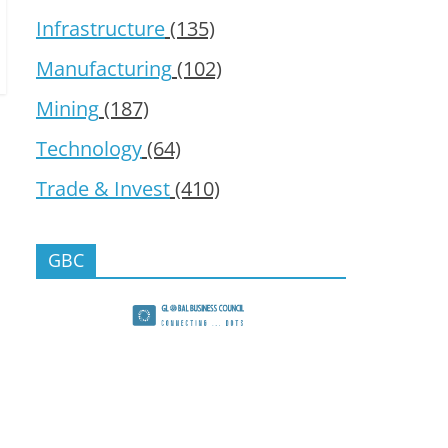
Infrastructure
(135)
Manufacturing
(102)
Mining
(187)
Technology
(64)
Trade & Invest
(410)
GBC