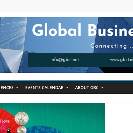
RENCES
EVENTS CALENDAR
ABOUT GBC