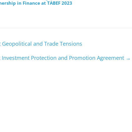
nership in Finance at TABEF 2023
Geopolitical and Trade Tensions
k Investment Protection and Promotion Agreement
→