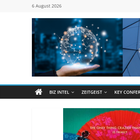
Skip
6 August 2026
to
content
Global
Business
Council
BIZ INTEL
ZEITGEIST
KEY CONFE
(GBC)
Connecting
…
Dots