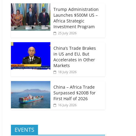
Trump Administration
Launches $500M US –
Africa Strategic
Investment Program
25 July 2026
China’s Trade Brakes
in US and EU, But
Accelerates in Other
Markets
18 July 2026
China – Africa Trade
Surpassed $200B for
First Half of 2026
16 July 2026
EVENTS