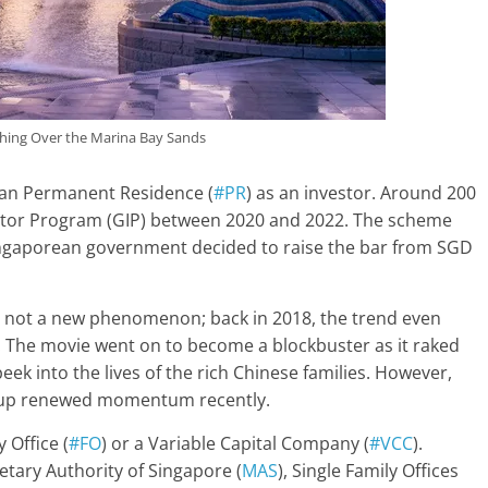
hing Over the Marina Bay Sands
ean Permanent Residence (
#PR
) as an investor. Around 200
estor Program (GIP) between 2020 and 2022. The scheme
Singaporean government decided to raise the bar from SGD
is not a new phenomenon; back in 2018, the trend even
s’. The movie went on to become a blockbuster as it raked
eek into the lives of the rich Chinese families. However,
 up renewed momentum recently.
 Office (
#FO
) or a Variable Capital Company (
#VCC
).
etary Authority of Singapore (
MAS
), Single Family Offices