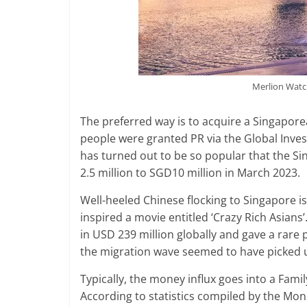
Merlion Watc
The preferred way is to acquire a Singapor
people were granted PR via the Global Inv
has turned out to be so popular that the 
2.5 million to SGD10 million in March 2023.
Well-heeled Chinese flocking to Singapore 
inspired a movie entitled ‘Crazy Rich Asian
in USD 239 million globally and gave a rare p
the migration wave seemed to have picked
Typically, the money influx goes into a Family
According to statistics compiled by the Mon