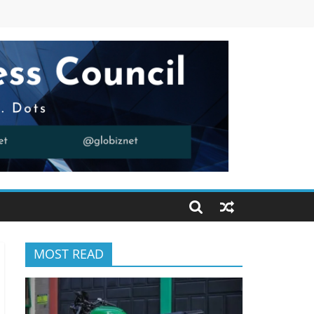
MOST READ