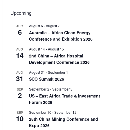
Upcoming
August 6
-
August 7
AUG
6
Australia – Africa Clean Energy
Conference and Exhibition 2026
August 14
-
August 15
AUG
14
2nd China – Africa Hospital
Development Conference 2026
August 31
-
September 1
AUG
31
SCO Summit 2026
September 2
-
September 3
SEP
2
US – East Africa Trade & Investment
Forum 2026
September 10
-
September 12
SEP
10
28th China Mining Conference and
Expo 2026