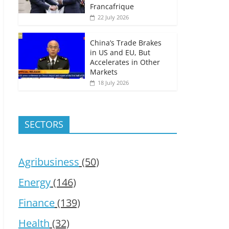
Francafrique
22 July 2026
China’s Trade Brakes
in US and EU, But
Accelerates in Other
Markets
18 July 2026
SECTORS
Agribusiness
(50)
Energy
(146)
Finance
(139)
Health
(32)