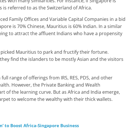
tes with many similarities. For instance, if Singapore is
 is referred to as the Switzerland of Africa.
ced Family Offices and Variable Capital Companies in a bid
apore is 70% Chinese, Mauritius is 60% Indian. In a similar
ing to attract the affluent Indians who have a propensity
picked Mauritius to park and fructify their fortune.
hey find the islanders to be mostly Asian and the visitors
full range of offerings from IRS, RES, PDS, and other
wealth. However, the Private Banking and Wealth
t of the learning curve. But as Africa and India emerge,
rpet to welcome the wealthy with their thick wallets.
’ to Boost Africa-Singapore Business