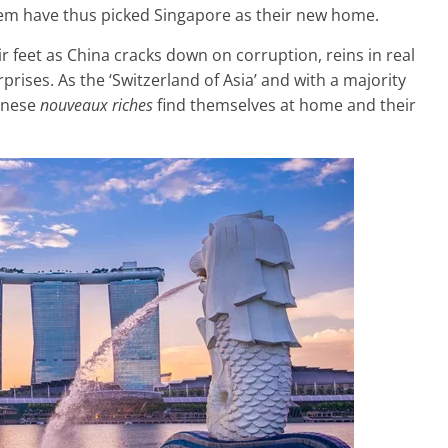
hem have thus picked Singapore as their new home.
r feet as China cracks down on corruption, reins in real
prises. As the ‘Switzerland of Asia’ and with a majority
hinese
nouveaux riches
find themselves at home and their