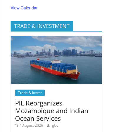
View Calendar
TRADE & INVESTMENT
Trade & Invest
PIL Reorganizes
Mozambique and Indian
Ocean Services
4 August 2026
gbc