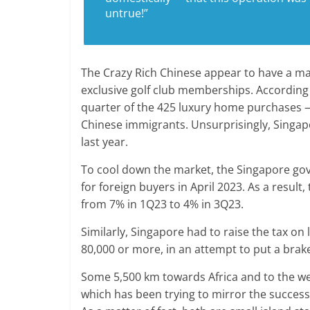
untrue!”
The Crazy Rich Chinese appear to have a mar
exclusive golf club memberships. According
quarter of the 425 luxury home purchases — 
Chinese immigrants. Unsurprisingly, Singap
last year.
To cool down the market, the Singapore go
for foreign buyers in April 2023. As a resul
from 7% in 1Q23 to 4% in 3Q23.
Similarly, Singapore had to raise the tax o
80,000 or more, in an attempt to put a brake
Some 5,500 km towards Africa and to the wes
which has been trying to mirror the success o