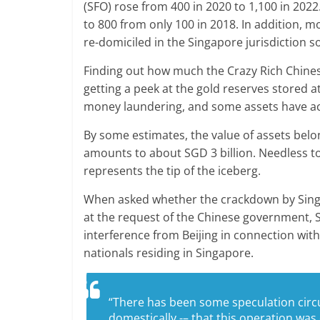
(SFO) rose from 400 in 2020 to 1,100 in 2022
to 800 from only 100 in 2018. In addition,
re-domiciled in the Singapore jurisdiction so
Finding out how much the Crazy Rich Chinese
getting a peek at the gold reserves stored a
money laundering, and some assets have ac
By some estimates, the value of assets belo
amounts to about SGD 3 billion. Needless to 
represents the tip of the iceberg.
When asked whether the crackdown by Singa
at the request of the Chinese government, S
interference from Beijing in connection wit
nationals residing in Singapore.
“There has been some speculation circul
domestically -– that this operation was 