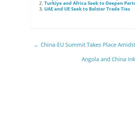
Turkiye and Africa Seek to Deepen Part
UAE and UE Seek to Bolster Trade Ties
←
China-EU Summit Takes Place Amidst 
Angola and China In