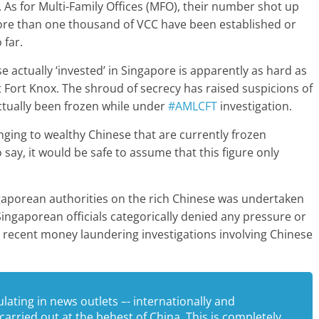
. As for Multi-Family Offices (MFO), their number shot up
 more than one thousand of VCC have been established or
 far.
 actually ‘invested’ in Singapore is apparently as hard as
t Fort Knox. The shroud of secrecy has raised suspicions of
tually been frozen while under
#AMLCFT
investigation.
nging to wealthy Chinese that are currently frozen
say, it would be safe to assume that this figure only
porean authorities on the rich Chinese was undertaken
ingaporean officials categorically denied any pressure or
h recent money laundering investigations involving Chinese
ating in news outlets –- internationally and
carried out at the behest of China. This is completely