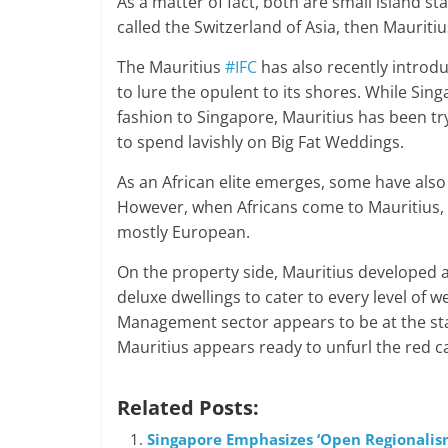
As a matter of fact, both are small island sta
called the Switzerland of Asia, then Mauritius
The Mauritius
#IFC
has also recently introdu
to lure the opulent to its shores. While Sing
fashion to Singapore, Mauritius has been try
to spend lavishly on Big Fat Weddings.
As an African elite emerges, some have also 
However, when Africans come to Mauritius, t
mostly European.
On the property side, Mauritius developed a 
deluxe dwellings to cater to every level of 
Management sector appears to be at the star
Mauritius appears ready to unfurl the red ca
Related Posts:
Singapore Emphasizes ‘Open Regionalism