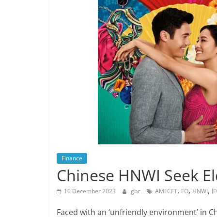
Finance
Chinese HNWI Seek El
,
,
,
10 December 2023
gbc
AMLCFT
FO
HNWI
I
Faced with an ‘unfriendly environment’ in C