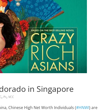
dorado in Singapore
,
,
FC
Pr
VCC
hina, Chinese High Net Worth Individuals (
#HNWI
) are