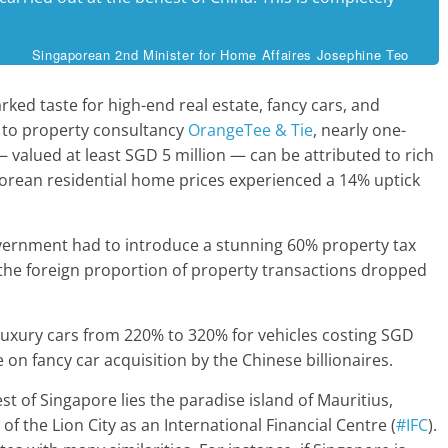
Singaporean 2nd Minister for Home Affaires Josephine Teo
ked taste for high-end real estate, fancy cars, and
 to property consultancy
OrangeTee & Tie
, nearly one-
valued at least SGD 5 million — can be attributed to rich
orean residential home prices experienced a 14% uptick
vernment had to introduce a stunning 60% property tax
t, the foreign proportion of property transactions dropped
n luxury cars from 220% to 320% for vehicles costing SGD
 on fancy car acquisition by the Chinese billionaires.
t of Singapore lies the paradise island of Mauritius,
f the Lion City as an International Financial Centre (
#IFC
).