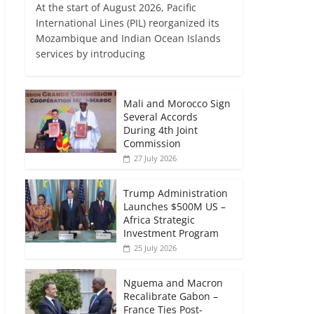
At the start of August 2026, Pacific
International Lines (PIL) reorganized its
Mozambique and Indian Ocean Islands
services by introducing
Mali and Morocco Sign
Several Accords
During 4th Joint
Commission
27 July 2026
Trump Administration
Launches $500M US –
Africa Strategic
Investment Program
25 July 2026
Nguema and Macron
Recalibrate Gabon –
France Ties Post-