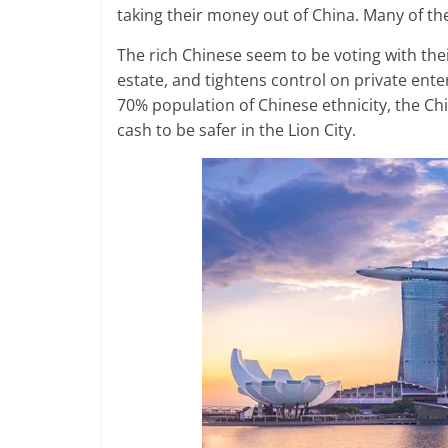
taking their money out of China. Many of t
The rich Chinese seem to be voting with thei
estate, and tightens control on private enter
70% population of Chinese ethnicity, the C
cash to be safer in the Lion City.