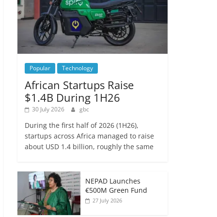
Popular
Technology
African Startups Raise
$1.4B During 1H26
30 July 2026
gbc
During the first half of 2026 (1H26),
startups across Africa managed to raise
about USD 1.4 billion, roughly the same
NEPAD Launches
€500M Green Fund
27 July 2026