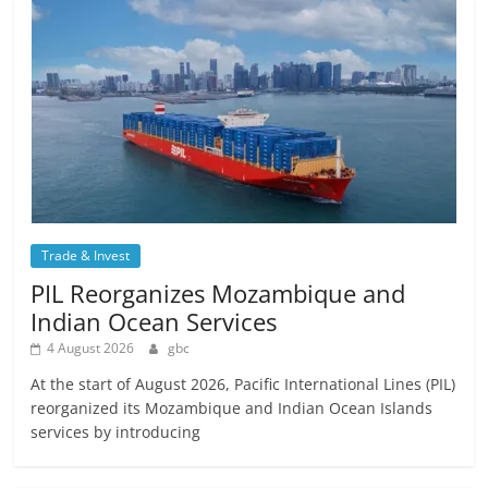
Trade & Invest
PIL Reorganizes Mozambique and
Indian Ocean Services
4 August 2026
gbc
At the start of August 2026, Pacific International Lines (PIL)
reorganized its Mozambique and Indian Ocean Islands
services by introducing