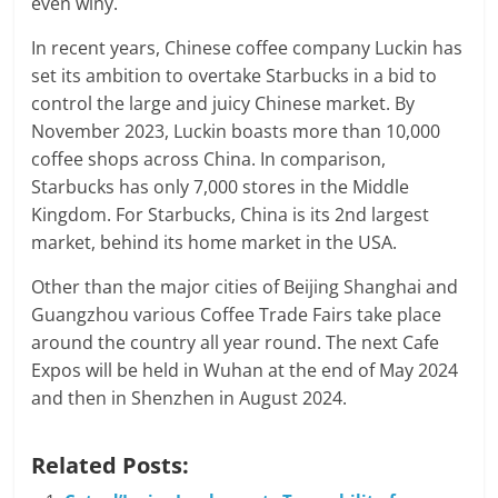
even winy.
In recent years, Chinese coffee company Luckin has
set its ambition to overtake Starbucks in a bid to
control the large and juicy Chinese market. By
November 2023, Luckin boasts more than 10,000
coffee shops across China. In comparison,
Starbucks has only 7,000 stores in the Middle
Kingdom. For Starbucks, China is its 2nd largest
market, behind its home market in the USA.
Other than the major cities of Beijing Shanghai and
Guangzhou various Coffee Trade Fairs take place
around the country all year round. The next Cafe
Expos will be held in Wuhan at the end of May 2024
and then in Shenzhen in August 2024.
Related Posts: