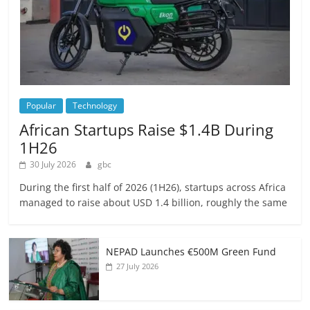
Popular
Technology
African Startups Raise $1.4B During
1H26
30 July 2026
gbc
During the first half of 2026 (1H26), startups across Africa
managed to raise about USD 1.4 billion, roughly the same
NEPAD Launches €500M Green Fund
27 July 2026