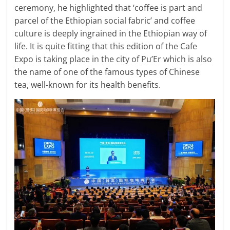
ceremony, he highlighted that ‘coffee is part and
parcel of the Ethiopian social fabric’ and coffee
culture is deeply ingrained in the Ethiopian way of
life. It is quite fitting that this edition of the Cafe
Expo is taking place in the city of Pu’Er which is also
the name of one of the famous types of Chinese
tea, well-known for its health benefits.