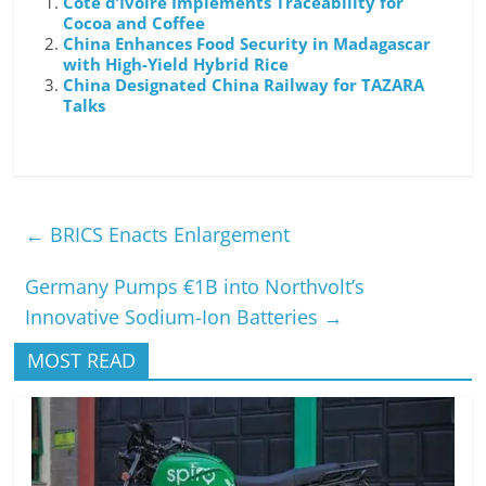
Cote d’Ivoire Implements Traceability for
Cocoa and Coffee
China Enhances Food Security in Madagascar
with High-Yield Hybrid Rice
China Designated China Railway for TAZARA
Talks
←
BRICS Enacts Enlargement
Germany Pumps €1B into Northvolt’s
Innovative Sodium-Ion Batteries
→
MOST READ