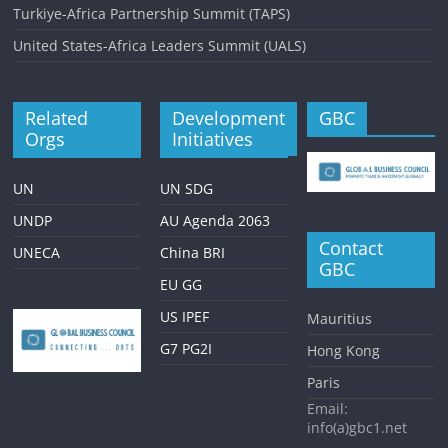
Turkiye-Africa Partnership Summit (TAPS)
United States-Africa Leaders Summit (UALS)
Related
Development
GBC
Orgs
Initiatives
UN
UN SDG
UNDP
AU Agenda 2063
Contact
UNECA
China BRI
GBC
EU GG
US IPEF
Mauritius
G7 PG2I
Hong Kong
Paris
Email:
info(a)gbc1.net