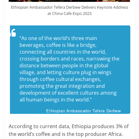
Ethiopian Ambassador Tefera Derbew Delivers Keynote Address
at China Cafe Expo 2023
“As one of the world’s three main
beverages, coffee is like a bridge,
connecting all countries in the world,
crossing borders and races, narrowing the
distance between people in the global
village, and letting culture plug in wings
through coffee cultural exchanges,
promoting the great integration and
development of excellent cultures among
all human beings in the world.”
Ethiopian Ambassador Tefera Derbew
According to current data, Ethiopia produces 3% of
the world’s coffee and is the top producer Africa.