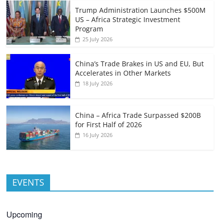
Trump Administration Launches $500M
US – Africa Strategic Investment
Program
25 July 2026
China’s Trade Brakes in US and EU, But
Accelerates in Other Markets
18 July 2026
China – Africa Trade Surpassed $200B
for First Half of 2026
16 July 2026
EVENTS
Upcoming