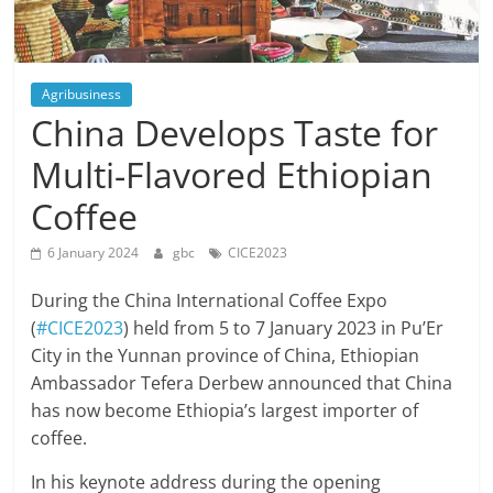
Agribusiness
China Develops Taste for
Multi-Flavored Ethiopian
Coffee
6 January 2024
gbc
CICE2023
During the China International Coffee Expo
(
#CICE2023
) held from 5 to 7 January 2023 in Pu’Er
City in the Yunnan province of China, Ethiopian
Ambassador Tefera Derbew announced that China
has now become Ethiopia’s largest importer of
coffee.
In his keynote address during the opening