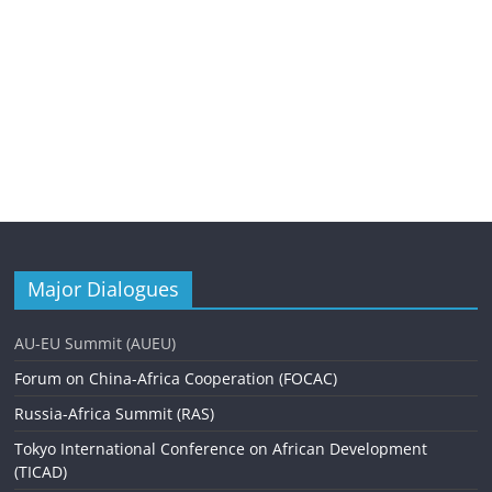
Major Dialogues
AU-EU Summit (AUEU)
Forum on China-Africa Cooperation (FOCAC)
Russia-Africa Summit (RAS)
Tokyo International Conference on African Development
(TICAD)