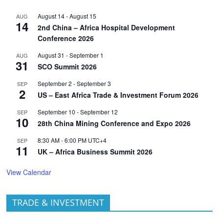
August 14
-
August 15
AUG
14
2nd China – Africa Hospital Development
Conference 2026
August 31
-
September 1
AUG
31
SCO Summit 2026
September 2
-
September 3
SEP
2
US – East Africa Trade & Investment Forum 2026
September 10
-
September 12
SEP
10
28th China Mining Conference and Expo 2026
8:30 AM
-
6:00 PM
UTC+4
SEP
11
UK – Africa Business Summit 2026
View Calendar
TRADE & INVESTMENT