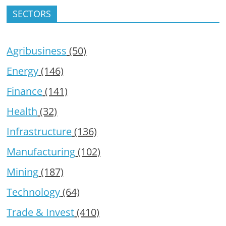
SECTORS
Agribusiness
(50)
Energy
(146)
Finance
(141)
Health
(32)
Infrastructure
(136)
Manufacturing
(102)
Mining
(187)
Technology
(64)
Trade & Invest
(410)