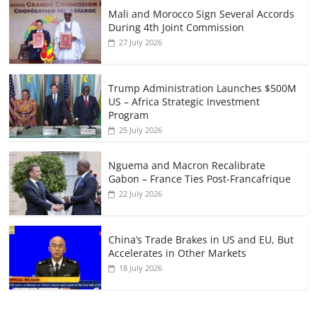
Mali and Morocco Sign Several Accords
During 4th Joint Commission
27 July 2026
Trump Administration Launches $500M
US – Africa Strategic Investment
Program
25 July 2026
Nguema and Macron Recalibrate
Gabon – France Ties Post-Francafrique
22 July 2026
China’s Trade Brakes in US and EU, But
Accelerates in Other Markets
18 July 2026