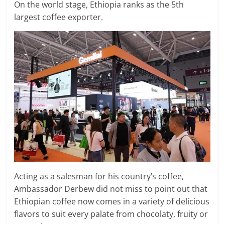
On the world stage, Ethiopia ranks as the 5th
largest coffee exporter.
Acting as a salesman for his country’s coffee,
Ambassador Derbew did not miss to point out that
Ethiopian coffee now comes in a variety of delicious
flavors to suit every palate from chocolaty, fruity or