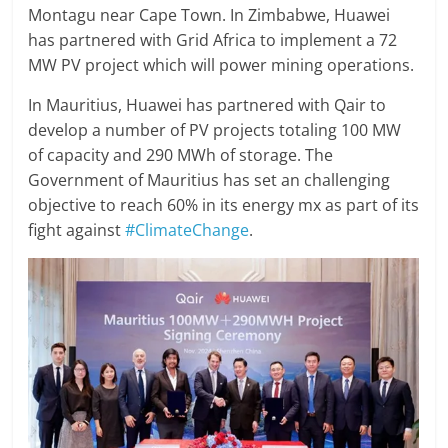
Montagu near Cape Town. In Zimbabwe, Huawei
has partnered with Grid Africa to implement a 72
MW PV project which will power mining operations.
In Mauritius, Huawei has partnered with Qair to
develop a number of PV projects totaling 100 MW
of capacity and 290 MWh of storage. The
Government of Mauritius has set an challenging
objective to reach 60% in its energy mx as part of its
fight against
#ClimateChange
.