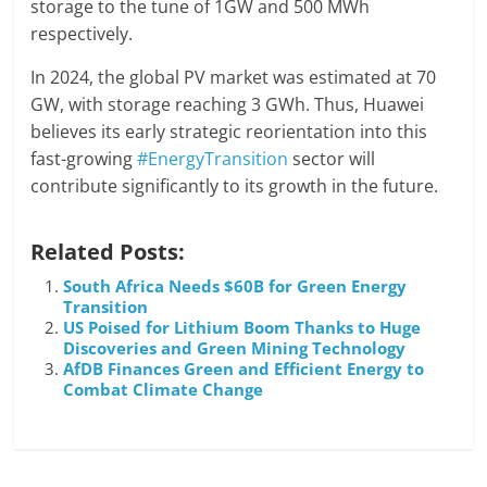
storage to the tune of 1GW and 500 MWh
respectively.
In 2024, the global PV market was estimated at 70
GW, with storage reaching 3 GWh. Thus, Huawei
believes its early strategic reorientation into this
fast-growing
#EnergyTransition
sector will
contribute significantly to its growth in the future.
Related Posts:
South Africa Needs $60B for Green Energy
Transition
US Poised for Lithium Boom Thanks to Huge
Discoveries and Green Mining Technology
AfDB Finances Green and Efficient Energy to
Combat Climate Change