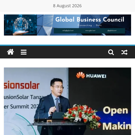
Skip
8 August 2026
to
content
Global
Business
Council
(GBC)
Connecting
…
Dots