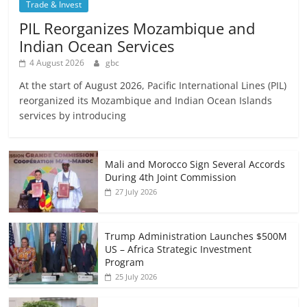
Trade & Invest
PIL Reorganizes Mozambique and
Indian Ocean Services
4 August 2026
gbc
At the start of August 2026, Pacific International Lines (PIL)
reorganized its Mozambique and Indian Ocean Islands
services by introducing
Mali and Morocco Sign Several Accords
During 4th Joint Commission
27 July 2026
Trump Administration Launches $500M
US – Africa Strategic Investment
Program
25 July 2026