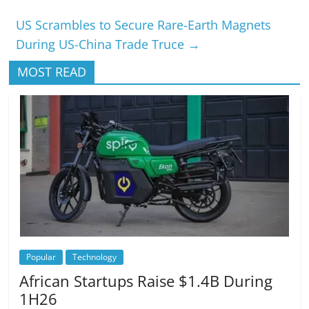
US Scrambles to Secure Rare-Earth Magnets
During US-China Trade Truce
→
MOST READ
Popular
Technology
African Startups Raise $1.4B During
1H26