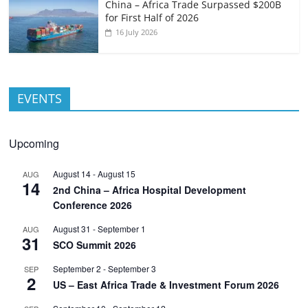
China – Africa Trade Surpassed $200B
for First Half of 2026
16 July 2026
EVENTS
Upcoming
August 14
-
August 15
AUG
14
2nd China – Africa Hospital Development
Conference 2026
August 31
-
September 1
AUG
31
SCO Summit 2026
September 2
-
September 3
SEP
2
US – East Africa Trade & Investment Forum 2026