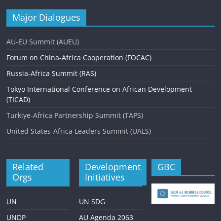
Major Dialogues
AU-EU Summit (AUEU)
Forum on China-Africa Cooperation (FOCAC)
Russia-Africa Summit (RAS)
Tokyo International Conference on African Development
(TICAD)
Turkiye-Africa Partnership Summit (TAPS)
United States-Africa Leaders Summit (UALS)
Related
Development
GBC
Orgs
Initiatives
UN
UN SDG
UNDP
AU Agenda 2063