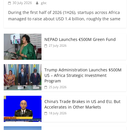
30 July 2026
gbc
During the first half of 2026 (1H26), startups across Africa
managed to raise about USD 1.4 billion, roughly the same
NEPAD Launches €500M Green Fund
27 July 2026
Trump Administration Launches $500M
US – Africa Strategic Investment
Program
25 July 2026
China’s Trade Brakes in US and EU, But
Accelerates in Other Markets
18 July 2026