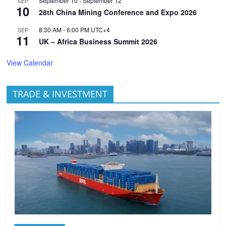
September 10
-
September 12
SEP
10
28th China Mining Conference and Expo 2026
8:30 AM
-
6:00 PM
UTC+4
SEP
11
UK – Africa Business Summit 2026
View Calendar
TRADE & INVESTMENT