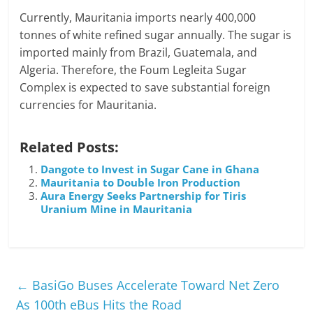
Currently, Mauritania imports nearly 400,000
tonnes of white refined sugar annually. The sugar is
imported mainly from Brazil, Guatemala, and
Algeria. Therefore, the Foum Legleita Sugar
Complex is expected to save substantial foreign
currencies for Mauritania.
Related Posts:
Dangote to Invest in Sugar Cane in Ghana
Mauritania to Double Iron Production
Aura Energy Seeks Partnership for Tiris
Uranium Mine in Mauritania
←
BasiGo Buses Accelerate Toward Net Zero
As 100th eBus Hits the Road