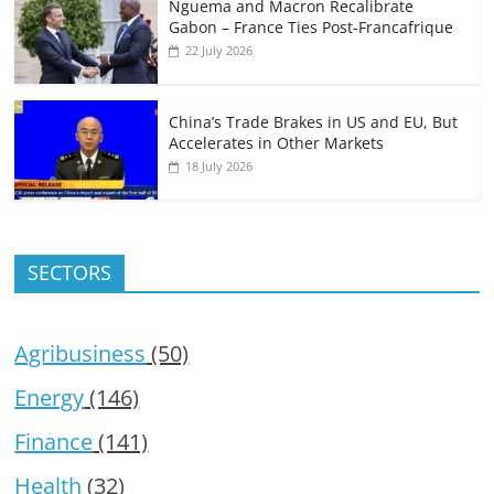
Nguema and Macron Recalibrate
Gabon – France Ties Post-Francafrique
22 July 2026
China’s Trade Brakes in US and EU, But
Accelerates in Other Markets
18 July 2026
SECTORS
Agribusiness
(50)
Energy
(146)
Finance
(141)
Health
(32)