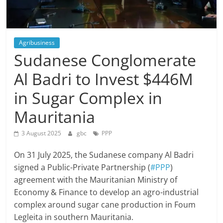
Agribusiness
Sudanese Conglomerate
Al Badri to Invest $446M
in Sugar Complex in
Mauritania
3 August 2025
gbc
PPP
On 31 July 2025, the Sudanese company Al Badri
signed a Public-Private Partnership (
#PPP
)
agreement with the Mauritanian Ministry of
Economy & Finance to develop an agro-industrial
complex around sugar cane production in Foum
Legleita in southern Mauritania.