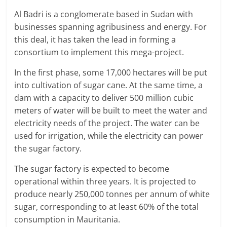
Al Badri is a conglomerate based in Sudan with
businesses spanning agribusiness and energy. For
this deal, it has taken the lead in forming a
consortium to implement this mega-project.
In the first phase, some 17,000 hectares will be put
into cultivation of sugar cane. At the same time, a
dam with a capacity to deliver 500 million cubic
meters of water will be built to meet the water and
electricity needs of the project. The water can be
used for irrigation, while the electricity can power
the sugar factory.
The sugar factory is expected to become
operational within three years. It is projected to
produce nearly 250,000 tonnes per annum of white
sugar, corresponding to at least 60% of the total
consumption in Mauritania.