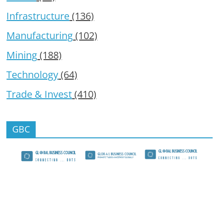
Infrastructure
(136)
Manufacturing
(102)
Mining
(188)
Technology
(64)
Trade & Invest
(410)
GBC