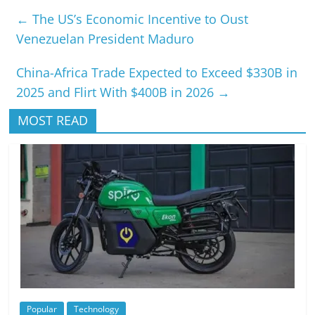
←
The US’s Economic Incentive to Oust
Venezuelan President Maduro
China-Africa Trade Expected to Exceed $330B in
2025 and Flirt With $400B in 2026
→
MOST READ
Popular
Technology