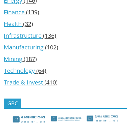
Energy
(146)
Finance
(139)
Health
(32)
Infrastructure
(136)
Manufacturing
(102)
Mining
(187)
Technology
(64)
Trade & Invest
(410)
GBC