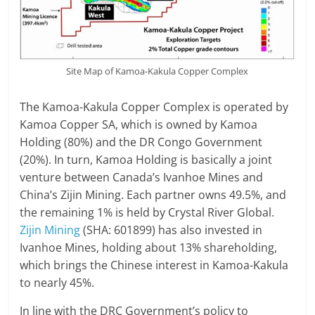
Site Map of Kamoa-Kakula Copper Complex
The Kamoa-Kakula Copper Complex is operated by
Kamoa Copper SA, which is owned by Kamoa
Holding (80%) and the DR Congo Government
(20%). In turn, Kamoa Holding is basically a joint
venture between Canada’s Ivanhoe Mines and
China’s Zijin Mining. Each partner owns 49.5%, and
the remaining 1% is held by Crystal River Global.
Zijin Mining
(SHA: 601899) has also invested in
Ivanhoe Mines, holding about 13% shareholding,
which brings the Chinese interest in Kamoa-Kakula
to nearly 45%.
In line with the DRC Government’s policy to