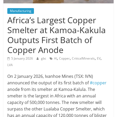
Manufacturing
Africa’s Largest Copper
Smelter at Kamoa-Kakula
Outputs First Batch of
Copper Anode
,
,
,
,
5 January 2026
gbc
AI
Copper
CriticalMinerals
EV
LVA
On 2 January 2026, Ivanhoe Mines (TSX: IVN)
announced the output of its first batch of
#copper
anode from its smelter at Kamoa-Kalula. The
smelter is the largest in Africa with an annual
capacity of 500,000 tonnes. The new smelter will
surpass the other Lualaba Copper Smelter, which
has an annual capacity of 120,000 tonnes of blister