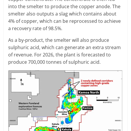
into the smelter to produce the copper anode. The
smelter also outputs a slag which contains about
4% of copper, which can be reprocessed to achieve
a recovery rate of 98.5%.
As a by-product, the smelter will also produce
sulphuric acid, which can generate an extra stream
of revenue. For 2026, the plant is forecasted to
produce 700,000 tonnes of sulphuric acid.