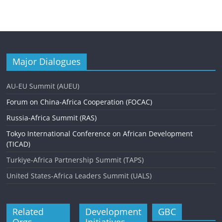
Major Dialogues
AU-EU Summit (AUEU)
Forum on China-Africa Cooperation (FOCAC)
Russia-Africa Summit (RAS)
Tokyo International Conference on African Development
(TICAD)
Turkiye-Africa Partnership Summit (TAPS)
United States-Africa Leaders Summit (UALS)
Related
Development
GBC