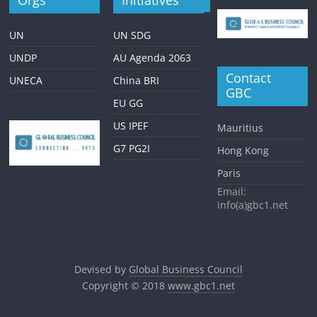
Orgs
Initiatives
UN
UN SDG
UNDP
AU Agenda 2063
Contact
UNECA
China BRI
GBC
EU GG
US IPEF
Mauritius
G7 PG2I
Hong Kong
Paris
Email:
info(a)gbc1.net
Devised by
Global Business Council
Copyright © 2018
www.gbc1.net