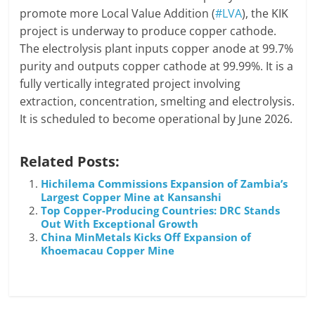
promote more Local Value Addition (
#LVA
), the KIK
project is underway to produce copper cathode.
The electrolysis plant inputs copper anode at 99.7%
purity and outputs copper cathode at 99.99%. It is a
fully vertically integrated project involving
extraction, concentration, smelting and electrolysis.
It is scheduled to become operational by June 2026.
Related Posts:
Hichilema Commissions Expansion of Zambia’s
Largest Copper Mine at Kansanshi
Top Copper-Producing Countries: DRC Stands
Out With Exceptional Growth
China MinMetals Kicks Off Expansion of
Khoemacau Copper Mine