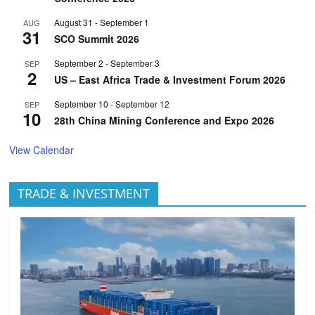
August 31
-
September 1
AUG
31
SCO Summit 2026
September 2
-
September 3
SEP
2
US – East Africa Trade & Investment Forum 2026
September 10
-
September 12
SEP
10
28th China Mining Conference and Expo 2026
View Calendar
TRADE & INVESTMENT