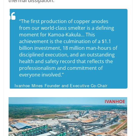
thermal dissipation.
“The first production of copper anodes
from our world-class smelter is a defining
moment for Kamoa-Kakula… This
achievement is the culmination of a $1.1
billion investment, 18 million man-hours of
disciplined execution, and an outstanding
health and safety record that reflects the
professionalism and commitment of
everyone involved.”
Ivanhoe Mines Founder and Executive Co-Chair
Robert Friedland