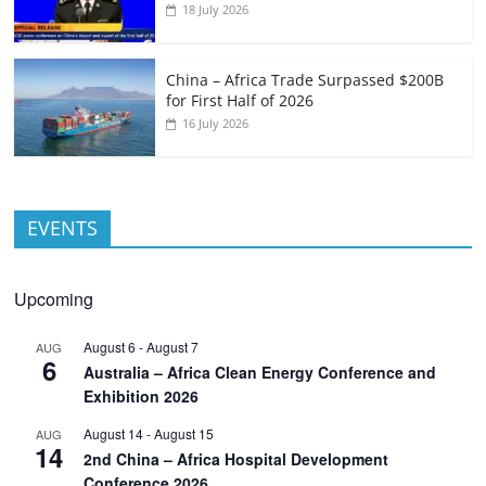
18 July 2026
China – Africa Trade Surpassed $200B
for First Half of 2026
16 July 2026
EVENTS
Upcoming
August 6
-
August 7
AUG
6
Australia – Africa Clean Energy Conference and
Exhibition 2026
August 14
-
August 15
AUG
14
2nd China – Africa Hospital Development
Conference 2026