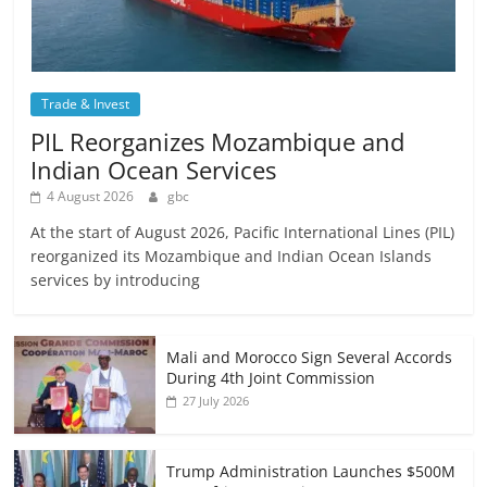
Trade & Invest
PIL Reorganizes Mozambique and
Indian Ocean Services
4 August 2026
gbc
At the start of August 2026, Pacific International Lines (PIL)
reorganized its Mozambique and Indian Ocean Islands
services by introducing
Mali and Morocco Sign Several Accords
During 4th Joint Commission
27 July 2026
Trump Administration Launches $500M