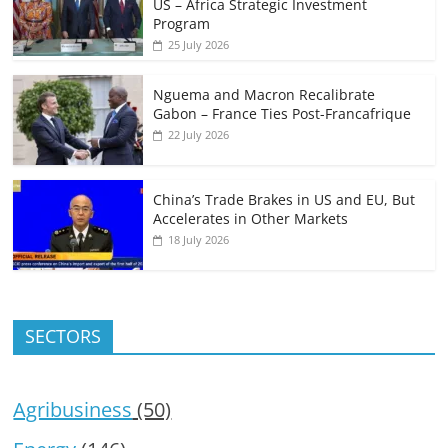
US – Africa Strategic Investment
Program
25 July 2026
Nguema and Macron Recalibrate
Gabon – France Ties Post-Francafrique
22 July 2026
China’s Trade Brakes in US and EU, But
Accelerates in Other Markets
18 July 2026
SECTORS
Agribusiness
(50)