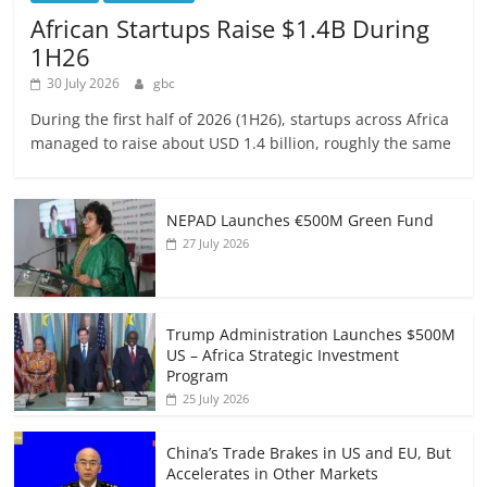
African Startups Raise $1.4B During
1H26
30 July 2026
gbc
During the first half of 2026 (1H26), startups across Africa
managed to raise about USD 1.4 billion, roughly the same
NEPAD Launches €500M Green Fund
27 July 2026
Trump Administration Launches $500M
US – Africa Strategic Investment
Program
25 July 2026
China’s Trade Brakes in US and EU, But
Accelerates in Other Markets