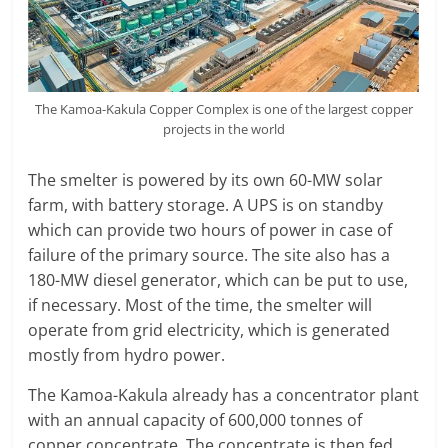
The Kamoa-Kakula Copper Complex is one of the largest copper
projects in the world
The smelter is powered by its own 60-MW solar
farm, with battery storage. A UPS is on standby
which can provide two hours of power in case of
failure of the primary source. The site also has a
180-MW diesel generator, which can be put to use,
if necessary. Most of the time, the smelter will
operate from grid electricity, which is generated
mostly from hydro power.
The Kamoa-Kakula already has a concentrator plant
with an annual capacity of 600,000 tonnes of
copper concentrate. The concentrate is then fed