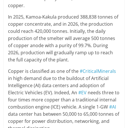
copper.
In 2025, Kamoa-Kakula produced 388,838 tonnes of
copper concentrate, and in 2026, the production
could reach 420,000 tonnes. Initially, the daily
production of the smelter will average 500 tonnes
of copper anode with a purity of 99.7%. During
2026, production will gradually ramp up to reach
the full capacity of the plant.
Copper is classified as one of the
#CriticalMinerals
in high demand due to the buildout of Artificial
Intelligence (AI) data centers and adoption of
Electric Vehicles (EV). Indeed, An
#EV
needs three to
four times more copper than a traditional internal
combustion engine (ICE) vehicle. A single 1-GW
#AI
data center has between 50,000 to 65,000 tonnes of
copper for power distribution, networking, and