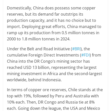
Domestically, China does possess some copper
reserves, but its demand far outstrips its
production capacity, and it has no choice but to
import. Deploying great efforts, China managed to
ramp up its production from 0.5 million tonnes in
2000 to 1.8 million tonnes in 2024.
Under the Belt and Road Initiative (
#BRI
), the
cumulative Foreign Direct Investments (
#FDI
) from
China into the DR Congo’s mining sector has
reached USD 13 billion, representing the largest
mining investment in Africa and the second-largest
worldwide, behind Indonesia.
In terms of copper ore reserves, Chile stands at the
top with 19%, followed by Peru and Australia with
10% each. Then, DR Congo and Russia tie at 8%
each. Going down the league, the USA and Mexico