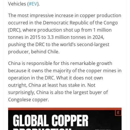
Vehicles (
#EV
).
The most impressive increase in copper production
occurred in the Democratic Republic of the Congo
(DRC), where production shot up from 1 million
tonnes in 2015 to 3.3 million tonnes in 2024,
pushing the DRC to the world’s second-largest
producer, behind Chile.
China is responsible for this remarkable growth
because it owns the majority of the copper mines in
operation in the DRC. What it does not own
outright, China at least has stake in. Not
surprisingly, China is also the largest buyer of
Congolese copper.