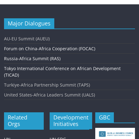
Major Dialogues
AU-EU Summit (AUEU)
Forum on China-Africa Cooperation (FOCAC)
Russia-Africa Summit (RAS)
Tokyo International Conference on African Development
(TICAD)
Turkiye-Africa Partnership Summit (TAPS)
United States-Africa Leaders Summit (UALS)
Related
Development
GBC
Orgs
Initiatives