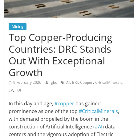
Mining
Top Copper-Producing
Countries: DRC Stands
Out With Exceptional
Growth
,
,
,
,
9 February 2026
gbc
AI
BRI
Copper
CriticalMinerals
,
EV
FDI
In this day and age,
#copper
has gained
prominence as one of the top
#CriticalMinerals
,
with demand propelled by the boom in the
construction of Artificial Intelligence (
#AI
) data
centers and the vigorous adoption of Electric