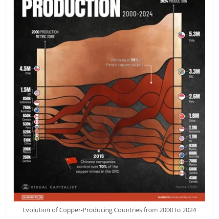
Evolution of Copper-Producing Countries from 2000 to 2024