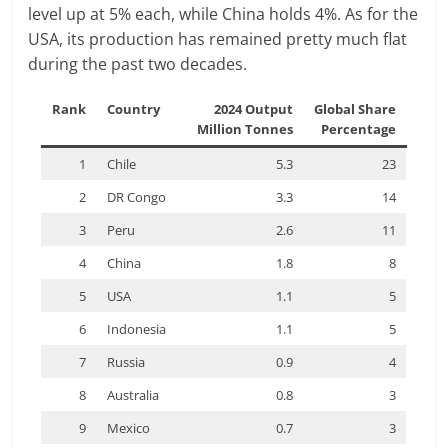
level up at 5% each, while China holds 4%. As for the
USA, its production has remained pretty much flat
during the past two decades.
Rank
Country
2024 Output
Global Share
Million Tonnes
Percentage
1
Chile
5.3
23
2
DR Congo
3.3
14
3
Peru
2.6
11
4
China
1.8
8
5
USA
1.1
5
6
Indonesia
1.1
5
7
Russia
0.9
4
8
Australia
0.8
3
9
Mexico
0.7
3