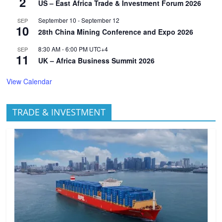
2
US – East Africa Trade & Investment Forum 2026
September 10
-
September 12
SEP
10
28th China Mining Conference and Expo 2026
8:30 AM
-
6:00 PM
UTC+4
SEP
11
UK – Africa Business Summit 2026
View Calendar
TRADE & INVESTMENT