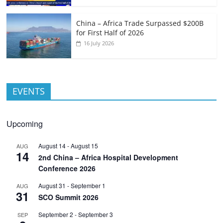
China – Africa Trade Surpassed $200B
for First Half of 2026
16 July 2026
EVENTS
Upcoming
August 14
-
August 15
AUG
14
2nd China – Africa Hospital Development
Conference 2026
August 31
-
September 1
AUG
31
SCO Summit 2026
September 2
-
September 3
SEP