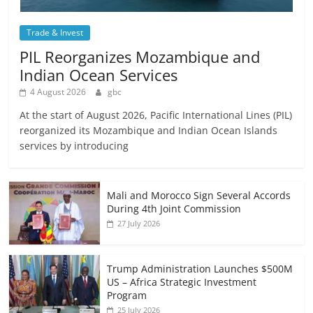
Trade & Invest
PIL Reorganizes Mozambique and
Indian Ocean Services
4 August 2026
gbc
At the start of August 2026, Pacific International Lines (PIL)
reorganized its Mozambique and Indian Ocean Islands
services by introducing
Mali and Morocco Sign Several Accords
During 4th Joint Commission
27 July 2026
Trump Administration Launches $500M
US – Africa Strategic Investment
Program
25 July 2026