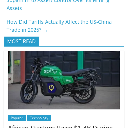
Assets
How Did Tariffs Actually Affect the US-China
Trade in 2025?
→
MOST READ
Popular
Technology
African Startups Raise $1.4B During