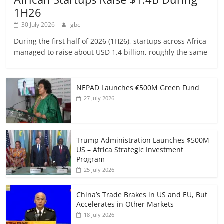
1H26
30 July 2026
gbc
During the first half of 2026 (1H26), startups across Africa
managed to raise about USD 1.4 billion, roughly the same
NEPAD Launches €500M Green Fund
27 July 2026
Trump Administration Launches $500M
US – Africa Strategic Investment
Program
25 July 2026
China’s Trade Brakes in US and EU, But
Accelerates in Other Markets
18 July 2026