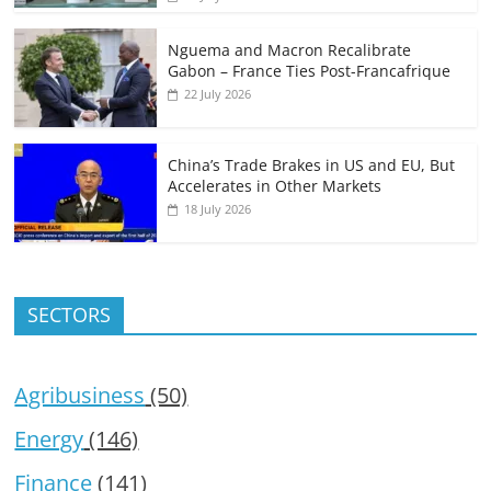
Nguema and Macron Recalibrate
Gabon – France Ties Post-Francafrique
22 July 2026
China’s Trade Brakes in US and EU, But
Accelerates in Other Markets
18 July 2026
SECTORS
Agribusiness
(50)
Energy
(146)
Finance
(141)