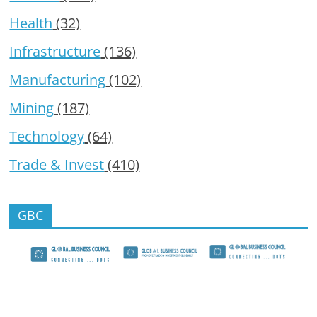
Health
(32)
Infrastructure
(136)
Manufacturing
(102)
Mining
(187)
Technology
(64)
Trade & Invest
(410)
GBC