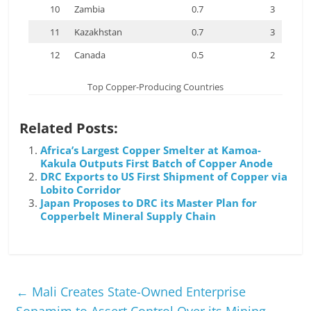
10
Zambia
0.7
3
11
Kazakhstan
0.7
3
12
Canada
0.5
2
Top Copper-Producing Countries
Related Posts:
Africa’s Largest Copper Smelter at Kamoa-
Kakula Outputs First Batch of Copper Anode
DRC Exports to US First Shipment of Copper via
Lobito Corridor
Japan Proposes to DRC its Master Plan for
Copperbelt Mineral Supply Chain
←
Mali Creates State-Owned Enterprise
Sopamim to Assert Control Over its Mining