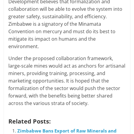
Development believes that formalization and
collaboration will be able to evolve the system into
greater safety, sustainability, and efficiency.
Zimbabwe is a signatory of the Minamata
Convention on mercury and must do its best to
mitigate its impact on humans and the
environment.
Under the proposed collaboration framework,
large-scale mines would act as anchors for artisanal
miners, providing training, processing, and
marketing opportunities. It is hoped that the
formalization of the sector would push the sector
forward, with the benefits being better shared
across the various strata of society.
Related Posts:
Zimbabwe Bans Export of Raw Minerals and