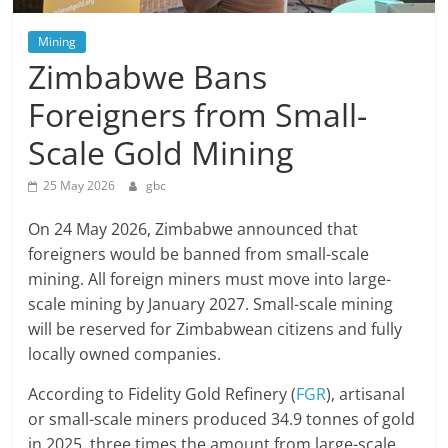
Mining
Zimbabwe Bans
Foreigners from Small-
Scale Gold Mining
25 May 2026
gbc
On 24 May 2026, Zimbabwe announced that
foreigners would be banned from small-scale
mining. All foreign miners must move into large-
scale mining by January 2027. Small-scale mining
will be reserved for Zimbabwean citizens and fully
locally owned companies.
According to Fidelity Gold Refinery (
FGR
), artisanal
or small-scale miners produced 34.9 tonnes of gold
in 2025, three times the amount from large-scale