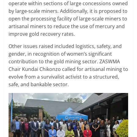
operate within sections of large concessions owned
by large-scale miners. Additionally, it is proposed to
open the processing facility of large-scale miners to
artisanal miners to reduce the use of mercury and
improve gold recovery rates.
Other issues raised included logistics, safety, and
gender, in recognition of women’s significant
contribution to the gold mining sector. ZASWMA
Chair Kundai Chikonzo called for artisanal mining to
evolve from a survivalist activist to a structured,
safe, and bankable sector.