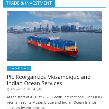
TRADE & INVESTMENT
Trade & Invest
PIL Reorganizes Mozambique and
Indian Ocean Services
4 August 2026
gbc
At the start of August 2026, Pacific International Lines (PIL)
reorganized its Mozambique and Indian Ocean Islands
services by introducing