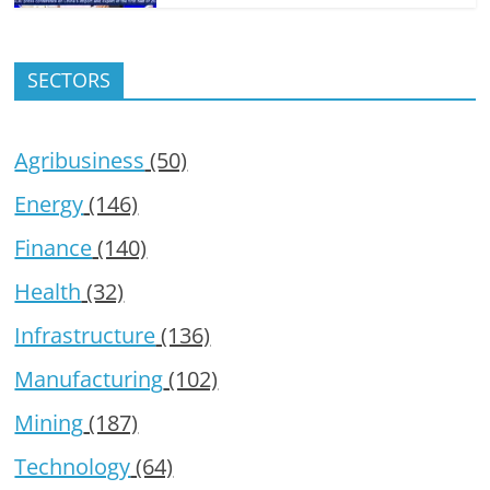
SECTORS
Agribusiness
(50)
Energy
(146)
Finance
(140)
Health
(32)
Infrastructure
(136)
Manufacturing
(102)
Mining
(187)
Technology
(64)