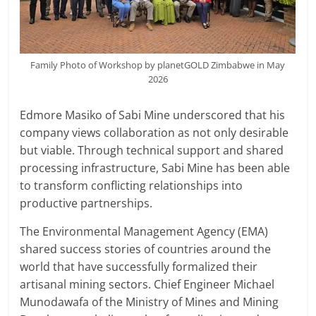
Family Photo of Workshop by planetGOLD Zimbabwe in May
2026
Edmore Masiko of Sabi Mine underscored that his
company views collaboration as not only desirable
but viable. Through technical support and shared
processing infrastructure, Sabi Mine has been able
to transform conflicting relationships into
productive partnerships.
The Environmental Management Agency (EMA)
shared success stories of countries around the
world that have successfully formalized their
artisanal mining sectors. Chief Engineer Michael
Munodawafa of the Ministry of Mines and Mining