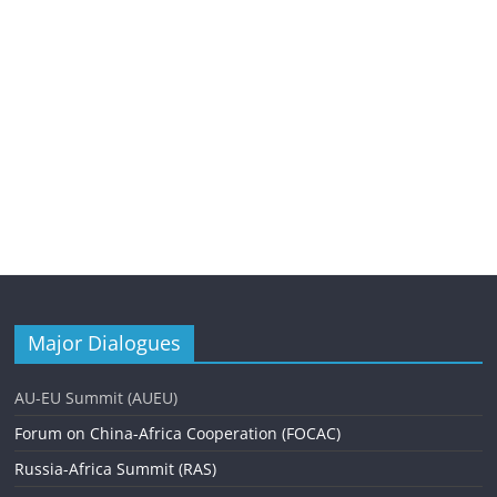
Major Dialogues
AU-EU Summit (AUEU)
Forum on China-Africa Cooperation (FOCAC)
Russia-Africa Summit (RAS)