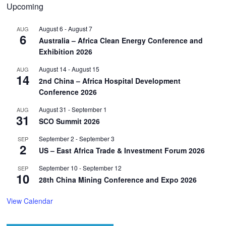
Upcoming
August 6
-
August 7
AUG
6
Australia – Africa Clean Energy Conference and
Exhibition 2026
August 14
-
August 15
AUG
14
2nd China – Africa Hospital Development
Conference 2026
August 31
-
September 1
AUG
31
SCO Summit 2026
September 2
-
September 3
SEP
2
US – East Africa Trade & Investment Forum 2026
September 10
-
September 12
SEP
10
28th China Mining Conference and Expo 2026
View Calendar