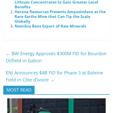
Lithium Concentrates to Gain Greater Local
Benefits
Harena Resources Presents Ampasindava as the
Rare Earths Mine that Can Tip the Scale
Globally
Namibia Bans Export of Raw Minerals
←
BW Energy Approves $300M FID for Bourdon
Oilfield in Gabon
ENI Announces $4B FID for Phase 3 at Baleine
Field in Côte d’Ivoire
→
MOST READ