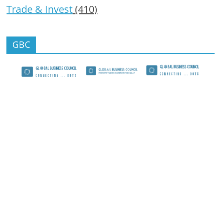
Trade & Invest
(410)
GBC