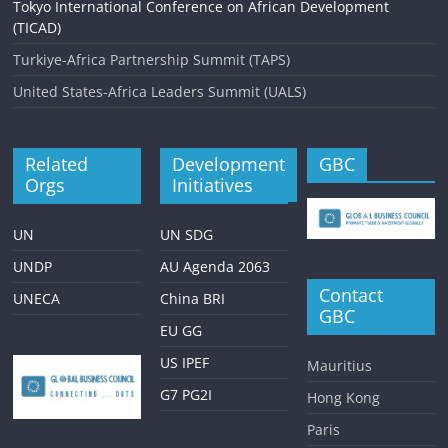
Tokyo International Conference on African Development
(TICAD)
Turkiye-Africa Partnership Summit (TAPS)
United States-Africa Leaders Summit (UALS)
Related
Development
GBC
Orgs
Initiatives
UN
UN SDG
UNDP
AU Agenda 2063
Contact
UNECA
China BRI
GBC
EU GG
US IPEF
Mauritius
G7 PG2I
Hong Kong
Paris