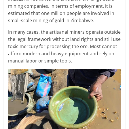
mining companies. In terms of employment, it is
estimated that one million people are involved in
small-scale mining of gold in Zimbabwe.
In many cases, the artisanal miners operate outside
the legal framework without land rights and still use
toxic mercury for processing the ore. Most cannot
afford modern and heavy equipment and rely on
manual labor or simple tools.