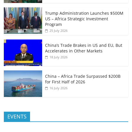
Trump Administration Launches $500M
US – Africa Strategic Investment
Program
25 July 2026
China’s Trade Brakes in US and EU, But
Accelerates in Other Markets
18 July 2026
China – Africa Trade Surpassed $200B
for First Half of 2026
16 July 2026
EVENTS