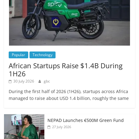
Popular
Technology
African Startups Raise $1.4B During
1H26
30 July 2026
gbc
During the first half of 2026 (1H26), startups across Africa
managed to raise about USD 1.4 billion, roughly the same
NEPAD Launches €500M Green Fund
27 July 2026