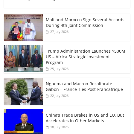
Mali and Morocco Sign Several Accords
During 4th Joint Commission
27 July 2026
Trump Administration Launches $500M
US – Africa Strategic Investment
Program
25 July 2026
Nguema and Macron Recalibrate
Gabon – France Ties Post-Francafrique
22 July 2026
China’s Trade Brakes in US and EU, But
Accelerates in Other Markets
18 July 2026