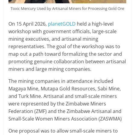
Toxic Mercury Used by Artisanal Miners for Processing Gold Ore
On 15 April 2026,
planetGOLD
held a high-level
workshop with government officials, large-scale
mining executives, and artisanal mining
representatives. The goal of the workshop was to
map out a path toward formalizing the sector and
promoting genuine collaboration between artisanal
miners and large mining companies.
The mining companies in attendance included
Magaya Mine, Mutapa Gold Resources, Sabi Mine,
and Turk Mine. Artisanal and small-scale miners
were represented by the Zimbabwe Miners
Federation (ZMF) and the Zimbabwe Artisanal and
Small-Scale Women Miners Association (ZASWMA)
One proposal was to allow small-scale miners to