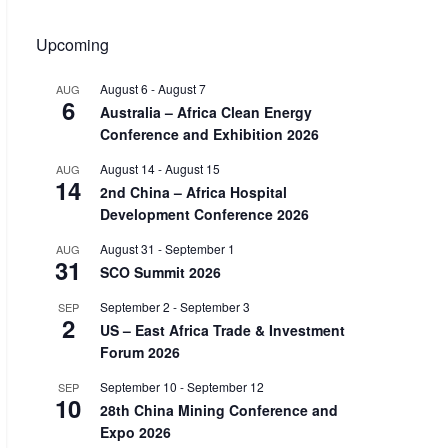
Upcoming
August 6
-
August 7
AUG
6
Australia – Africa Clean Energy
Conference and Exhibition 2026
August 14
-
August 15
AUG
14
2nd China – Africa Hospital
Development Conference 2026
August 31
-
September 1
AUG
31
SCO Summit 2026
September 2
-
September 3
SEP
2
US – East Africa Trade & Investment
Forum 2026
September 10
-
September 12
SEP
10
28th China Mining Conference and
Expo 2026