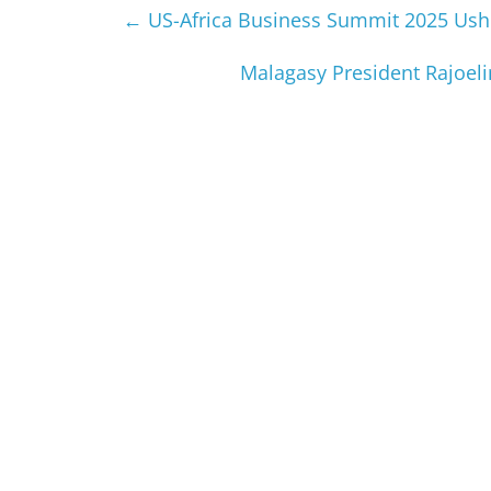
←
US-Africa Business Summit 2025 Usher
Malagasy President Rajoeli