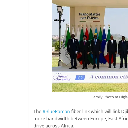
Family Photo at High
The
#BlueRaman
fiber link which will link D
more bandwidth between Europe, East Africa
drive across Africa.