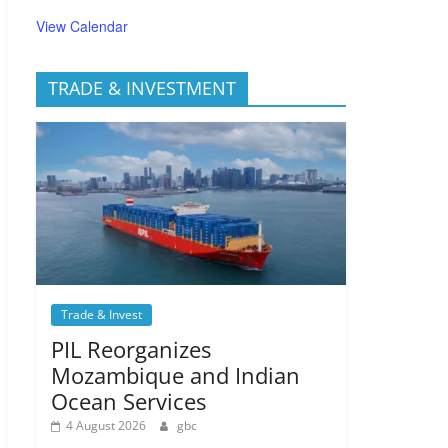
View Calendar
TRADE & INVESTMENT
Trade & Invest
PIL Reorganizes
Mozambique and Indian
Ocean Services
4 August 2026
gbc