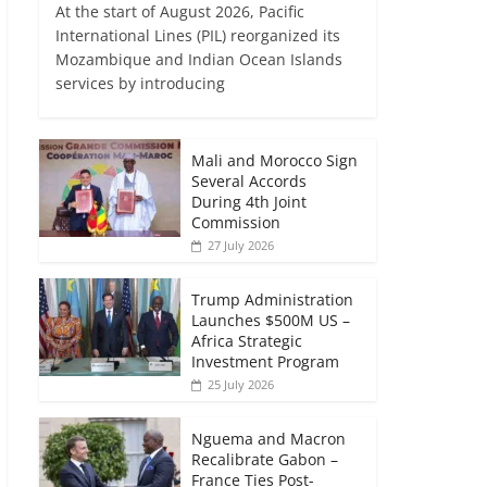
At the start of August 2026, Pacific
International Lines (PIL) reorganized its
Mozambique and Indian Ocean Islands
services by introducing
Mali and Morocco Sign
Several Accords
During 4th Joint
Commission
27 July 2026
Trump Administration
Launches $500M US –
Africa Strategic
Investment Program
25 July 2026
Nguema and Macron
Recalibrate Gabon –
France Ties Post-