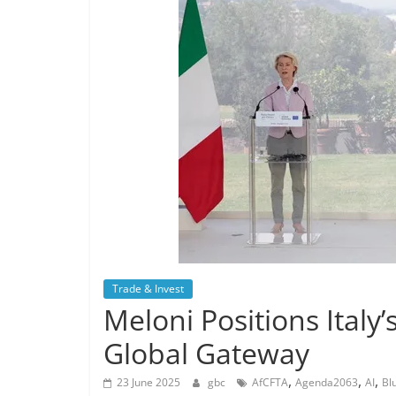
Trade & Invest
Meloni Positions Italy
Global Gateway
,
,
,
23 June 2025
gbc
AfCFTA
Agenda2063
AI
Bl