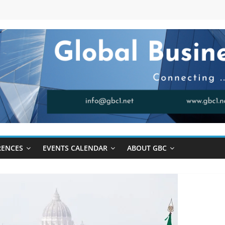
RENCES
EVENTS CALENDAR
ABOUT GBC