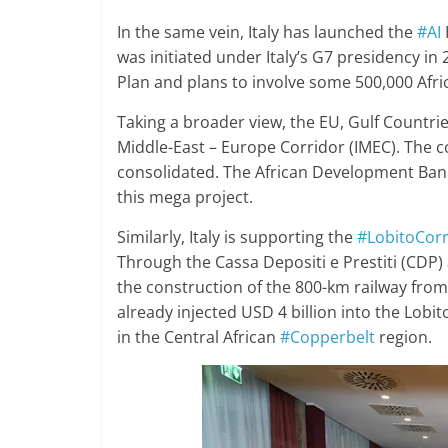
In the same vein, Italy has launched the
#AI
was initiated under Italy’s G7 presidency in 
Plan and plans to involve some 500,000 Afric
Taking a broader view, the EU, Gulf Countries
Middle-East – Europe Corridor (IMEC). The 
consolidated. The African Development Bank 
this mega project.
Similarly, Italy is supporting the
#LobitoCorr
Through the Cassa Depositi e Prestiti (CDP) a
the construction of the 800-km railway fro
already injected USD 4 billion into the Lobi
in the Central African
#Copperbelt
region.