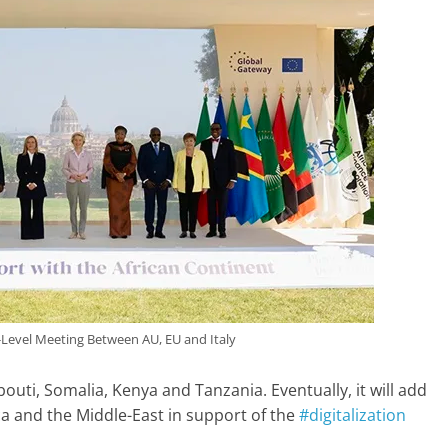
-Level Meeting Between AU, EU and Italy
jibouti, Somalia, Kenya and Tanzania. Eventually, it will add
 and the Middle-East in support of the
#digitalization