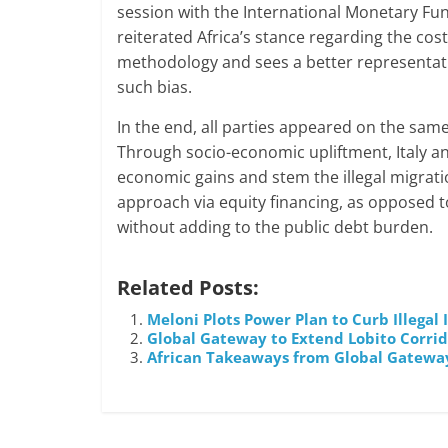
session with the International Monetary Fun
reiterated Africa’s stance regarding the cost
methodology and sees a better representation
such bias.
In the end, all parties appeared on the same
Through socio-economic upliftment, Italy and
economic gains and stem the illegal migrati
approach via equity financing, as opposed t
without adding to the public debt burden.
Related Posts:
Meloni Plots Power Plan to Curb Illegal
Global Gateway to Extend Lobito Corrido
African Takeaways from Global Gatewa