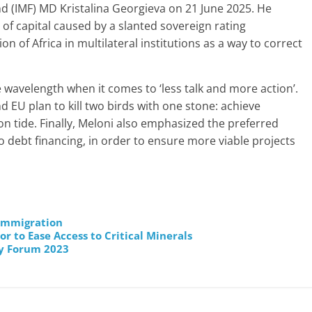
d (IMF) MD Kristalina Georgieva on 21 June 2025. He
 of capital caused by a slanted sovereign rating
 of Africa in multilateral institutions as a way to correct
 wavelength when it comes to ‘less talk and more action’.
 EU plan to kill two birds with one stone: achieve
on tide. Finally, Meloni also emphasized the preferred
o debt financing, in order to ensure more viable projects
 Immigration
r to Ease Access to Critical Minerals
y Forum 2023