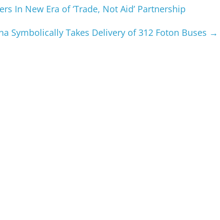
s In New Era of ‘Trade, Not Aid’ Partnership
na Symbolically Takes Delivery of 312 Foton Buses
→