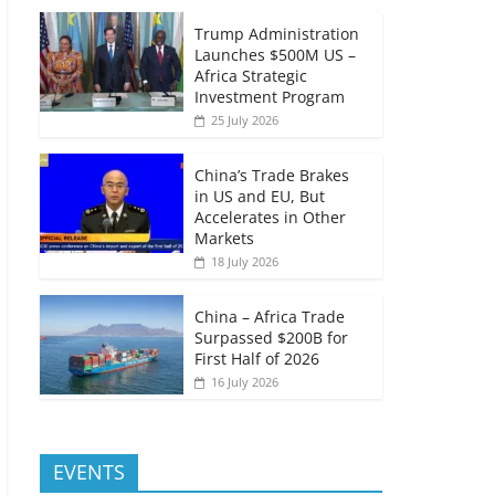
Trump Administration
Launches $500M US –
Africa Strategic
Investment Program
25 July 2026
China’s Trade Brakes
in US and EU, But
Accelerates in Other
Markets
18 July 2026
China – Africa Trade
Surpassed $200B for
First Half of 2026
16 July 2026
EVENTS