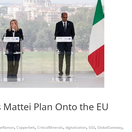
’s Mattei Plan Onto the EU
,
,
,
,
,
,
ueRaman
Copperbelt
CriticalMinerals
digitalization
GGI
GlobalGateway