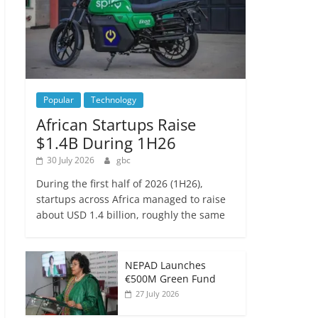
Popular
Technology
African Startups Raise
$1.4B During 1H26
30 July 2026
gbc
During the first half of 2026 (1H26),
startups across Africa managed to raise
about USD 1.4 billion, roughly the same
NEPAD Launches
€500M Green Fund
27 July 2026