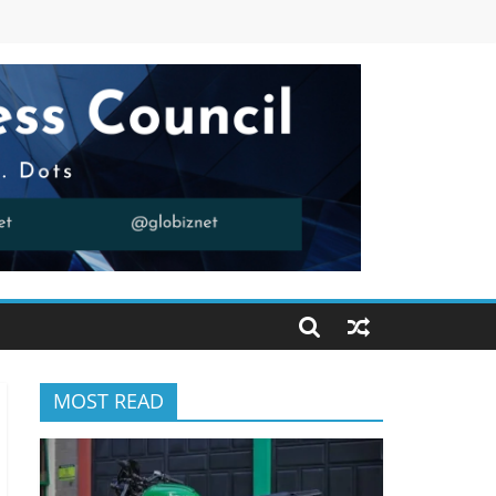
MOST READ