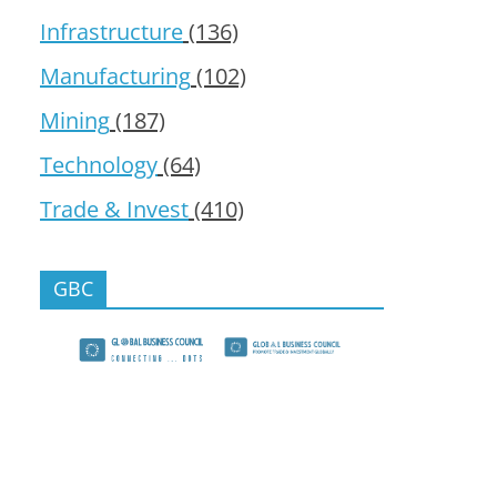
Infrastructure
(136)
Manufacturing
(102)
Mining
(187)
Technology
(64)
Trade & Invest
(410)
GBC