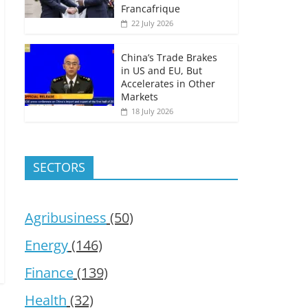
Francafrique
22 July 2026
China’s Trade Brakes
in US and EU, But
Accelerates in Other
Markets
18 July 2026
SECTORS
Agribusiness
(50)
Energy
(146)
Finance
(139)
Health
(32)