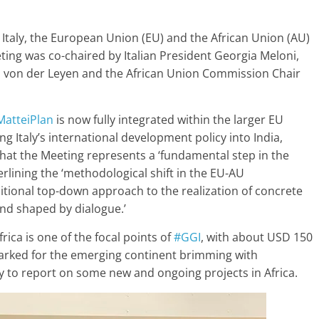
Italy, the European Union (EU) and the African Union (AU)
ting was co-chaired by Italian President Georgia Meloni,
 von der Leyen and the African Union Commission Chair
MatteiPlan
is now fully integrated within the larger EU
ng Italy’s international development policy into India,
at the Meeting represents a ‘fundamental step in the
erlining the ‘methodological shift in the EU-AU
ditional top-down approach to the realization of concrete
nd shaped by dialogue.’
ica is one of the focal points of
#GGI
, with about USD 150
armarked for the emerging continent brimming with
y to report on some new and ongoing projects in Africa.