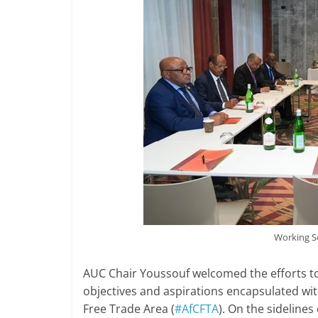
Working S
AUC Chair Youssouf welcomed the efforts to
objectives and aspirations encapsulated wi
Free Trade Area (
#AfCFTA
). On the sideline