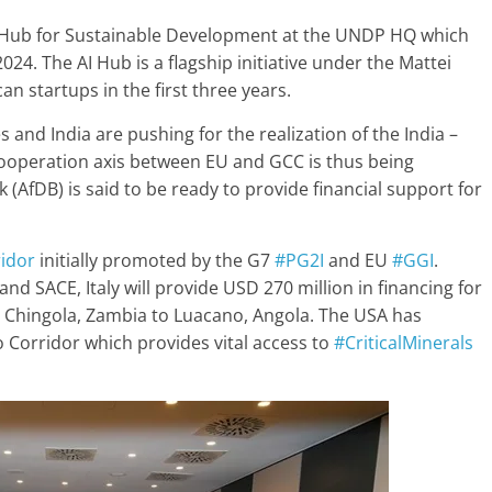
Hub for Sustainable Development at the UNDP HQ which
2024. The AI Hub is a flagship initiative under the Mattei
an startups in the first three years.
 and India are pushing for the realization of the India –
cooperation axis between EU and GCC is thus being
(AfDB) is said to be ready to provide financial support for
idor
initially promoted by the G7
#PG2I
and EU
#GGI
.
nd SACE, Italy will provide USD 270 million in financing for
m Chingola, Zambia to Luacano, Angola. The USA has
to Corridor which provides vital access to
#CriticalMinerals