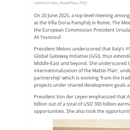
,
,
LobitoCorridor
MatteiPlan
PG2I
On 20 June 2025, a top-level meeting among 
at the Villa Doria Pamphilj in Rome. The Mee
the European Commission President Ursula
Ali Youssouf.
President Meloni underscored that Italy’s
#
Global Gateway Initiative (GGI), thus extendi
Middle-East and beyond. She underscored th
internationalization of the Mattei Plan’, und
partnership’ which is evolving ‘from the tra
projects under shared development goals a
President Von der Leyen emphasized that Afr
billion out of a total of USD 300 billion e
opportunities. She also took the opportunit