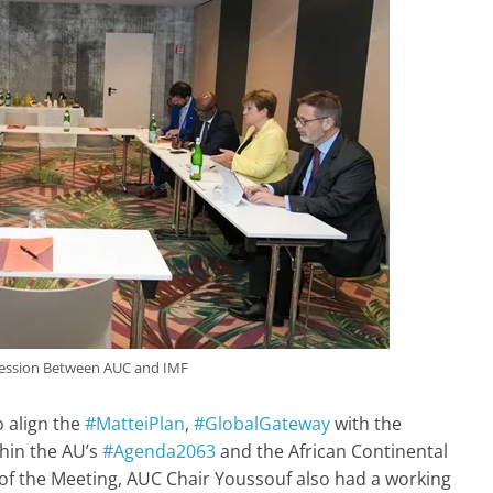
ession Between AUC and IMF
 align the
#MatteiPlan
,
#GlobalGateway
with the
thin the AU’s
#Agenda2063
and the African Continental
s of the Meeting, AUC Chair Youssouf also had a working